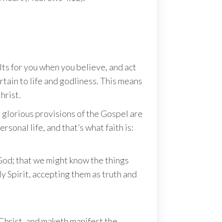
ts for you when you believe, and act
ertain to life and godliness. This means
hrist.
 glorious provisions of the Gospel are
sonal life, and that’s what faith is:
 God; that we might know the things
oly Spirit, accepting them as truth and
 Christ, and maketh manifest the