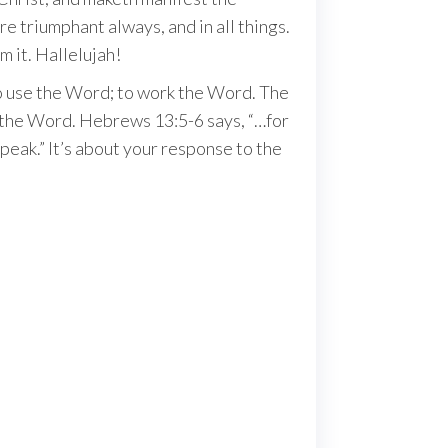
e triumphant always, and in all things.
m it. Hallelujah!
 to use the Word; to work the Word. The
o the Word. Hebrews 13:5-6 says, “…for
peak.” It’s about your response to the