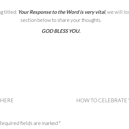
g titled:
Your Response to the Word is very vital
, we will l
section below to share your thoughts.
GOD BLESS YOU.
THERE
HOW TO CELEBRATE 
Required fields are marked
*