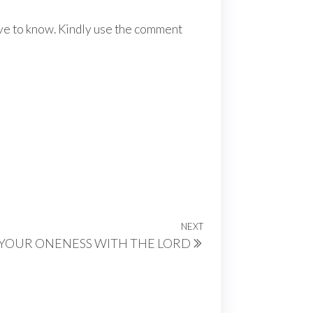
ove to know. Kindly use the comment
NEXT
Next
YOUR ONENESS WITH THE LORD
Post