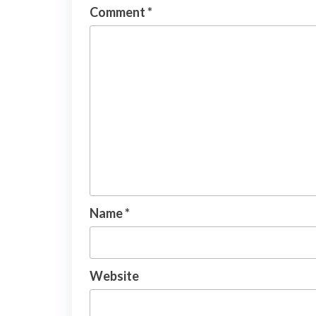
Comment
*
Name
*
Website