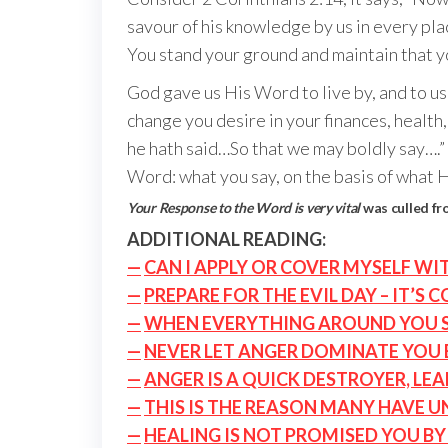
savour of his knowledge by us in every plac
You stand your ground and maintain that you’
God gave us His Word to live by, and to use
change you desire in your finances, health
he hath said…So that we may boldly say….” 
Word: what you say, on the basis of what H
Your Response to the Word is very vital
was culled f
ADDITIONAL READING:
—
CAN I APPLY OR COVER MYSELF WI
—
PREPARE FOR THE EVIL DAY – IT’S 
—
WHEN EVERYTHING AROUND YOU SE
—
NEVER LET ANGER DOMINATE YOU
—
ANGER IS A QUICK DESTROYER, LE
—
THIS IS THE REASON MANY HAVE 
—
HEALING IS NOT PROMISED YOU BY