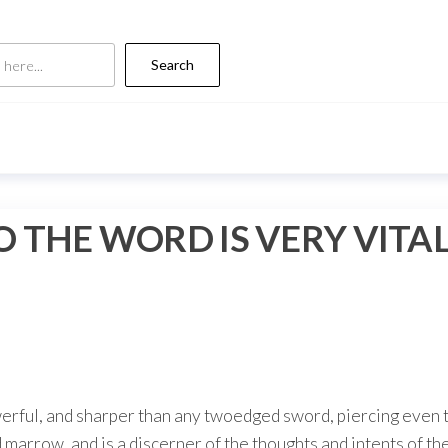
Search
 THE WORD IS VERY VITA
werful, and sharper than any twoedged sword, piercing even t
nd marrow, and is a discerner of the thoughts and intents of t