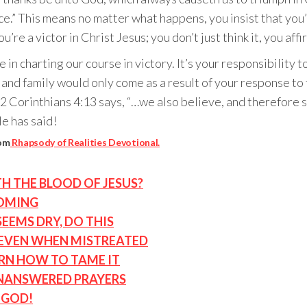
e.” This means no matter what happens, you insist that you’r
re a victor in Christ Jesus; you don’t just think it, you affir
 in charting our course in victory. It’s your responsibility
, and family would only come as a result of your response t
2 Corinthians 4:13 says, “…we also believe, and therefore s
e has said!
rom
Rhapsody of Realities Devotional.
TH THE BLOOD OF JESUS?
COMING
EMS DRY, DO THIS
 EVEN WHEN MISTREATED
ARN HOW TO TAME IT
UNANSWERED PRAYERS
 GOD!