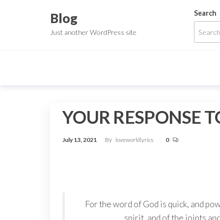
Skip
Search
Blog
to
Just another WordPress site
the
content
YOUR RESPONSE TO
July 13, 2021
By
loveworldlyrics
0
For the word of God is quick, and po
spirit, and of the joints a