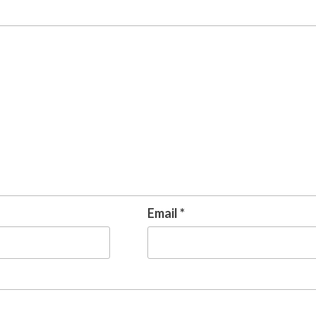
Email
*