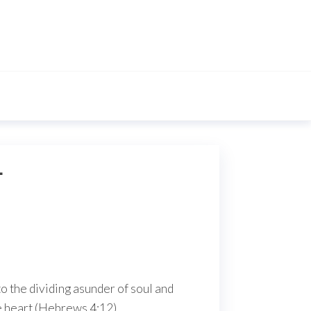
L
o the dividing asunder of soul and
he heart (Hebrews 4:12).