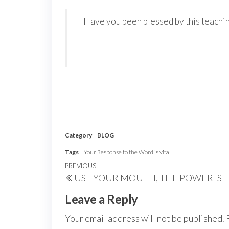
Have you been blessed by this teachin
Category
BLOG
Tags
Your Response to the Word is vital
Post
Previous
PREVIOUS
USE YOUR MOUTH, THE POWER IS 
navigation
Post
Leave a Reply
Your email address will not be published.