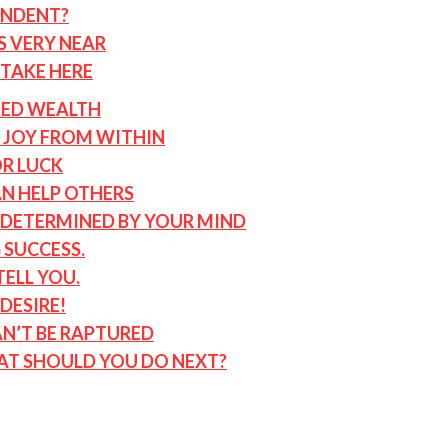
ENDENT?
S VERY NEAR
STAKE HERE
ED WEALTH
P JOY FROM WITHIN
OR LUCK
AN HELP OTHERS
S DETERMINED BY YOUR MIND
 SUCCESS.
ELL YOU.
DESIRE!
AN’T BE RAPTURED
AT SHOULD YOU DO NEXT?