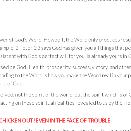
ower of God’s Word. Howbeit, the Word only produces resul
example, 2 Peter 1:3 says God has given you all things that p
istent with God’s perfect will for you, is already yours in C
sed be God! Health, prosperity, success, victory, and other
onding to the Word is how you make the Word real in your per
ord of God.
ved, not the spirit of the world, but the spirit which is of
s acting on these spiritual realities revealed to us by the H
CHICKEN OUT! EVEN IN THE FACE OF TROUBLE
 thanks be unto God, which always causeth us to triumph in