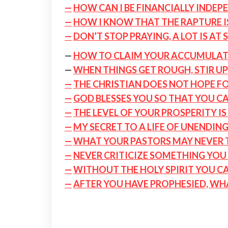
—
HOW CAN I BE FINANCIALLY INDEP
—
HOW I KNOW THAT THE RAPTURE I
—
DON’T STOP PRAYING, A LOT IS AT 
—
HOW TO CLAIM YOUR ACCUMULAT
—
WHEN THINGS GET ROUGH, STIR U
—
THE CHRISTIAN DOES NOT HOPE F
—
GOD BLESSES YOU SO THAT YOU C
—
THE LEVEL OF YOUR PROSPERITY I
—
MY SECRET TO A LIFE OF UNENDING
—
WHAT YOUR PASTORS MAY NEVER T
—
NEVER CRITICIZE SOMETHING YOU 
—
WITHOUT THE HOLY SPIRIT YOU C
—
AFTER YOU HAVE PROPHESIED, WH