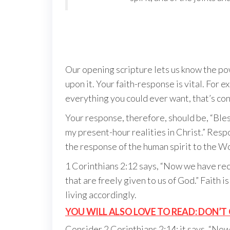
Our opening scripture lets us know the p
upon it. Your faith-response is vital. For 
everything you could ever want, that’s cons
Your response, therefore, should be, “Bles
my present-hour realities in Christ.” Resp
the response of the human spirit to the W
1 Corinthians 2:12 says, “Now we have recei
that are freely given to us of God.” Faith i
living accordingly.
YOU WILL ALSO LOVE TO READ: DON’T 
Consider 2 Corinthians 2:14; it says, “Now