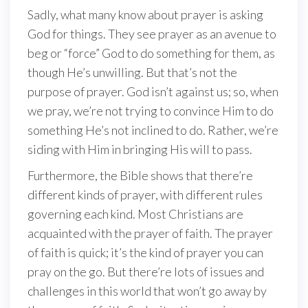
Sadly, what many know about prayer is asking
God for things. They see prayer as an avenue to
beg or “force” God to do something for them, as
though He’s unwilling. But that’s not the
purpose of prayer. God isn’t against us; so, when
we pray, we’re not trying to convince Him to do
something He’s not inclined to do. Rather, we’re
siding with Him in bringing His will to pass.
Furthermore, the Bible shows that there’re
different kinds of prayer, with different rules
governing each kind. Most Christians are
acquainted with the prayer of faith. The prayer
of faith is quick; it’s the kind of prayer you can
pray on the go. But there’re lots of issues and
challenges in this world that won’t go away by