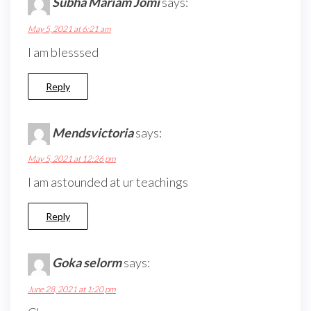
Subha Mariam Jomi
says:
May 5, 2021 at 6:21 am
I am blesssed
Reply
Mendsvictoria
says:
May 5, 2021 at 12:26 pm
I am astounded at ur teachings
Reply
Goka selorm
says:
June 28, 2021 at 1:20 pm