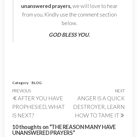
unanswered prayers,
we will love to hear
from you. Kindly use the comment section
below.
GOD BLESS YOU.
Category
BLOG
Post
Previous
PREVIOUS
NEXT
Next
AFTER YOU HAVE
ANGER IS A QUICK
navigation
Post
Post
PROPHESIED, WHAT
DESTROYER, LEARN
IS NEXT?
HOW TO TAME IT
10 thoughts on “THE REASON MANY HAVE
UNANSWERED PRAYERS”