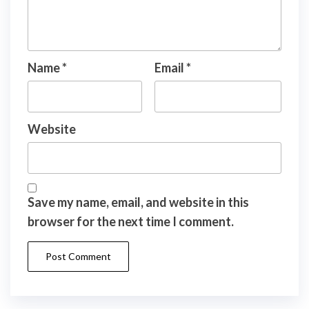
Name
*
Email
*
Website
Save my name, email, and website in this
browser for the next time I comment.