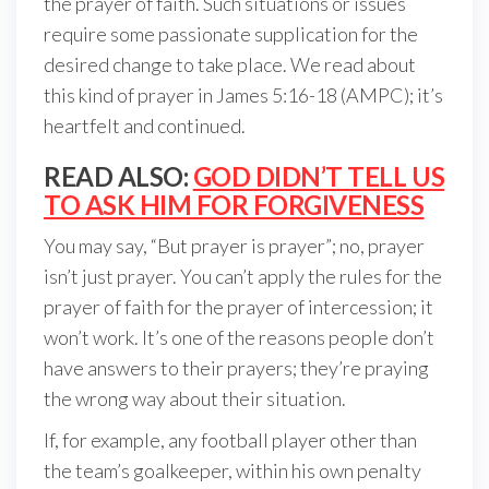
the prayer of faith. Such situations or issues
require some passionate supplication for the
desired change to take place. We read about
this kind of prayer in James 5:16-18 (AMPC); it’s
heartfelt and continued.
READ ALSO:
GOD DIDN’T TELL US
TO ASK HIM FOR FORGIVENESS
You may say, “But prayer is prayer”; no, prayer
isn’t just prayer. You can’t apply the rules for the
prayer of faith for the prayer of intercession; it
won’t work. It’s one of the reasons people don’t
have answers to their prayers; they’re praying
the wrong way about their situation.
If, for example, any football player other than
the team’s goalkeeper, within his own penalty