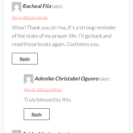
Racheal Fila
says:
May 4, 2021 at 5:45 pm
Wow! Thank you sir/ ma, It’s a strong reminder
of the state of my prayer life. I’ll go back and
read those books again. God bless you.
Reply
Adenike Christabel Ogunro
says:
May 31, 2021 at 5:09 am
Truly blessed by this.
Reply