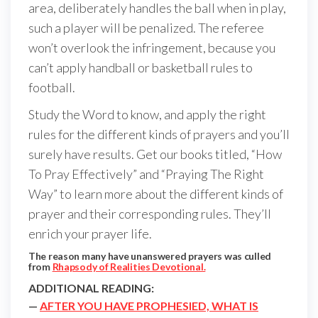
area, deliberately handles the ball when in play,
such a player will be penalized. The referee
won’t overlook the infringement, because you
can’t apply handball or basketball rules to
football.
Study the Word to know, and apply the right
rules for the different kinds of prayers and you’ll
surely have results. Get our books titled, “How
To Pray Effectively” and “Praying The Right
Way” to learn more about the different kinds of
prayer and their corresponding rules. They’ll
enrich your prayer life.
The reason many have unanswered prayers was culled
from
Rhapsody of Realities Devotional.
ADDITIONAL READING:
—
AFTER YOU HAVE PROPHESIED, WHAT IS