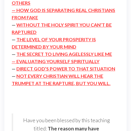
OTHERS
— HOW GOD IS SEPARATING REAL CHRISTIANS
FROM FAKE
—
WITHOUT THE HOLY SPIRIT YOU CAN’T BE
RAPTURED
—
THE LEVEL OF YOUR PROSPERITY IS
DETERMINED BY YOUR MIND
—
THE SECRET TO LIVING AGELESSLY LIKE ME
— EVALUATING YOURSELF SPIRITUALLY
—
DIRECT GOD’S POWER TO THAT SITUATION
—
NOT EVERY CHRISTIAN WILL HEAR THE
TRUMPET AT THE RAPTURE, BUT YOU WILL.
Have you been blessed by this teaching
titled:
The reason many have