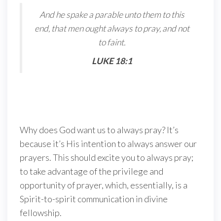
And he spake a parable unto them to this
end, that men ought always to pray, and not
to faint.
LUKE 18:1
Why does God want us to always pray? It’s
because it’s His intention to always answer our
prayers. This should excite you to always pray;
to take advantage of the privilege and
opportunity of prayer, which, essentially, is a
Spirit-to-spirit communication in divine
fellowship.