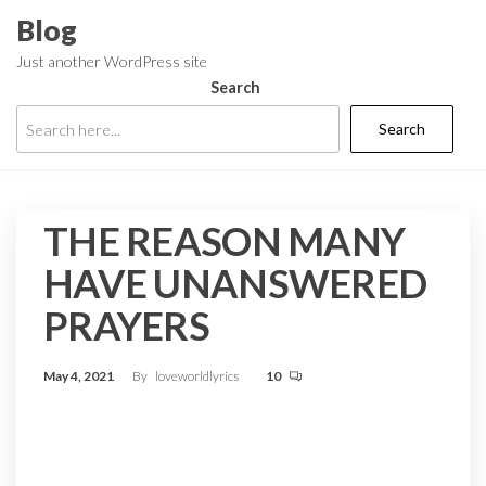
Skip
Blog
to
Just another WordPress site
the
Search
content
Search
THE REASON MANY
HAVE UNANSWERED
PRAYERS
May 4, 2021
By
loveworldlyrics
10