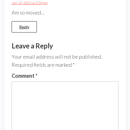
July 10, 2021 at 5:04 pm
Am so moved…
Reply
Leave a Reply
Your email address will not be published.
Required fields are marked
*
Comment
*