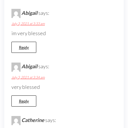
Abigail
says:
July 3, 2021 at 3:33 am
im very blessed
Reply
Abigail
says:
July 3, 2021 at 3:34 am
very blessed
Reply
Catherine
says: