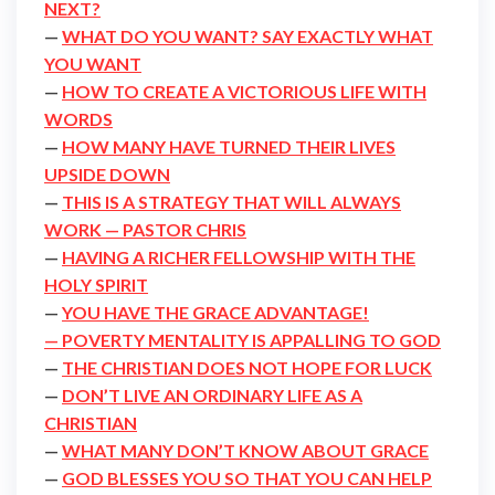
NEXT?
—
WHAT DO YOU WANT? SAY EXACTLY WHAT
YOU WANT
—
HOW TO CREATE A VICTORIOUS LIFE WITH
WORDS
—
HOW MANY HAVE TURNED THEIR LIVES
UPSIDE DOWN
—
THIS IS A STRATEGY THAT WILL ALWAYS
WORK — PASTOR CHRIS
—
HAVING A RICHER FELLOWSHIP WITH THE
HOLY SPIRIT
—
YOU HAVE THE GRACE ADVANTAGE!
— POVERTY MENTALITY IS APPALLING TO GOD
—
THE CHRISTIAN DOES NOT HOPE FOR LUCK
—
DON’T LIVE AN ORDINARY LIFE AS A
CHRISTIAN
—
WHAT MANY DON’T KNOW ABOUT GRACE
—
GOD BLESSES YOU SO THAT YOU CAN HELP