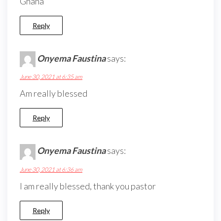
Ghana
Reply
Onyema Faustina
says:
June 30, 2021 at 6:35 am
Am really blessed
Reply
Onyema Faustina
says:
June 30, 2021 at 6:36 am
I am really blessed, thank you pastor
Reply