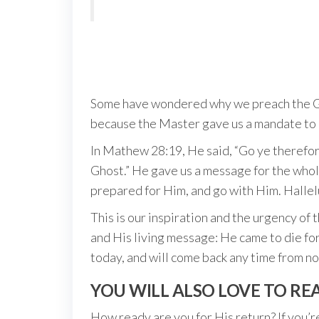
Some have wondered why we preach the Gosp
because the Master gave us a mandate to 
In Mathew 28:19, He said, “Go ye therefore
Ghost.” He gave us a message for the whol
prepared for Him, and go with Him. Hallel
This is our inspiration and the urgency of 
and His living message: He came to die fo
today, and will come back any time from n
YOU WILL ALSO LOVE TO RE
How ready are you for His return? If you’re