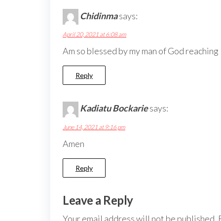
Chidinma
says:
April 20, 2021 at 6:08 am
Am so blessed by my man of God reaching
Reply
Kadiatu Bockarie
says:
June 14, 2021 at 9:16 pm
Amen
Reply
Leave a Reply
Your email address will not be published.