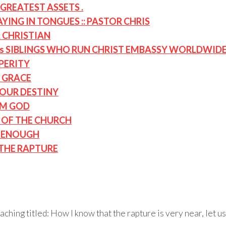
GREATEST ASSETS .
ING IN TONGUES :: PASTOR CHRIS
A CHRISTIAN
s SIBLINGS WHO RUN CHRIST EMBASSY WORLDWID
PERITY
 GRACE
OUR DESTINY
OM GOD
D OF THE CHURCH
T ENOUGH
 THE RAPTURE
ching titled: How I know that the rapture is very near, let 