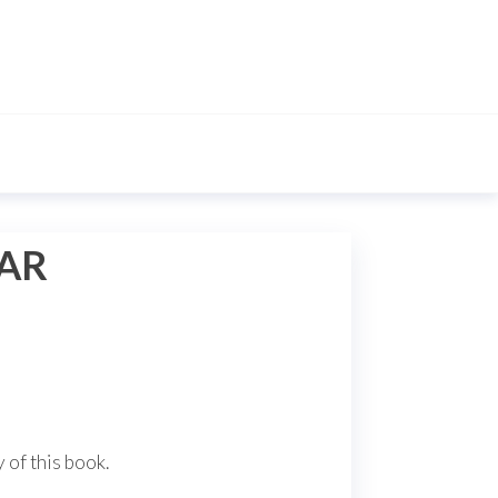
EAR
 of this book.