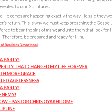
vealed to us in Scriptures.
ore He comes are happening exactly the way He said they wo
ster’s return. This is why we must keep preaching the Gospe
fered to bear the sins of many; and unto them that look for
). Therefore, be prepared and ready for Him.
of Realities Devotional.
A PARTY!
ERITY THAT CHANGED MY LIFE FOREVER
ITH MORE GRACE
LLED AGELESSNESS
A PARTY!
 ENEMY!
NOW – PASTOR CHRIS OYAKHILOME
CIPLINE