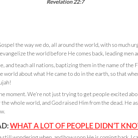
Revelation 22:7
el the way we do, all around the world, with so much urge
evangelize the world before He comes back, leading men 
, and teach all nations, baptizing them in the name of the F
e world about what He came to do in the earth, so that whe
ujah!
the moment. We’re not just trying to get people excited abou
r the whole world, and God raised Him from the dead. He as
ow.
AD:
WHAT A LOT OF PEOPLE DIDN’T KN
 still wondering when, and how soon He is coming back, I can 