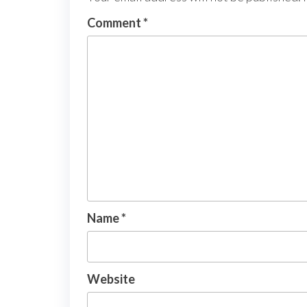
Comment
*
Name
*
Website