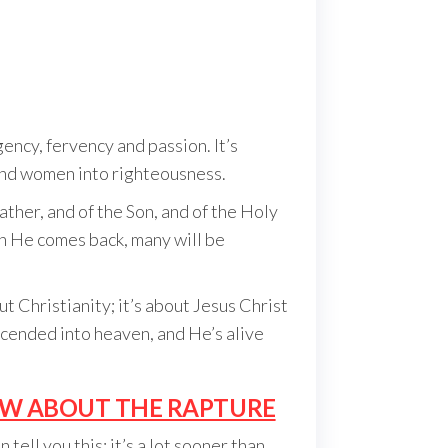
ncy, fervency and passion. It’s
and women into righteousness.
ather, and of the Son, and of the Holy
n He comes back, many will be
t Christianity; it’s about Jesus Christ
cended into heaven, and He’s alive
OW ABOUT THE RAPTURE
tell you this; it’s a lot sooner than