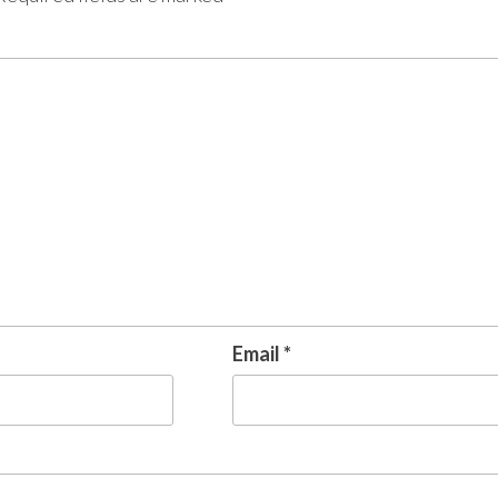
Email
*