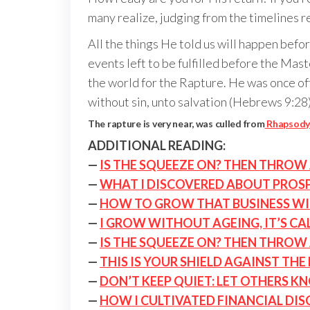
many realize, judging from the timelines re
All the things He told us will happen bef
events left to be fulfilled before the Ma
the world for the Rapture. He was once of
without sin, unto salvation (Hebrews 9:28
The rapture is very near, was culled from
Rhapsody 
ADDITIONAL READING:
—
IS THE SQUEEZE ON? THEN THROW 
—
WHAT I DISCOVERED ABOUT PROSP
—
HOW TO GROW THAT BUSINESS W
—
I GROW WITHOUT AGEING, IT’S CA
—
IS THE SQUEEZE ON? THEN THROW 
—
THIS IS YOUR SHIELD AGAINST THE
—
DON’T KEEP QUIET: LET OTHERS K
—
HOW I CULTIVATED FINANCIAL DIS