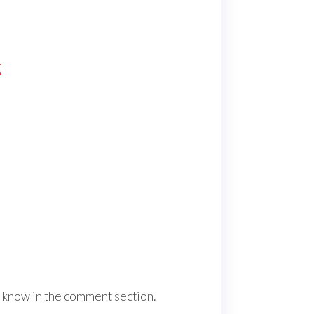
E
us know in the comment section.