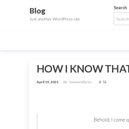
Skip
Search
Blog
to
Just another WordPress site
the
content
HOW I KNOW THAT
April 19, 2021
By
loveworldlyrics
3
Behold, I come q