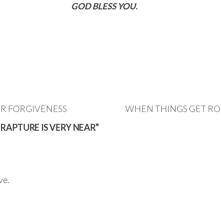
GOD BLESS YOU.
OR FORGIVENESS
WHEN THINGS GET ROU
 RAPTURE IS VERY NEAR”
ve.