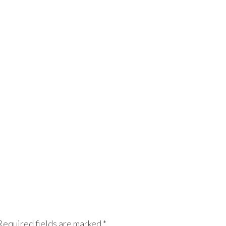
Required fields are marked
*