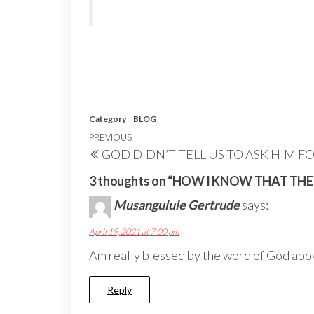
Category
BLOG
Post
Previous
PREVIOUS
GOD DIDN’T TELL US TO ASK HIM F
navigation
Post
3 thoughts on “HOW I KNOW THAT THE
Musangulule Gertrude
says:
April 19, 2021 at 7:00 pm
Am really blessed by the word of God abo
Reply