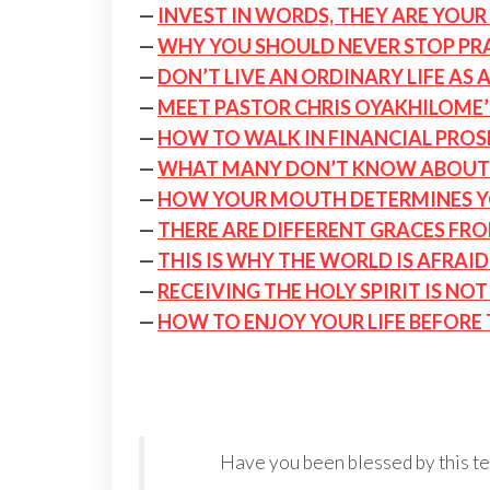
—
INVEST IN WORDS, THEY ARE YOUR 
—
WHY YOU SHOULD NEVER STOP PRAY
—
DON’T LIVE AN ORDINARY LIFE AS 
—
MEET PASTOR CHRIS OYAKHILOME’
—
HOW TO WALK IN FINANCIAL PROS
—
WHAT MANY DON’T KNOW ABOUT
—
HOW YOUR MOUTH DETERMINES Y
—
THERE ARE DIFFERENT GRACES FR
—
THIS IS WHY THE WORLD IS AFRAI
—
RECEIVING THE HOLY SPIRIT IS NO
—
HOW TO ENJOY YOUR LIFE BEFORE
Have you been blessed by this tea