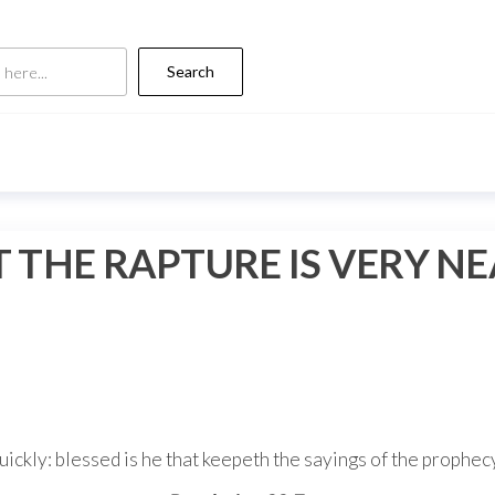
Search
 THE RAPTURE IS VERY N
uickly: blessed is he that keepeth the sayings of the prophecy