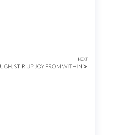
NEXT
Next
GH, STIR UP JOY FROM WITHIN
Post