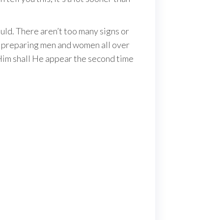
uld. There aren’t too many signs or
l, preparing men and women all over
 Him shall He appear the second time