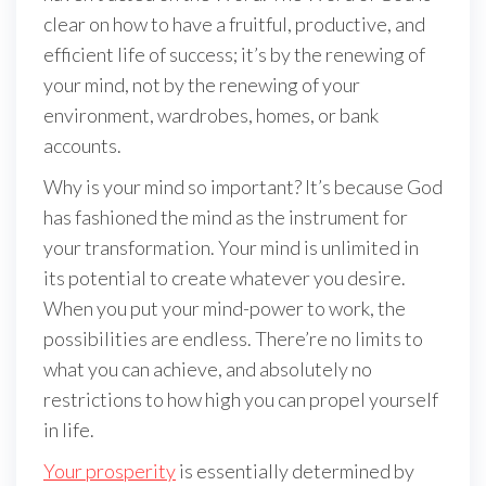
clear on how to have a fruitful, productive, and
efficient life of success; it’s by the renewing of
your mind, not by the renewing of your
environment, wardrobes, homes, or bank
accounts.
Why is your mind so important? It’s because God
has fashioned the mind as the instrument for
your transformation. Your mind is unlimited in
its potential to create whatever you desire.
When you put your mind-power to work, the
possibilities are endless. There’re no limits to
what you can achieve, and absolutely no
restrictions to how high you can propel yourself
in life.
Your prosperity
is essentially determined by