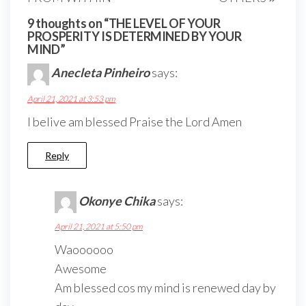
9 thoughts on “THE LEVEL OF YOUR
PROSPERITY IS DETERMINED BY YOUR
MIND”
Anecleta Pinheiro
says:
April 21, 2021 at 3:53 pm
I belive am blessed Praise the Lord Amen
Reply
Okonye Chika
says:
April 21, 2021 at 5:50 pm
Waoooooo
Awesome
Am blessed cos my mind is renewed day by