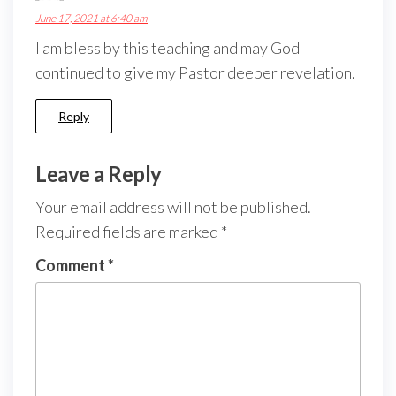
June 17, 2021 at 6:40 am
I am bless by this teaching and may God
continued to give my Pastor deeper revelation.
Reply
Leave a Reply
Your email address will not be published.
Required fields are marked
*
Comment
*