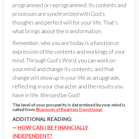
programmed or reprogrammed. Its contents and
processes are synchronized with God’s
thoughts and perfect will for your life. That’s
what brings about the transformation.
Remember, who you are today is a function or
expression of the contents and workings of your
mind. Through God’s Word, you can work on
your mind and change its contents, and that
change will show up in your life as an upgrade,
reflecting in your character and the results you
have in life. Blessed be God!
The level of your prosperity is determined by your mind is
culled from
Rhapsody of Realities Devotional.
ADDITIONAL READING:
—
HOW CAN I BE FINANCIALLY
INDEPENDENT?