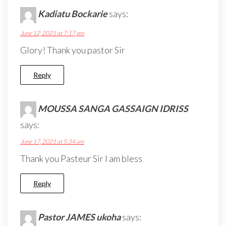
Kadiatu Bockarie
says:
June 12, 2021 at 7:17 pm
Glory! Thank you pastor Sir
Reply
MOUSSA SANGA GASSAIGN IDRISS
says:
June 17, 2021 at 5:34 am
Thank you Pasteur Sir I am bless
Reply
Pastor JAMES ukoha
says: