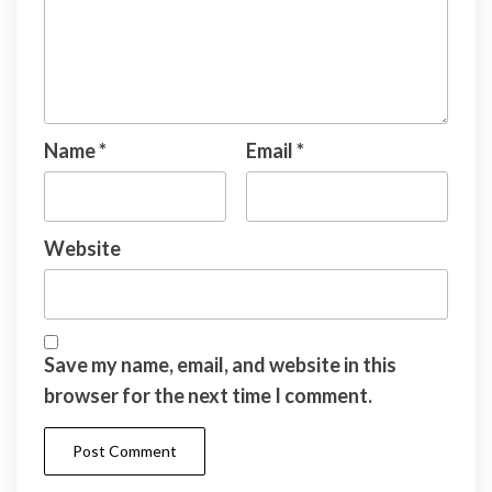
Name
*
Email
*
Website
Save my name, email, and website in this
browser for the next time I comment.