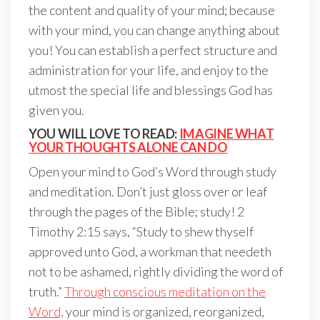
the content and quality of your mind; because
with your mind, you can change anything about
you! You can establish a perfect structure and
administration for your life, and enjoy to the
utmost the special life and blessings God has
given you.
YOU WILL LOVE TO READ:
IMAGINE WHAT
YOUR THOUGHTS ALONE CAN DO
Open your mind to God’s Word through study
and meditation. Don’t just gloss over or leaf
through the pages of the Bible; study! 2
Timothy 2:15 says, “Study to shew thyself
approved unto God, a workman that needeth
not to be ashamed, rightly dividing the word of
truth.”
Through conscious meditation on the
Word,
your mind is organized, reorganized,