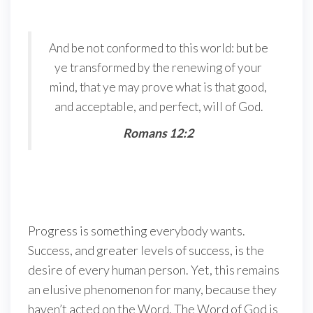
And be not conformed to this world: but be
ye transformed by the renewing of your
mind, that ye may prove what is that good,
and acceptable, and perfect, will of God.
Romans 12:2
Progress is something everybody wants.
Success, and greater levels of success, is the
desire of every human person. Yet, this remains
an elusive phenomenon for many, because they
haven’t acted on the Word. The Word of God is