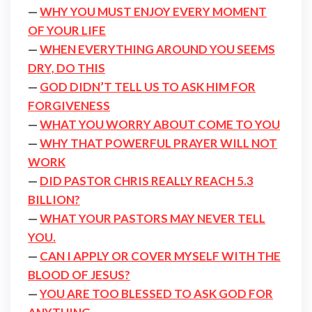
—
WHY YOU MUST ENJOY EVERY MOMENT
OF YOUR LIFE
—
WHEN EVERYTHING AROUND YOU SEEMS
DRY, DO THIS
—
GOD DIDN’T TELL US TO ASK HIM FOR
FORGIVENESS
—
WHAT YOU WORRY ABOUT COME TO YOU
—
WHY THAT POWERFUL PRAYER WILL NOT
WORK
—
DID PASTOR CHRIS REALLY REACH 5.3
BILLION?
—
WHAT YOUR PASTORS MAY NEVER TELL
YOU.
—
CAN I APPLY OR COVER MYSELF WITH THE
BLOOD OF JESUS?
—
YOU ARE TOO BLESSED TO ASK GOD FOR