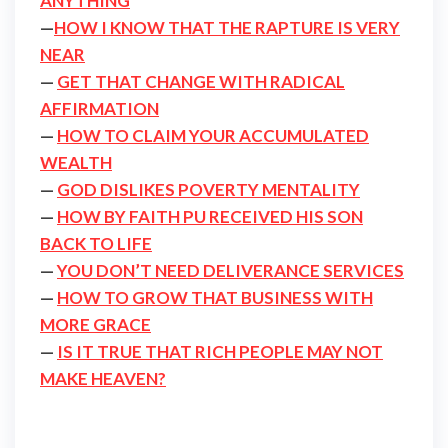
ANYTHING
—
HOW I KNOW THAT THE RAPTURE IS VERY
NEAR
—
GET THAT CHANGE WITH RADICAL
AFFIRMATION
—
HOW TO CLAIM YOUR ACCUMULATED
WEALTH
—
GOD DISLIKES POVERTY MENTALITY
—
HOW BY FAITH PU RECEIVED HIS SON
BACK TO LIFE
—
YOU DON’T NEED DELIVERANCE SERVICES
—
HOW TO GROW THAT BUSINESS WITH
MORE GRACE
—
IS IT TRUE THAT RICH PEOPLE MAY NOT
MAKE HEAVEN?