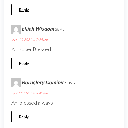
Reply
Elijah Wisdom
says:
June 10, 2021 at 7:25 am
Am super Blessed
Reply
Bornglory Dominic
says:
June 11, 2021 at 6:49 am
Am blessed always
Reply