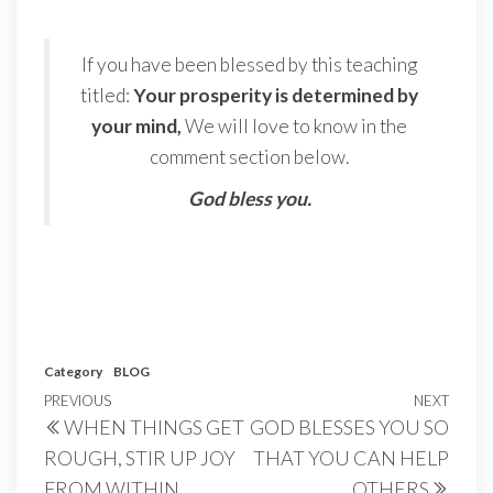
If you have been blessed by this teaching
titled:
Your prosperity is determined by
your mind,
We will love to know in the
comment section below.
God bless you.
Category
BLOG
Post
Previous
PREVIOUS
NEXT
Next
WHEN THINGS GET
GOD BLESSES YOU SO
navigation
Post
Post
ROUGH, STIR UP JOY
THAT YOU CAN HELP
FROM WITHIN
OTHERS