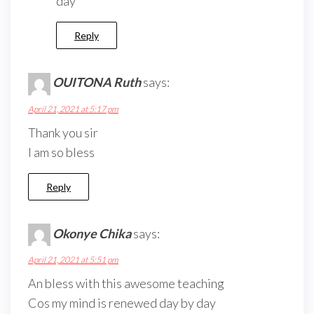
day
Reply
OUITONA Ruth
says:
April 21, 2021 at 5:17 pm
Thank you sir
I am so bless
Reply
Okonye Chika
says:
April 21, 2021 at 5:51 pm
An bless with this awesome teaching
Cos my mind is renewed day by day