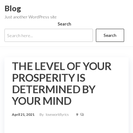
Skip
Blog
to
Just another WordPress site
the
Search
content
Search
THE LEVEL OF YOUR
PROSPERITY IS
DETERMINED BY
YOUR MIND
April 21, 2021
By
loveworldlyrics
9