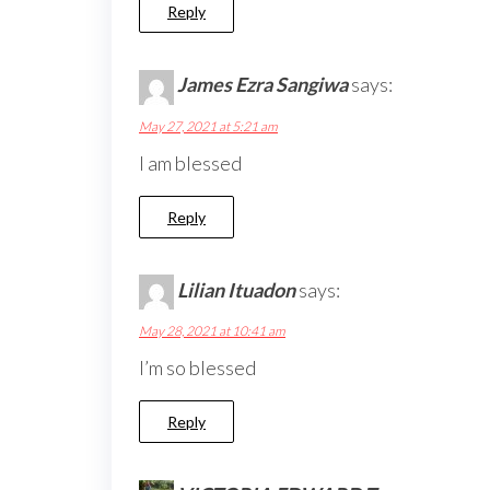
Reply
James Ezra Sangiwa
says:
May 27, 2021 at 5:21 am
I am blessed
Reply
Lilian Ituadon
says:
May 28, 2021 at 10:41 am
I’m so blessed
Reply