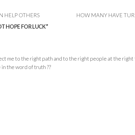
AN HELP OTHERS
HOW MANY HAVE TURN
NOT HOPE FOR LUCK”
ect me to the right path and to the right people at the right
 in the word of truth ??