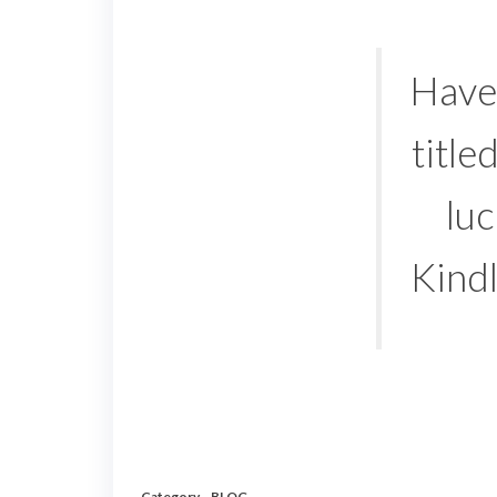
Have 
title
luc
Kind
Category
BLOG