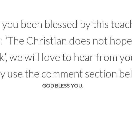
you been blessed by this teac
d: ‘The Christian does not hope
k’, we will love to hear from yo
ly use the comment section be
GOD BLESS YOU
.