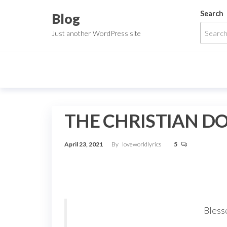
Skip
Search
Blog
to
Just another WordPress site
the
content
THE CHRISTIAN D
April 23, 2021
By
loveworldlyrics
5
Blesse