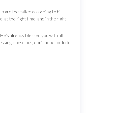
o are the called according to his
 at the right time, and in the right
He’s already blessed you with all
essing-conscious; don’t hope for luck.