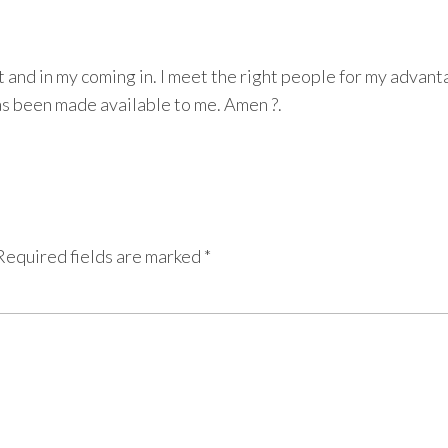
 and in my coming in. I meet the right people for my advan
has been made available to me. Amen ?.
Required fields are marked
*