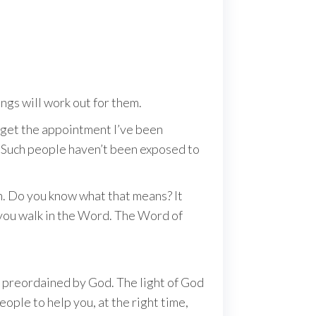
ngs will work out for them.
’ll get the appointment I’ve been
ps. Such people haven’t been exposed to
n. Do you know what that means? It
; you walk in the Word. The Word of
ths preordained by God. The light of God
eople to help you, at the right time,