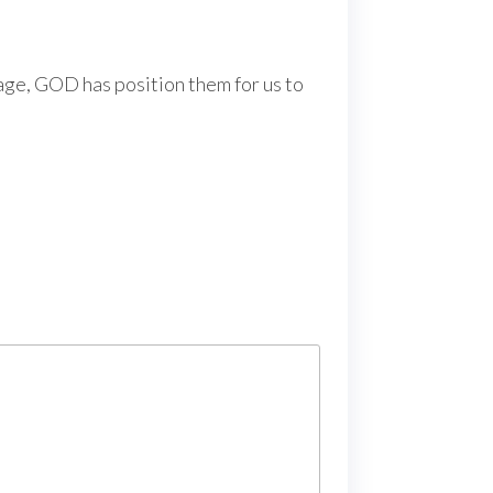
tage, GOD has position them for us to