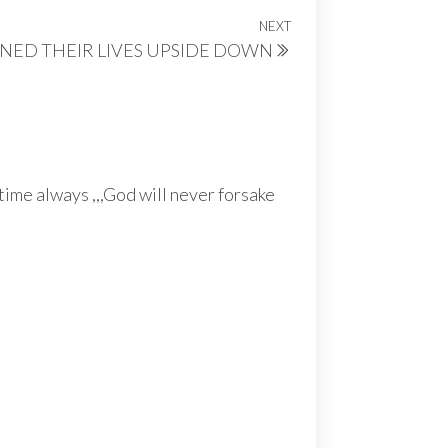
NEXT
Next
ED THEIR LIVES UPSIDE DOWN
Post
 time always ,,,God will never forsake