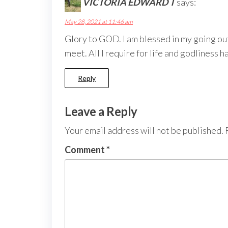
VICTORIA EDWARD T
says:
May 28, 2021 at 11:46 am
Glory to GOD. I am blessed in my going out
meet. All I require for life and godliness 
Reply
Leave a Reply
Your email address will not be published.
Comment
*