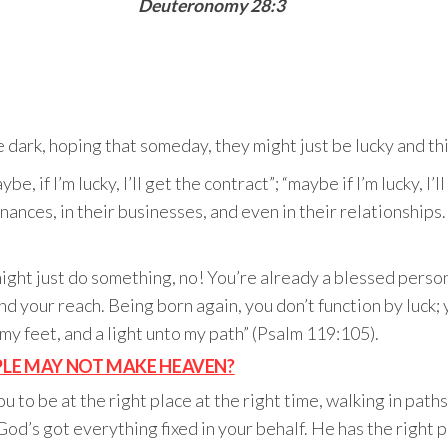
Deuteronomy 28:3
 dark, hoping that someday, they might just be lucky and thi
, if I’m lucky, I’ll get the contract”; “maybe if I’m lucky, I
 finances, in their businesses, and even in their relationshi
might just do something, no! You’re already a blessed perso
d your reach. Being born again, you don’t function by luck
 my feet, and a light unto my path” (Psalm 119:105).
OPLE MAY NOT MAKE HEAVEN?
 you to be at the right place at the right time, walking in pa
 God’s got everything fixed in your behalf. He has the right p