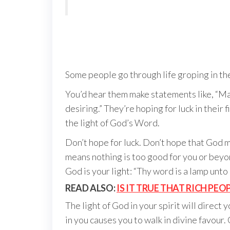
Some people go through life groping in the
You’d hear them make statements like, “Maybe
desiring.” They’re hoping for luck in their
the light of God’s Word.
Don’t hope for luck. Don’t hope that God 
means nothing is too good for you or beyon
God is your light: “Thy word is a lamp unto
READ ALSO:
IS IT TRUE THAT RICH PE
The light of God in your spirit will direct
in you causes you to walk in divine favour.