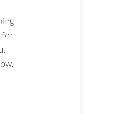
hing
 for
u.
low.