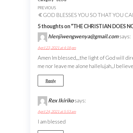
Post
Previous
PREVIOUS
GOD BLESSES YOU SO THAT YOU C
navigation
Post
5 thoughts on “THE CHRISTIAN DOES 
hlenjiwengwenya@gmail.com
says:
April 23, 2021 at 4:18 pm
Amen lm blessed,,,the light of God will dir
me nor leave me alone hallelujah,,l believe
Reply
Rex Ikiriko
says:
April 24, 2021 at 5:53 am
I am blessed