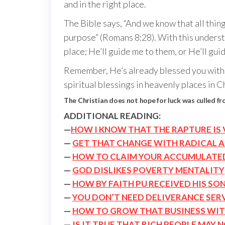
and in the right place.
The Bible says, “And we know that all thin
purpose” (Romans 8:28). With this understan
place; He’ll guide me to them, or He’ll gui
Remember, He’s already blessed you with ev
spiritual blessings in heavenly places in C
The Christian does not hope for luck was culled f
ADDITIONAL READING:
—
HOW I KNOW THAT THE RAPTURE IS 
—
GET THAT CHANGE WITH RADICAL 
—
HOW TO CLAIM YOUR ACCUMULATE
—
GOD DISLIKES POVERTY MENTALITY
—
HOW BY FAITH PU RECEIVED HIS SON
—
YOU DON’T NEED DELIVERANCE SER
—
HOW TO GROW THAT BUSINESS WI
—
IS IT TRUE THAT RICH PEOPLE MAY 