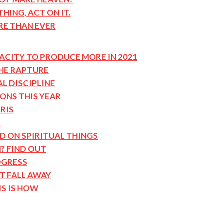
HING, ACT ON IT.
RE THAN EVER
ACITY TO PRODUCE MORE IN 2021
THE RAPTURE
AL DISCIPLINE
ONS THIS YEAR
RIS
R
ND ON SPIRITUAL THINGS
? FIND OUT
OGRESS
T FALL AWAY
IS IS HOW