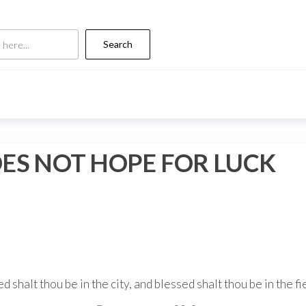
Search
OES NOT HOPE FOR LUCK
d shalt thou be in the city, and blessed shalt thou be in the fi