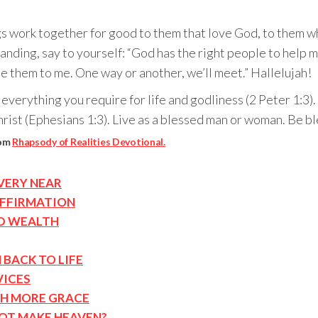
gs work together for good to them that love God, to them wh
ding, say to yourself: “God has the right people to help me,
de them to me. One way or another, we’ll meet.” Hallelujah!
erything you require for life and godliness (2 Peter 1:3). 
hrist (Ephesians 1:3). Live as a blessed man or woman. Be bl
rom
Rhapsody of Realities Devotional.
VERY NEAR
AFFIRMATION
D WEALTH
 BACK TO LIFE
VICES
TH MORE GRACE
NOT MAKE HEAVEN?