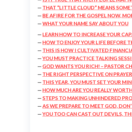
—
THAT “LITTLE CLOUD” MEANS SOMET
—
BE AFIRE FOR THE GOSPEL NOW, MO
—
WHAT YOUR NAME SAY ABOUT YOU
—
LEARN HOW TO INCREASE YOUR CAP
—
HOW TO ENJOY YOUR LIFE BEFORE 
—
THIS IS HOW I CULTIVATED FINANCI
—
YOU MUST PRACTICE TALKING SESSI
—
GOD WANTS YOU RICH! – PASTOR CH
—
THE RIGHT PERSPECTIVE ON PRAYE
—
THIS YEAR, YOU MUST SET YOUR MI
—
HOW MUCH ARE YOU REALLY WORTH
—
STEPS TO MAKING UNHINDERED PR
—
AS WE PREPARE TO MEET GOD, DON’
—
YOU TOO CAN CAST OUT DEVILS, TH