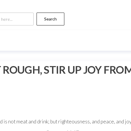
Search
ROUGH, STIR UP JOY FRO
 is not meat and drink; but righteousness, and peace, and jo