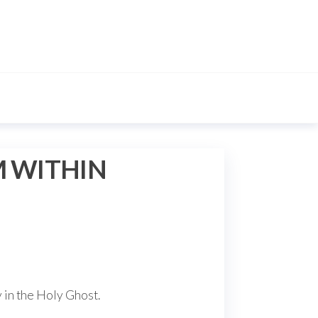
M WITHIN
y in the Holy Ghost.