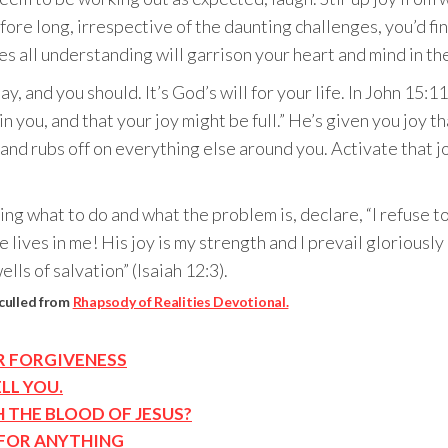
before long, irrespective of the daunting challenges, you’d fi
s all understanding will garrison your heart and mind in the
ay, and you should. It’s God’s will for your life. In John 15:1
n you, and that your joy might be full.” He’s given you joy 
t and rubs off on everything else around you. Activate that
g what to do and what the problem is, declare, “I refuse t
e lives in me! His joy is my strength and I prevail glorious
lls of salvation” (Isaiah 12:3).
 culled from
Rhapsody of Realities Devotional.
OR FORGIVENESS
LL YOU.
H THE BLOOD OF JESUS?
 FOR ANYTHING