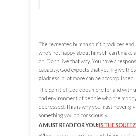
The recreated human spirit produces endles
who’s not happy about himself can’t make a
on. Don’t live that way. You have a responsi
capacity. God expects that you’ll give th
gladness, a lot more can be accomplished.
The Spirit of God does more for and with us
and environment of people who are moody 
depressed. This is why you must never give 
something you do consciously.
A MUST READ FOR YOU:
IS THE SQUEE
When the squeeze is on, and things don’t s