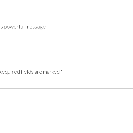
is powerful message
Required fields are marked
*