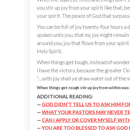
you stir up joy from your spirit like that, 
your spirit. The peace of God that surpasse
You can be full of joy twenty-four hours a d
spoken unto you, that my joy might remain i
around you; joy that flows from your spiri
Holy Spirit.
When things get tough, instead of wonderin
I have the victory, because the greater On
“…with joy shall ye draw water out of the we
When things get rough stir up joy from within was
ADDITIONAL READING:
—
GOD DIDN’T TELL US TO ASK HIM F
—
WHAT YOUR PASTORS MAY NEVER TE
—
CAN I APPLY OR COVER MYSELF WIT
—
YOU ARE TOO BLESSED TO ASK GOD