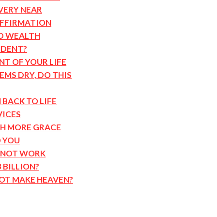
VERY NEAR
AFFIRMATION
D WEALTH
NDENT?
T OF YOUR LIFE
MS DRY, DO THIS
 BACK TO LIFE
VICES
TH MORE GRACE
 YOU
 NOT WORK
 BILLION?
NOT MAKE HEAVEN?