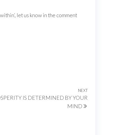
within’, let us know in the comment
NEXT
Next
OSPERITY IS DETERMINED BY YOUR
Post
MIND