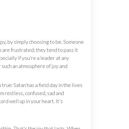
appy, by simply choosing to be. Someone
are frustrated; they tend to pass it
pecially if you’re a leader at any
r such an atmosphere of joy and
rue: Satan has a field day in the lives
 restless, confused, sad and
rd well up in your heart. It’s
ithin. That’s the joy that lasts. When