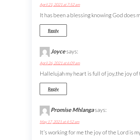
April 21, 2021 at 7:52 am
It has been a blessing knowing God does mo
Reply
Joyce
says:
April 26, 2021 at 6:09 am
Hallelujah my heart is full of joy,the joy of
Reply
Promise Mhlanga
says:
May 17, 2021 at 4:52 am
It’s working for me the joy of the Lord is 