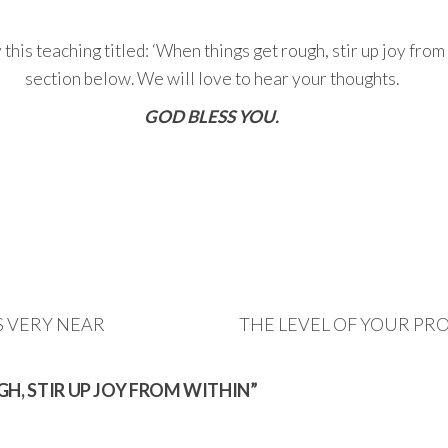
is teaching titled: ‘When things get rough, stir up joy from 
section below. We will love to hear your thoughts.
GOD BLESS YOU.
S VERY NEAR
THE LEVEL OF YOUR PR
GH, STIR UP JOY FROM WITHIN”