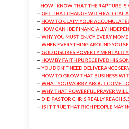
—
HOW I KNOW THAT THE RAPTURE IS 
—
GET THAT CHANGE WITH RADICAL 
—
HOW TO CLAIM YOUR ACCUMULATE
—
HOW CAN I BE FINANCIALLY INDEPE
—
WHY YOU MUST ENJOY EVERY MOMEN
—
WHEN EVERYTHING AROUND YOU SEE
—
GOD DISLIKES POVERTY MENTALITY
—
HOW BY FAITH PU RECEIVED HIS SON
—
YOU DON’T NEED DELIVERANCE SER
—
HOW TO GROW THAT BUSINESS WI
—
WHAT YOU WORRY ABOUT COME TO
—
WHY THAT POWERFUL PRAYER WILL
—
DID PASTOR CHRIS REALLY REACH 5.3
—
IS IT TRUE THAT RICH PEOPLE MAY 