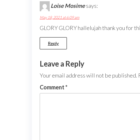
Loise Mosime
says:
May 18, 2021 at 6:09 am
GLORY GLORY hallelujah thank you for th
Reply
Leave a Reply
Your email address will not be published.
Comment
*