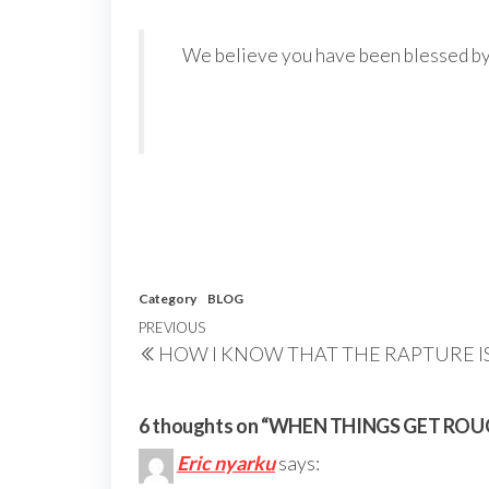
We believe you have been blessed by th
Category
BLOG
Post
Previous
PREVIOUS
HOW I KNOW THAT THE RAPTURE I
navigation
Post
6 thoughts on “WHEN THINGS GET ROU
Eric nyarku
says: