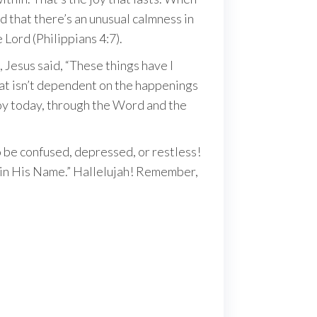
nd that there’s an unusual calmness in
 Lord (Philippians 4:7).
1, Jesus said, “These things have I
that isn’t dependent on the happenings
 joy today, through the Word and the
o be confused, depressed, or restless!
ly in His Name.” Hallelujah! Remember,