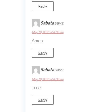
Reply
Sabata
says:
May 18, 2021 at 6:08 am
Amen
Reply
Sabata
says:
May 18, 2021 at 6:08 am
True
Reply