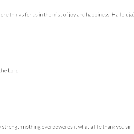
re things for us in the mist of joy and happiness. Halleluja
 the Lord
my strength nothing overpoweres it what a life thank you sir