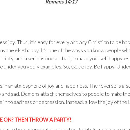
Romans 14:17
s joy. Thus, it’s easy for every and any Christian to be h
nyone else happy. It’s one of the ways you know people who 
bility, and a serious one at that, to make yourself happy, es
ose under you godly examples. So, exude joy. Be happy. Unde
 in an atmosphere of joy and happiness. The reverse is also t
and sad. Demons attach themselves to people to make them
in to sadness or depression. Instead, allow the joy of the Lo
ZE ON? THEN THROW A PARTY!
eem to be working out as expected, laugh. Stir up joy from w