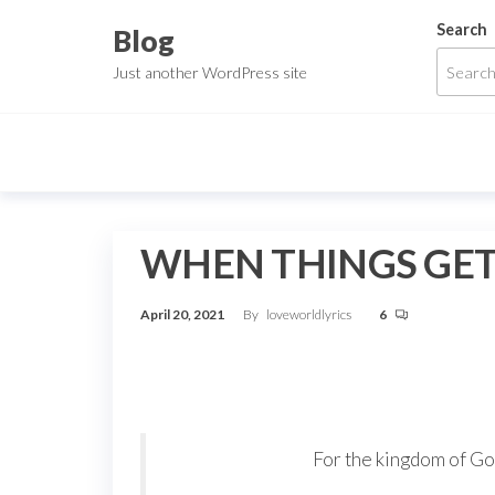
Skip
Search
Blog
to
Just another WordPress site
the
content
WHEN THINGS GET 
April 20, 2021
By
loveworldlyrics
6
For the kingdom of God