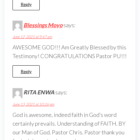
Reply
Blessings Moyo
says:
June 12, 2021 at 9:47 am
AWESOME GOD!!! Am Greatly Blessed by this
Testimony! CONGRATULATIONS Pastor PU!!!
Reply
RITA ENWA
says:
June 13, 2021 at 10:26 pm
God is awesome, indeed faith in God’s word
certainly prevails. Understanding of FAITH. BY
our Man of God. Pastor Chris. Pastor thank you