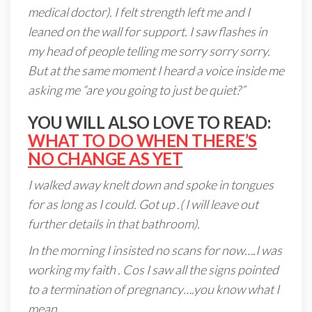
medical doctor). I felt strength left me and I
leaned on the wall for support. I saw flashes in
my head of people telling me sorry sorry sorry.
But at the same moment I heard a voice inside me
asking me “are you going to just be quiet?”
YOU WILL ALSO LOVE TO READ:
WHAT TO DO WHEN THERE’S
NO CHANGE AS YET
I walked away knelt down and spoke in tongues
for as long as I could. Got up .( I will leave out
further details in that bathroom).
In the morning I insisted no scans for now….I was
working my faith . Cos I saw all the signs pointed
to a termination of pregnancy….you know what I
mean.