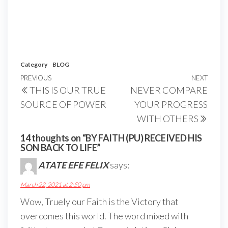
Category
BLOG
Post
Previous
PREVIOUS
NEXT
Next
THIS IS OUR TRUE
NEVER COMPARE
navigation
Post
Post
SOURCE OF POWER
YOUR PROGRESS
WITH OTHERS
14 thoughts on “BY FAITH (PU) RECEIVED HIS
SON BACK TO LIFE”
ATATE EFE FELIX
says:
March 22, 2021 at 2:50 pm
Wow, Truely our Faith is the Victory that
overcomes this world. The word mixed with