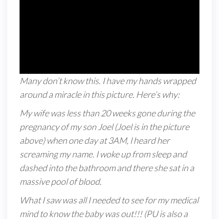
Many don’t know this. I have my hands wrapped
around a miracle in this picture. Here’s why:
My wife was less than 20 weeks gone during the
pregnancy of my son Joel (Joel is in the picture
above) when one day at 3AM, l heard her
screaming my name. I woke up from sleep and
dashed into the bathroom and there she sat in a
massive pool of blood.
What I saw was all I needed to see for my medical
mind to know the baby was out!!! (PU is also a