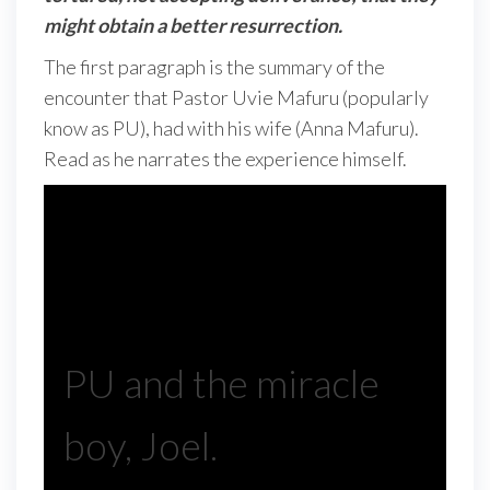
might obtain a better resurrection.
The first paragraph is the summary of the
encounter that Pastor Uvie Mafuru (popularly
know as PU), had with his wife (Anna Mafuru).
Read as he narrates the experience himself.
PU and the miracle
boy, Joel.