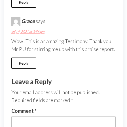
Reply
Grace
says:
July 4, 2021 at 3:56 pm
Wow! This is an amazing Testimony. Thank you
Mr PU for stirring me up with this praise report.
Reply
Leave a Reply
Your email address will not be published.
Required fields are marked
*
Comment
*