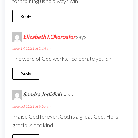
for training us to always win
Reply
Elizabeth I.Okoroafor
says:
June 19, 2021 at 1:14 am
The word of God works, I celebrate you Sir.
Reply
Sandra Jedidiah
says:
June 30, 2021 at 9:07 am
Praise God forever. God is a great God. He is
gracious and kind.