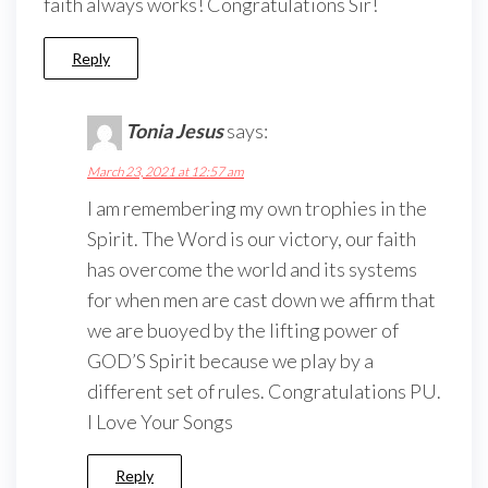
faith always works! Congratulations Sir!
Reply
Tonia Jesus
says:
March 23, 2021 at 12:57 am
I am remembering my own trophies in the
Spirit. The Word is our victory, our faith
has overcome the world and its systems
for when men are cast down we affirm that
we are buoyed by the lifting power of
GOD’S Spirit because we play by a
different set of rules. Congratulations PU.
I Love Your Songs
Reply