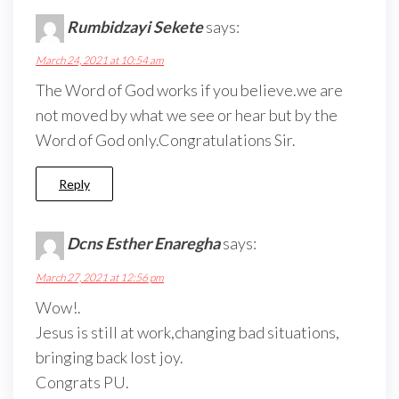
Rumbidzayi Sekete
says:
March 24, 2021 at 10:54 am
The Word of God works if you believe.we are
not moved by what we see or hear but by the
Word of God only.Congratulations Sir.
Reply
Dcns Esther Enaregha
says:
March 27, 2021 at 12:56 pm
Wow!.
Jesus is still at work,changing bad situations,
bringing back lost joy.
Congrats PU.