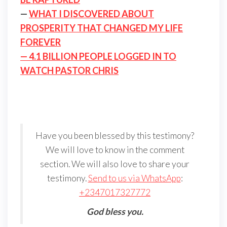
—
WHAT I DISCOVERED ABOUT
PROSPERITY THAT CHANGED MY LIFE
FOREVER
— 4.1 BILLION PEOPLE LOGGED IN TO
WATCH PASTOR CHRIS
Have you been blessed by this testimony?
We will love to know in the comment
section. We will also love to share your
testimony.
Send to us via WhatsApp
:
+2347017327772
God bless you.