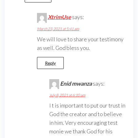
XtrimUse
says:
March 23, 2021 at 5:41 am
We will love to share your testimony
as well. God bless you.
Reply
Enid mwanza
says:
July 8, 2021 at 6:10 am
I t is important to put our trust in
God the creator and to believe
in him. Very encouraging test
monie we thank God for his