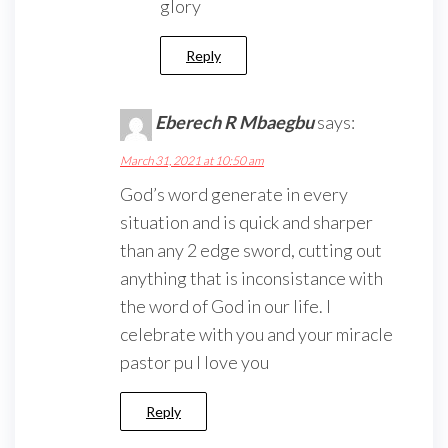
glory
Reply
Eberech R Mbaegbu
says:
March 31, 2021 at 10:50 am
God’s word generate in every
situation and is quick and sharper
than any 2 edge sword, cutting out
anything that is inconsistance with
the word of God in our life. I
celebrate with you and your miracle
pastor pu I love you
Reply