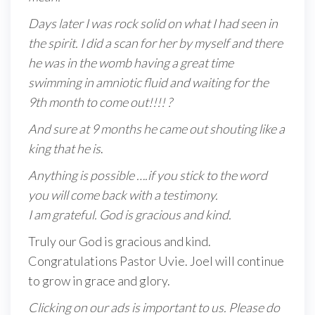
Days later I was rock solid on what I had seen in
the spirit. I did a scan for her by myself and there
he was in the womb having a great time
swimming in amniotic fluid and waiting for the
9th month to come out!!!! ?
And sure at 9 months he came out shouting like a
king that he is
.
Anything is possible ….if you stick to the word
you will come back with a testimony.
I am grateful. God is gracious and kind.
Truly our God is gracious and kind.
Congratulations Pastor Uvie. Joel will continue
to grow in grace and glory.
Clicking on our ads is important to us. Please do