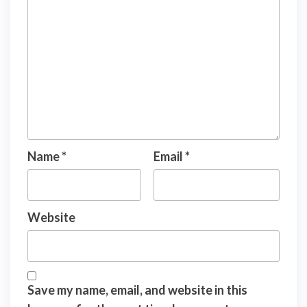
Name
*
Email
*
Website
Save my name, email, and website in this