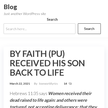
Skip
Blog
to
Just another WordPress site
the
Search
content
Search
BY FAITH (PU)
RECEIVED HIS SON
BACK TO LIFE
March 22, 2021
By
loveworldlyrics
14
Hebrews 11:35 says
Women received their
dead raised to life again: and others were
tortured, not accepting deliverance; that they