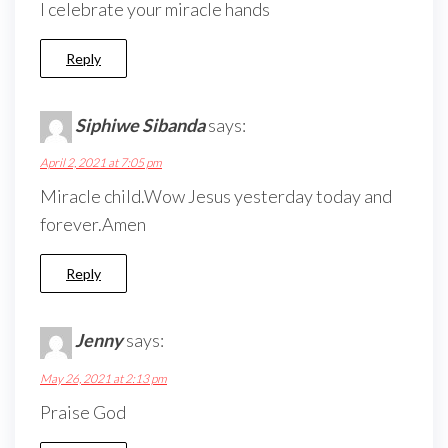
I celebrate your miracle hands
Reply
Siphiwe Sibanda
says:
April 2, 2021 at 7:05 pm
Miracle child.Wow Jesus yesterday today and
forever.Amen
Reply
Jenny
says:
May 26, 2021 at 2:13 pm
Praise God