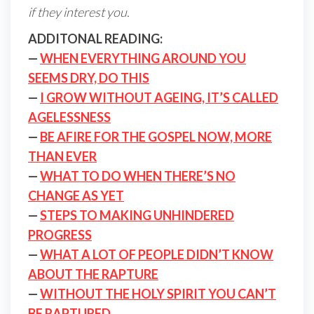
if they interest you.
ADDITONAL READING:
—
WHEN EVERYTHING AROUND YOU
SEEMS DRY, DO THIS
—
I GROW WITHOUT AGEING, IT’S CALLED
AGELESSNESS
—
BE AFIRE FOR THE GOSPEL NOW, MORE
THAN EVER
—
WHAT TO DO WHEN THERE’S NO
CHANGE AS YET
—
STEPS TO MAKING UNHINDERED
PROGRESS
—
WHAT A LOT OF PEOPLE DIDN’T KNOW
ABOUT THE RAPTURE
—
WITHOUT THE HOLY SPIRIT YOU CAN’T
BE RAPTURED