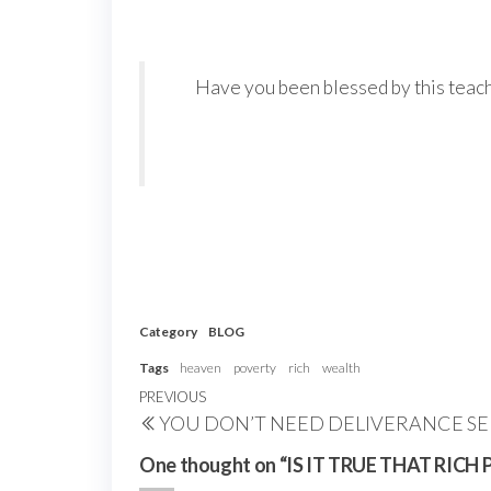
Have you been blessed by this teachi
Category
BLOG
Tags
heaven
poverty
rich
wealth
Post
Previous
PREVIOUS
YOU DON’T NEED DELIVERANCE SE
navigation
Post
One thought on “IS IT TRUE THAT RI