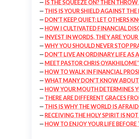
—
IS THE SQUEEZE ON? THEN THROW 
—
THIS IS YOUR SHIELD AGAINST THE
—
DON’T KEEP QUIET: LET OTHERS K
—
HOW I CULTIVATED FINANCIAL DIS
—
INVEST IN WORDS, THEY ARE YOUR 
—
WHY YOU SHOULD NEVER STOP PRAY
—
DON’T LIVE AN ORDINARY LIFE AS 
—
MEET PASTOR CHRIS OYAKHILOME’
—
HOW TO WALK IN FINANCIAL PROS
—
WHAT MANY DON’T KNOW ABOUT
—
HOW YOUR MOUTH DETERMINES Y
—
THERE ARE DIFFERENT GRACES FR
—
THIS IS WHY THE WORLD IS AFRAI
—
RECEIVING THE HOLY SPIRIT IS NO
—
HOW TO ENJOY YOUR LIFE BEFORE