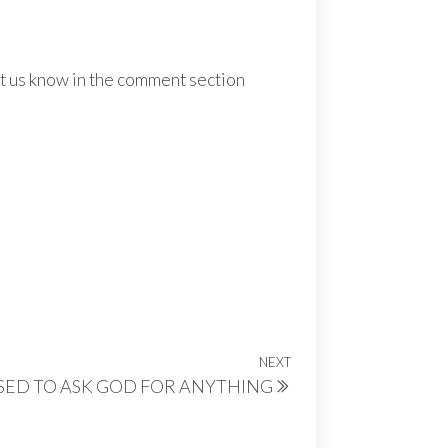
Let us know in the comment section
NEXT
Next
SED TO ASK GOD FOR ANYTHING
Post