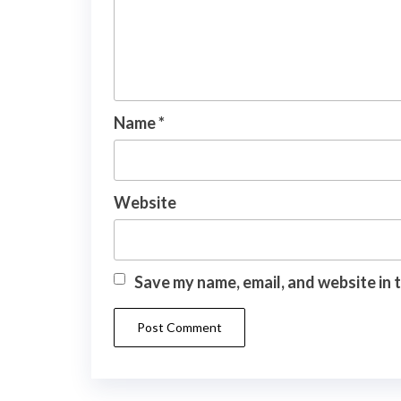
Name
*
Website
Save my name, email, and website in 