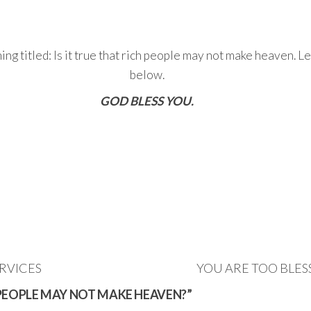
ng titled: Is it true that rich people may not make heaven. 
below.
GOD BLESS YOU.
RVICES
YOU ARE TOO BLES
CH PEOPLE MAY NOT MAKE HEAVEN?”