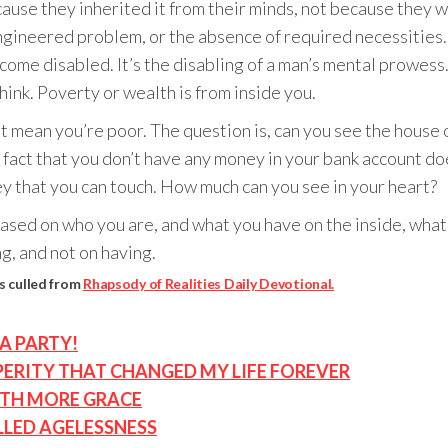
se they inherited it from their minds, not because they we
engineered problem, or the absence of required necessities. 
e disabled. It’s the disabling of a man’s mental prowess. 
ink. Poverty or wealth is from inside you.
t mean you’re poor. The question is, can you see the house o
he fact that you don’t have any money in your bank account do
ey that you can touch. How much can you see in your heart?
 Based on who you are, and what you have on the inside, wh
g, and not on having.
s culled from
Rhapsody of Realities Daily Devotional.
A PARTY!
ERITY THAT CHANGED MY LIFE FOREVER
ITH MORE GRACE
LLED AGELESSNESS