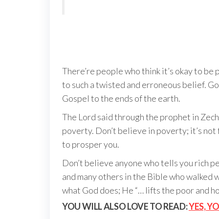
There’re people who think it’s okay to be 
to such a twisted and erroneous belief. Go
Gospel to the ends of the earth.
The Lord said through the prophet in Zech
poverty. Don’t believe in poverty; it’s no
to prosper you.
Don’t believe anyone who tells you rich p
and many others in the Bible who walked w
what God does; He “… lifts the poor and h
YOU WILL ALSO LOVE TO READ:
YES, Y