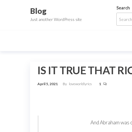
Skip
Search
Blog
to
Just another WordPress site
the
content
IS IT TRUE THAT 
April 5, 2021
By
loveworldlyrics
1
And Abraham was ol