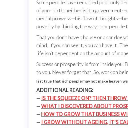
Some people have remained poor only becau
of your birth, neither is it a government-
mental prowess—his flow of thoughts—becom
poverty by thinking the way poor people th
That you don’t have a house or a car doesn’
mind! If you can see it, you can have it! T
life isn’t dependent on the amount of mon
Success or prosperity is from inside you.
to you. Never forget that. So, work on bein
Is it true that rich people may not make heaven wa
ADDITIONAL READING:
—
IS THE SQUEEZE ON? THEN THROW 
—
WHAT I DISCOVERED ABOUT PROSP
—
HOW TO GROW THAT BUSINESS W
—
I GROW WITHOUT AGEING, IT’S CA