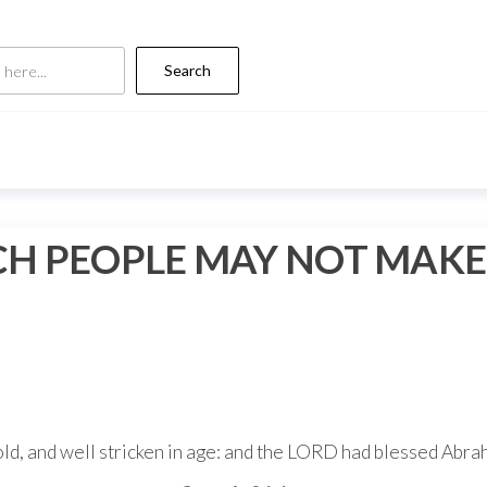
Search
RICH PEOPLE MAY NOT MAK
d, and well stricken in age: and the LORD had blessed Abraha