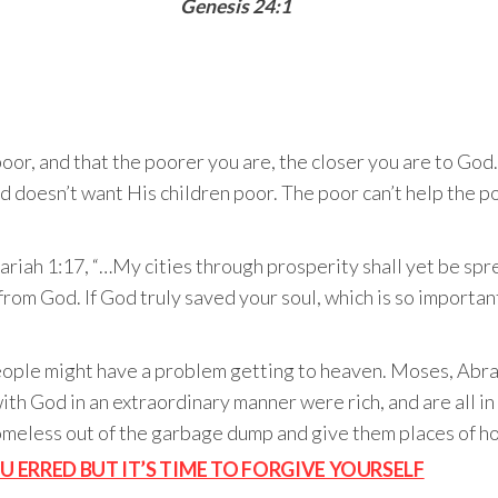
Genesis 24:1
poor, and that the poorer you are, the closer you are to G
d doesn’t want His children poor. The poor can’t help the po
ariah 1:17, “…My cities through prosperity shall yet be sp
t from God. If God truly saved your soul, which is so import
eople might have a problem getting to heaven. Moses, Abra
ith God in an extraordinary manner were rich, and are all i
omeless out of the garbage dump and give them places of ho
OU ERRED BUT IT’S TIME TO FORGIVE YOURSELF