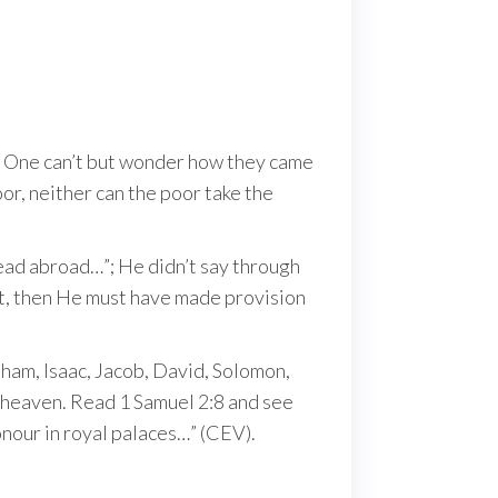
od. One can’t but wonder how they came
or, neither can the poor take the
read abroad…”; He didn’t say through
ant, then He must have made provision
ham, Isaac, Jacob, David, Solomon,
n heaven. Read 1 Samuel 2:8 and see
nour in royal palaces…” (CEV).