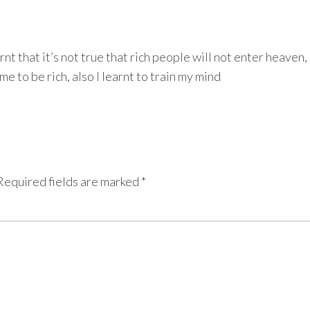
t that it’s not true that rich people will not enter heaven,
e to be rich, also I learnt to train my mind
Required fields are marked
*