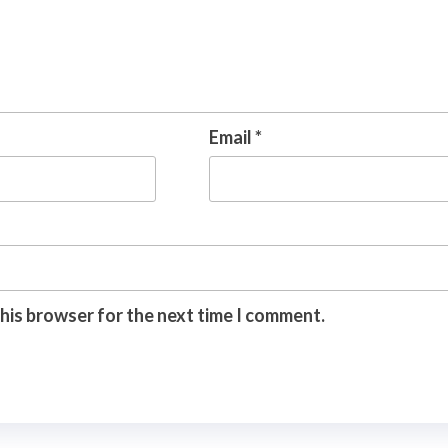
Email
*
this browser for the next time I comment.