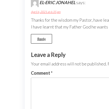
EL-ERIC JONAHEL
says:
April 6, 2021 at 6:35 pm
Thanks for the wisdom my Pastor, have learn
I have learnt that my Father God he wants m
Reply
Leave a Reply
Your email address will not be published.
Comment
*