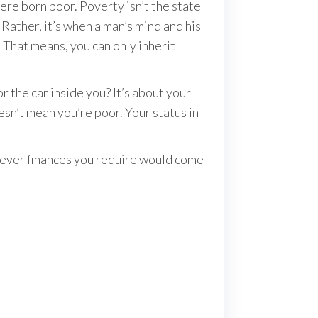
re born poor. Poverty isn’t the state
Rather, it’s when a man’s mind and his
That means, you can only inherit
r the car inside you? It’s about your
esn’t mean you’re poor. Your status in
atever finances you require would come