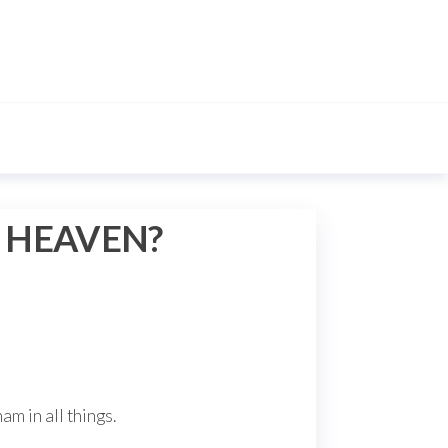
E HEAVEN?
m in all things.