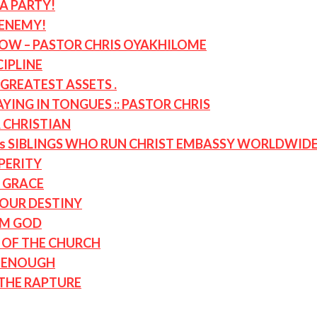
A PARTY!
 ENEMY!
NOW – PASTOR CHRIS OYAKHILOME
CIPLINE
GREATEST ASSETS .
ING IN TONGUES :: PASTOR CHRIS
A CHRISTIAN
s SIBLINGS WHO RUN CHRIST EMBASSY WORLDWID
PERITY
 GRACE
OUR DESTINY
OM GOD
D OF THE CHURCH
T ENOUGH
 THE RAPTURE