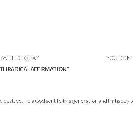
OW THIS TODAY
YOU DON’
ITH RADICAL AFFIRMATION”
best, you’re a God sent to this generation and I’m happy to 