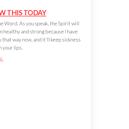
W THIS TODAY
e Word. As you speak, the Spirit will
’m healthy and strong because I have
 that way now, and it’ll keep sickness
 your lips.
l.