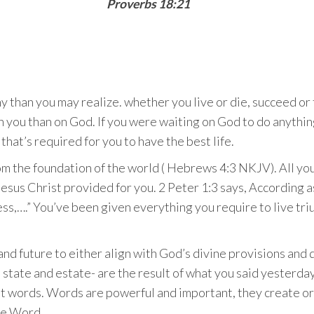
Proverbs 18:21
 than you may realize. whether you live or die, succeed or fa
on you than on God. If you were waiting on God to do anythi
that’s required for you to have the best life.
om the foundation of the world ( Hebrews 4:3 NKJV). All yo
Jesus Christ provided for you. 2 Peter 1:3 says, According a
ess,….” You’ve been given everything you require to live trium
nd future to either align with God’s divine provisions and d
state and estate- are the result of what you said yesterday. 
ent words. Words are powerful and important, they create o
the Word.