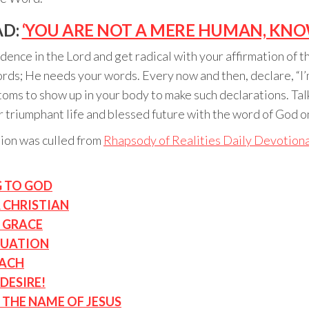
AD:
‘YOU ARE NOT A MERE HUMAN, KNO
ence in the Lord and get radical with your affirmation of th
ords; He needs your words. Every now and then, declare, “I
toms to show up in your body to make such declarations. Talk
r triumphant life and blessed future with the word of God on
tion was culled from
Rhapsody of Realities Daily Devotiona
G TO GOD
A CHRISTIAN
 GRACE
TUATION
NACH
DESIRE!
THE NAME OF JESUS