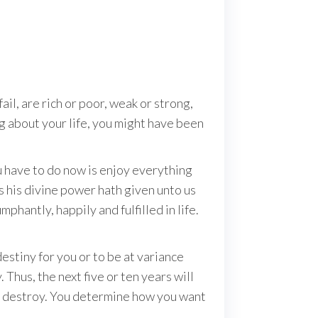
il, are rich or poor, weak or strong,
ng about your life, you might have been
u have to do now is enjoy everything
s his divine power hath given unto us
phantly, happily and fulfilled in life.
estiny for you or to be at variance
Thus, the next five or ten years will
r destroy. You determine how you want