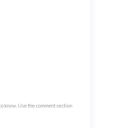
e to know. Use the comment section