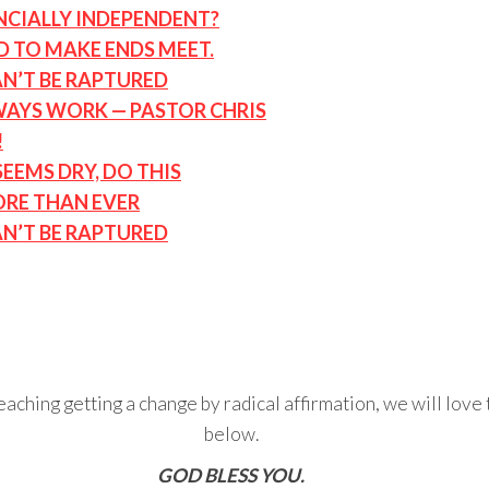
ANCIALLY INDEPENDENT?
D TO MAKE ENDS MEET.
AN’T BE RAPTURED
LWAYS WORK — PASTOR CHRIS
!
EMS DRY, DO THIS
ORE THAN EVER
AN’T BE RAPTURED
eaching getting a change by radical affirmation, we will lov
below.
GOD BLESS YOU.