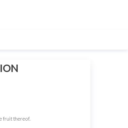
TION
e fruit thereof.