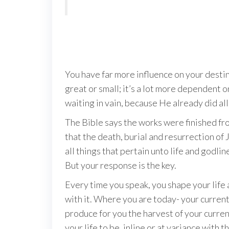
You have far more influence on your destiny
great or small; it’s a lot more dependent 
waiting in vain, because He already did all 
The Bible says the works were finished fr
that the death, burial and resurrection of 
all things that pertain unto life and godlin
But your response is the key.
Every time you speak, you shape your life a
with it. Where you are today- your current 
produce for you the harvest of your curr
your life to be, inline or at variance with 