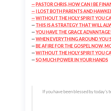
—
PASTOR CHRIS, HOW CAN I BE FIN
—
I LOST BOTH PARENTS AND HAWKE
—
WITHOUT THE HOLY SPIRIT YOU C
—
THIS IS A STRATEGY THAT WILL A
—
YOU HAVE THE GRACE ADVANTAGE
—
WHEN EVERYTHING AROUND YOU SE
—
BE AFIRE FOR THE GOSPEL NOW, M
—
WITHOUT THE HOLY SPIRIT YOU C
—
SO MUCH POWER IN YOUR HANDS
If you have been blessed by today’s t