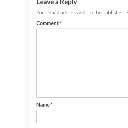
Leave a Reply
Your email address will not be published.
Comment
*
Name
*