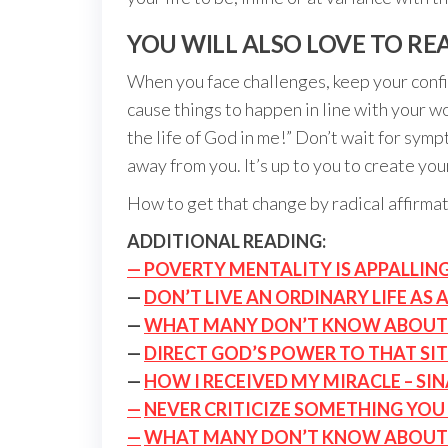
YOU WILL ALSO LOVE TO RE
When you face challenges, keep your confid
cause things to happen in line with your w
the life of God in me!” Don’t wait for symp
away from you. It’s up to you to create you
How to get that change by radical affirma
ADDITIONAL READING:
— POVERTY MENTALITY IS APPALLIN
—
DON’T LIVE AN ORDINARY LIFE AS 
—
WHAT MANY DON’T KNOW ABOUT
—
DIRECT GOD’S POWER TO THAT SI
—
HOW I RECEIVED MY MIRACLE – SI
—
NEVER CRITICIZE SOMETHING YOU 
—
WHAT MANY DON’T KNOW ABOUT 