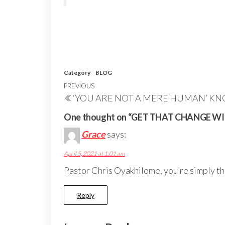
Category
BLOG
Post
Previous
PREVIOUS
‘YOU ARE NOT A MERE HUMAN’ KN
navigation
Post
One thought on “GET THAT CHANGE W
Grace
says:
April 5, 2021 at 1:01 am
Pastor Chris Oyakhilome, you’re simply the 
Reply