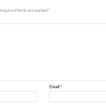
Required fields are marked
*
Email
*