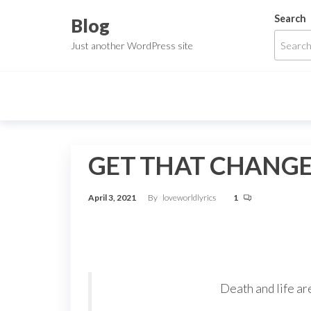
Skip
Search
Blog
to
Just another WordPress site
the
content
GET THAT CHANGE
April 3, 2021
By
loveworldlyrics
1
Death and life are