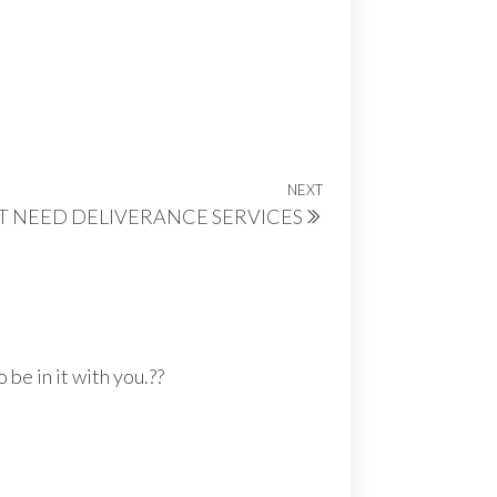
NEXT
Next
T NEED DELIVERANCE SERVICES
Post
be in it with you.??