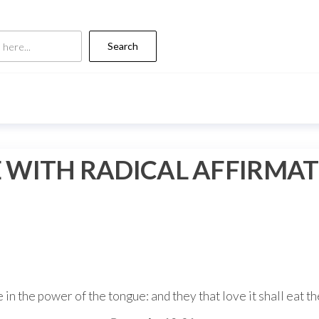
Search
 WITH RADICAL AFFIRMA
 in the power of the tongue: and they that love it shall eat th