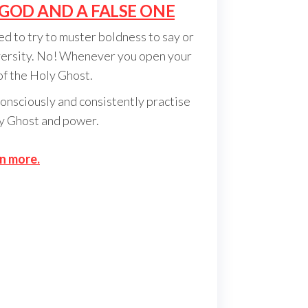
GOD AND A FALSE ONE
ed to try to muster boldness to say or
dversity. No! Whenever you open your
of the Holy Ghost.
 consciously and consistently practise
oly Ghost and power.
rn more.