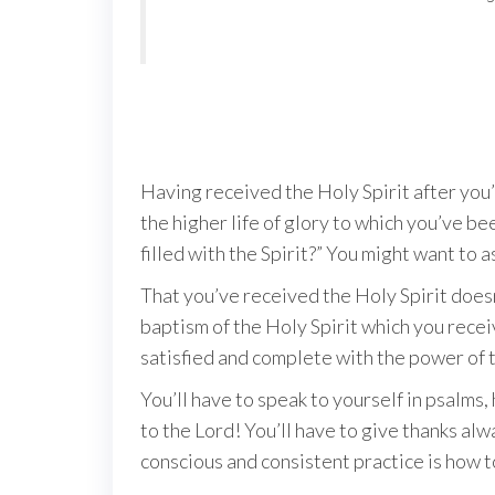
Having received the Holy Spirit after you’r
the higher life of glory to which you’ve be
filled with the Spirit?” You might want to a
That you’ve received the Holy Spirit doesn’
baptism of the Holy Spirit which you receiv
satisfied and complete with the power of
You’ll have to speak to yourself in psalms,
to the Lord! You’ll have to give thanks alw
conscious and consistent practice is how to 