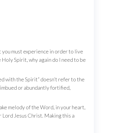
at you must experience in order to live
e Holy Spirit, why again do I need to be
d with the Spirit” doesn’t refer to the
y imbued or abundantly fortified,
make melody of the Word, in your heart,
r Lord Jesus Christ. Making this a