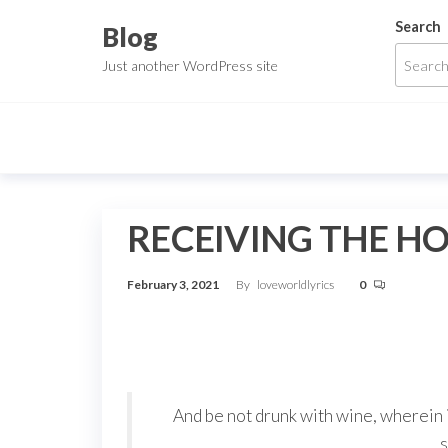
Skip
Search
Blog
to
Just another WordPress site
the
content
RECEIVING THE HO
February 3, 2021
By
loveworldlyrics
0
And be not drunk with wine, wherein i
s