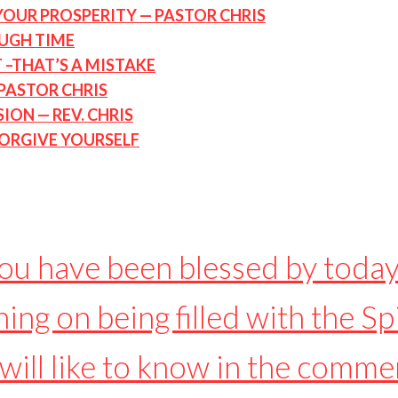
YOUR PROSPERITY — PASTOR CHRIS
OUGH TIME
 –THAT’S A MISTAKE
PASTOR CHRIS
ON — REV. CHRIS
 FORGIVE YOURSELF
you have been blessed by today
ing on being filled with the Spi
will like to know in the comme