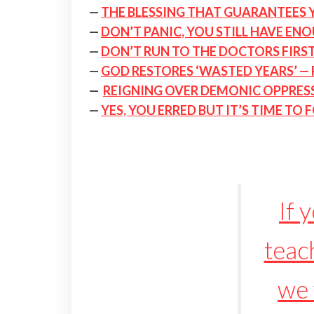
—
THE BLESSING THAT GUARANTEES 
—
DON’T PANIC, YOU STILL HAVE EN
—
DON’T RUN TO THE DOCTORS FIRST
—
GOD RESTORES ‘WASTED YEARS’ — 
—
REIGNING OVER DEMONIC OPPRESSI
—
YES, YOU ERRED BUT IT’S TIME TO
If 
teach
we 