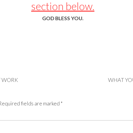
section below.
GOD BLESS YOU.
T WORK
WHAT YO
Required fields are marked
*