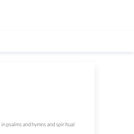
s in psalms and hymns and spiritual