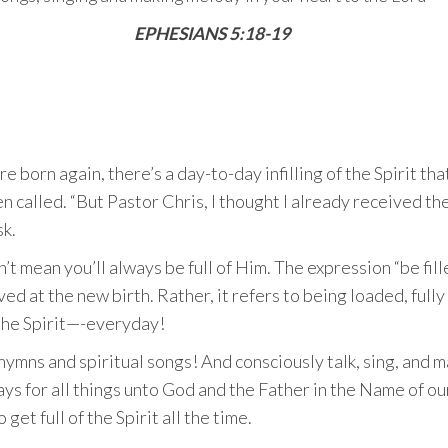
EPHESIANS 5:18-19
e born again, there’s a day-to-day infilling of the Spirit th
en called. “But Pastor Chris, I thought I already received th
sk.
t mean you’ll always be full of Him. The expression “be fille
ed at the new birth. Rather, it refers to being loaded, full
 the Spirit—-everyday!
 hymns and spiritual songs! And consciously talk, sing, and 
ays for all things unto God and the Father in the Name of ou
get full of the Spirit all the time.