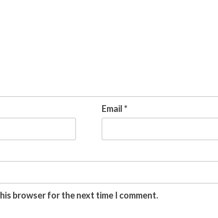
Email
*
this browser for the next time I comment.