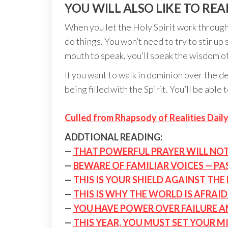
YOU WILL ALSO LIKE TO REA
When you let the Holy Spirit work through 
do things. You won’t need to try to stir 
mouth to speak, you’ll speak the wisdom of
If you want to walk in dominion over the de
being filled with the Spirit. You’ll be abl
Culled from Rhapsody of Realities Daily
ADDTIONAL READING:
—
THAT POWERFUL PRAYER WILL NO
—
BEWARE OF FAMILIAR VOICES — PA
—
THIS IS YOUR SHIELD AGAINST THE
—
THIS IS WHY THE WORLD IS AFRAI
—
YOU HAVE POWER OVER FAILURE 
—
THIS YEAR, YOU MUST SET YOUR M