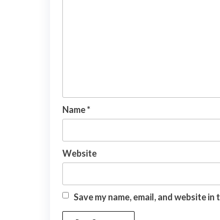
Name
*
Website
Save my name, email, and website in 