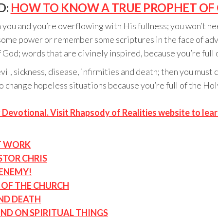
D:
HOW TO KNOW A TRUE PROPHET OF 
you and you’re overflowing with His fullness; you won’t ne
up some power or remember some scriptures in the face of a
 God; words that are divinely inspired, because you’re full 
vil, sickness, disease, infirmities and death; then you must
e to change hopeless situations because you’re full of the H
 Devotional. Visit Rhapsody of Realities website to lea
T WORK
STOR CHRIS
 ENEMY!
D OF THE CHURCH
AND DEATH
IND ON SPIRITUAL THINGS