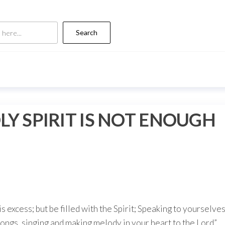
Search
LY SPIRIT IS NOT ENOUGH
s excess; but be filled with the Spirit; Speaking to yourselve
ongs, singing and making melody in your heart to the Lord”