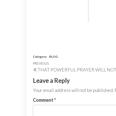
Category
BLOG
Post
Previous
PREVIOUS
THAT POWERFUL PRAYER WILL NO
navigation
Post
Leave a Reply
Your email address will not be published.
Comment
*