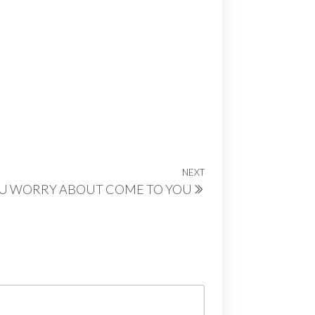
NEXT
Next
U WORRY ABOUT COME TO YOU
Post