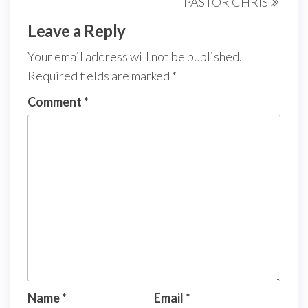
PASTOR CHRIS
Leave a Reply
Your email address will not be published.
Required fields are marked
*
Comment
*
Name
*
Email
*