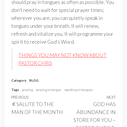
should pray in tongues as often as possible. You
don’t need to wait for special prayer times;
wherever you are, you can quietly speak in
tongues under your breath. It will renew,
refresh and vitalize you. It will programme your
spirit to receive God’s Word.
THINGS YOU MAY NOT KNOW ABOUT
PASTOR CHRIS
Category
BLOG
Tags
praying
praying in tongue
speaking in tongues
Post
Previous
PREVIOUS
NEXT
Next
SALUTE TO THE
GOD HAS
navigation
Post
Post
MAN OF THE MONTH
ABUNDANCE IN
STORE FOR YOU –