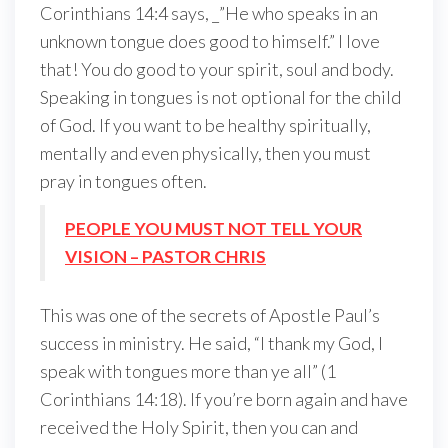
Corinthians 14:4 says, _”He who speaks in an
unknown tongue does good to himself.” I love
that! You do good to your spirit, soul and body.
Speaking in tongues is not optional for the child
of God. If you want to be healthy spiritually,
mentally and even physically, then you must
pray in tongues often.
PEOPLE YOU MUST NOT TELL YOUR
VISION – PASTOR CHRIS
This was one of the secrets of Apostle Paul’s
success in ministry. He said, “I thank my God, I
speak with tongues more than ye all” (1
Corinthians 14:18). If you’re born again and have
received the Holy Spirit, then you can and