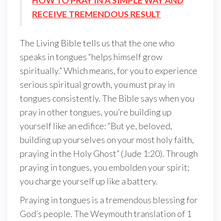
HOW TO PRAY IN A SIMPLE WAY AND
RECEIVE TREMENDOUS RESULT
The Living Bible tells us that the one who
speaks in tongues “helps himself grow
spiritually.” Which means, for you to experience
serious spiritual growth, you must pray in
tongues consistently. The Bible says when you
pray in other tongues, you’re building up
yourself like an edifice: “But ye, beloved,
building up yourselves on your most holy faith,
praying in the Holy Ghost” (Jude 1:20). Through
praying in tongues, you embolden your spirit;
you charge yourself up like a battery.
Praying in tongues is a tremendous blessing for
God’s people. The Weymouth translation of 1