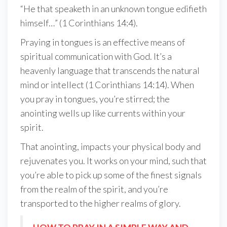
“He that speaketh in an unknown tongue edifieth
himself…” (1 Corinthians 14:4).
Praying in tongues is an effective means of
spiritual communication with God. It’s a
heavenly language that transcends the natural
mind or intellect (1 Corinthians 14:14). When
you pray in tongues, you’re stirred; the
anointing wells up like currents within your
spirit.
That anointing, impacts your physical body and
rejuvenates you. It works on your mind, such that
you’re able to pick up some of the finest signals
from the realm of the spirit, and you’re
transported to the higher realms of glory.