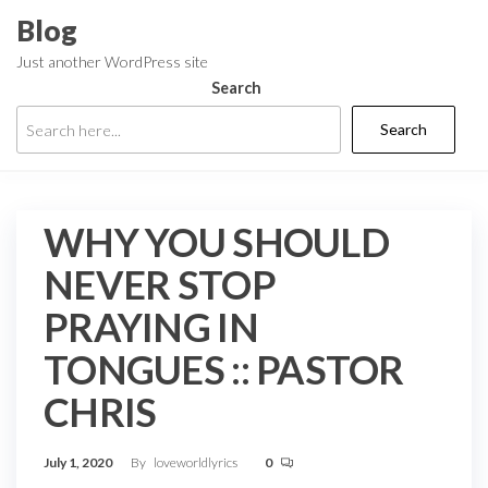
Skip
Blog
to
Just another WordPress site
the
Search
content
Search
WHY YOU SHOULD
NEVER STOP
PRAYING IN
TONGUES :: PASTOR
CHRIS
July 1, 2020
By
loveworldlyrics
0