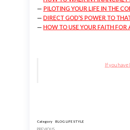
—
PILOTING YOUR LIFE IN THE C
—
DIRECT GOD’S POWER TO THA
—
HOW TO USE YOUR FAITH FOR 
If you have
Category
BLOG
LIFE STYLE
PREVIOUS