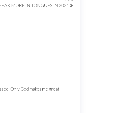
Next
PEAK MORE IN TONGUES IN 2021
Post
lessed..Only God makes me great