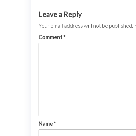
Leave a Reply
Your email address will not be published.
Comment
*
Name
*