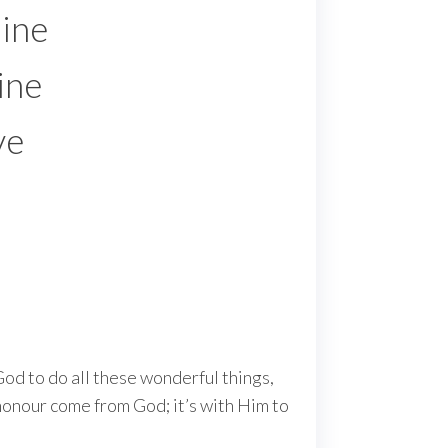
hine
ine
ve
 God to do all these wonderful things,
d honour come from God; it’s with Him to