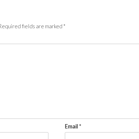
Required fields are marked
*
Email
*