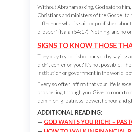
Without Abraham asking, God said to him, “I
Christians and ministers of the Gospel to 
difference what is said or published abou
prosper” (Isaiah 54:17). Nothing, and no o
SIGNS TO KNOW THOSE THA
They may try to dishonour you by saying a
didn’t confer on you? It’s not possible. T
institution or government in the world, p
Every so often, affirm that your life is ex
prospering through you. Give no room to di
dominion, greatness, power, honour and glo
ADDITIONAL READING:
—
GOD WANTS YOU RICH! – PAST
—
HOW TO WALK IN FINANCIAL 