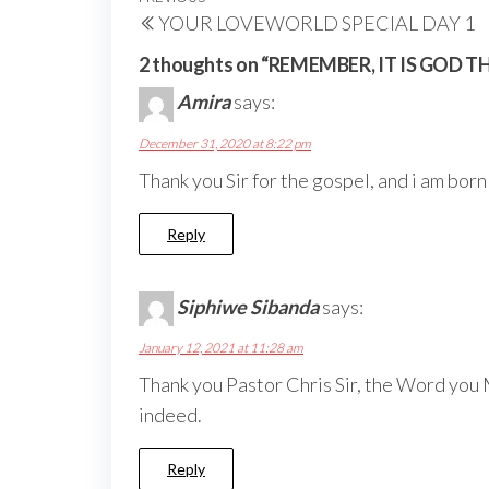
Post
Previous
YOUR LOVEWORLD SPECIAL DAY 1
navigation
Post
2 thoughts on “REMEMBER, IT IS GOD 
Amira
says:
December 31, 2020 at 8:22 pm
Thank you Sir for the gospel, and i am bor
Reply
Siphiwe Sibanda
says:
January 12, 2021 at 11:28 am
Thank you Pastor Chris Sir, the Word you M
indeed.
Reply