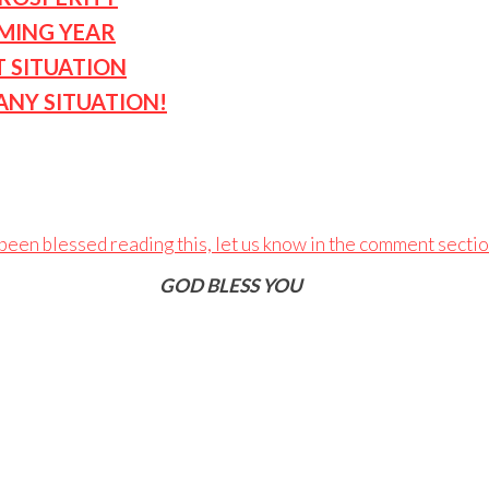
OMING YEAR
T SITUATION
ANY SITUATION!
 been blessed reading this, let us know in the comment secti
GOD BLESS YOU