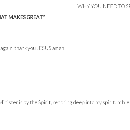
WHY YOU NEED TO S
THAT MAKES GREAT”
n again, thank you JESUS amen
inister is by the Spirit, reaching deep into my spirit.Im b