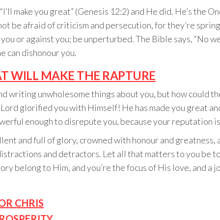
’ll make you great” (Genesis 12:2) and He did. He’s the One 
not be afraid of criticism and persecution, for they’re spri
t you or against you; be unperturbed. The Bible says, “No w
ne can dishonour you.
T WILL MAKE THE RAPTURE
nd writing unwholesome things about you, but how could th
he Lord glorified you with Himself! He has made you great an
owerful enough to disrepute you, because your reputation is
cellent and full of glory, crowned with honour and greatness, 
stractions and detractors. Let all that matters to you be to
ry belong to Him, and you’re the focus of His love, and a j
OR CHRIS
PROSPERITY