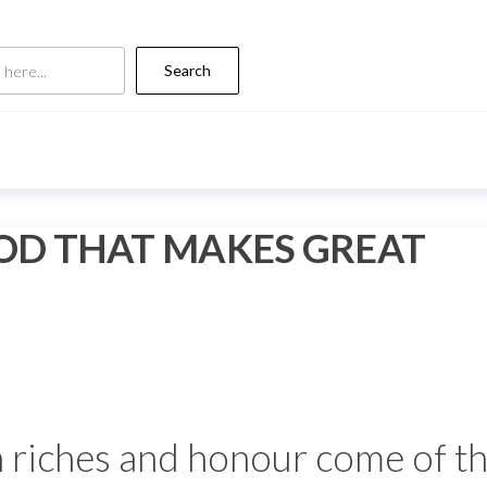
Search
GOD THAT MAKES GREAT
 riches and honour come of th