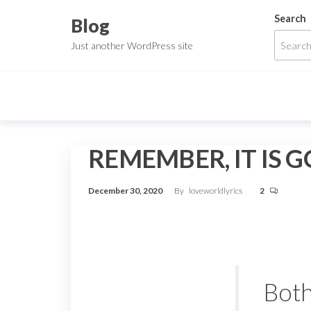
Skip
Search
Blog
to
Just another WordPress site
the
content
REMEMBER, IT IS 
December 30, 2020
By
loveworldlyrics
2
Both