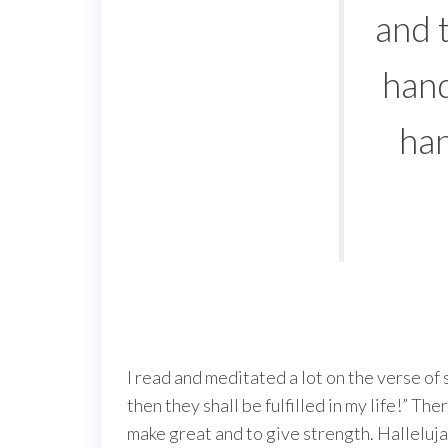
and t
hand
han
I read and meditated a lot on the verse of 
then they shall be fulfilled in my life!” T
make great and to give strength. Halleluja