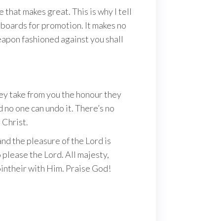
that makes great. This is why I tell
ngboards for promotion. It makes no
eapon fashioned against you shall
ey take from you the honour they
d no one can undo it. There’s no
 Christ.
and the pleasure of the Lord is
 please the Lord. All majesty,
ointheir with Him. Praise God!