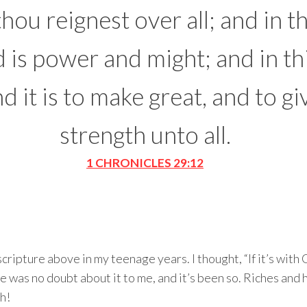
hou reignest over all; and in t
 is power and might; and in th
d it is to make great, and to gi
strength unto all.
1 CHRONICLES 29:12
scripture above in my teenage years. I thought, “If it’s with
here was no doubt about it to me, and it’s been so. Riches an
h!