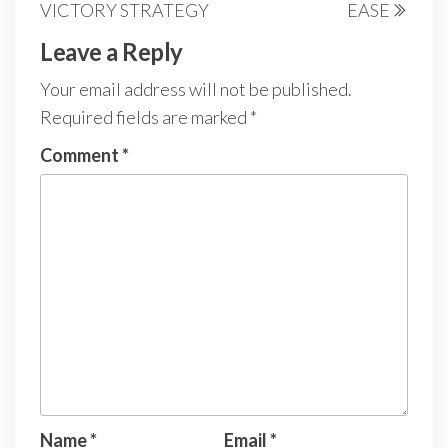
VICTORY STRATEGY
EASE
Leave a Reply
Your email address will not be published.
Required fields are marked
*
Comment
*
Name
*
Email
*