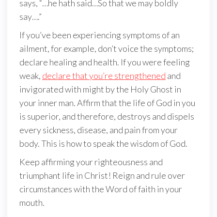
says, “…he hath said…So that we may boldly
say….”
If you’ve been experiencing symptoms of an
ailment, for example, don’t voice the symptoms;
declare healing and health. If you were feeling
weak,
declare that you’re strengthened
and
invigorated with might by the Holy Ghost in
your inner man. Affirm that the life of God in you
is superior, and therefore, destroys and dispels
every sickness, disease, and pain from your
body. This is how to speak the wisdom of God.
Keep affirming your righteousness and
triumphant life in Christ! Reign and rule over
circumstances with the Word of faith in your
mouth.