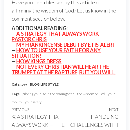
Have you been blessed by this article on
affirming the wisdom of God? Let us know in the
comment section below.
ADDITIONAL READING:
—
A STRATEGY THAT ALWAYS WORK —
PASTOR CHRIS
—
MY FRANKINCENSE DEBUT BY ETIS-ALERT
—
HOW TO USE YOUR FAITH FOR ANY
SITUATION!
—
HOW KINGS DRESS
—
NOT EVERY CHRISTIAN WILL HEAR THE
TRUMPET AT THE RAPTURE, BUT YOU WILL.
Category
BLOG
LIFE STYLE
Tags
piloting your life in the coming year
the wisdom of God
your
mouth
your safety
Post
Previous
PREVIOUS
NEXT
Next
A STRATEGY THAT
HANDLING
navigation
Post
Post
ALWAYS WORK — THE
CHALLENGES WITH