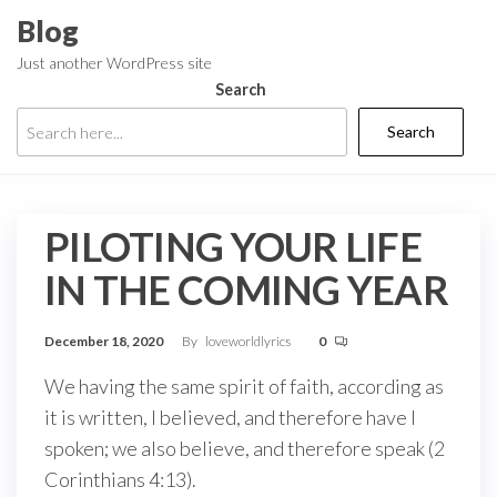
Skip
Blog
to
Just another WordPress site
the
Search
content
Search
PILOTING YOUR LIFE
IN THE COMING YEAR
December 18, 2020
By
loveworldlyrics
0
We having the same spirit of faith, according as
it is written, I believed, and therefore have I
spoken; we also believe, and therefore speak (2
Corinthians 4:13).