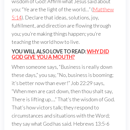
wisdom of God! Affirm what Jesus said about
you: “Ye are the light of the world…” (
Matthew
5:14
). Declare that ideas, solutions, joy,
fulfillment, and direction are flowing through
you; you’re making things happen; you’re
teaching the world how to live.
YOU WILL ALSO LOVE TO READ:
WHY DID
GOD GIVE YOU A MOUTH?
When someone says, “Business is really down
these days,” you say, “No, business is booming;
it’s better now than ever!” Job 22:29 says,
“When men are cast down, then thou shalt say,
There is lifting up….” That’s the wisdom of God.
That’s how victors talk; they respond to
circumstances and situations with the Word;
they say what God has said. Hebrews 13:5-6