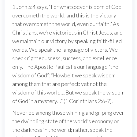
1 John 5:4 says, “For whatsoever is born of God
overcometh the world: and this is the victory
that overcometh the world, even our faith.” As
Christians, we’re victorious in Christ Jesus, and
we maintain our victory by speaking faith-filled
words. We speak the language of victors. We
speak righteousness, success, and excellence
only. The Apostle Paul calls our language “the
wisdom of God”: “Howbeit we speak wisdom
among them that are perfect: yet not the
wisdom of this world….But we speak the wisdom
of God in a mystery…” (1 Corinthians 2:6-7).
Never be among those whining and griping over
the dwindling state of the world’s economy or
the darkness in the world; rather, speak the