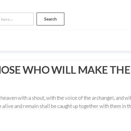
Search
SE WHO WILL MAKE THE F
heaven with a shout, with the voice of the archangel, and wi
e alive and remain shall be caught up together with them in th