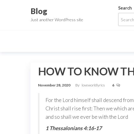
Skip
Search
Blog
to
Just another WordPress site
the
content
HOW TO KNOW THO
November 28, 2020
By
loveworldlyrics
6
For the Lord himself shall descend from 
Christ shall rise first: Then we which ar
and so shall we ever be with the Lord
1 Thessalonians 4:16-17