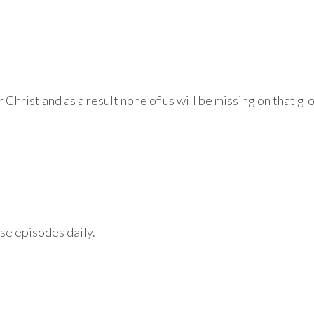
 Christ and as a result none of us will be missing on that gl
se episodes daily.