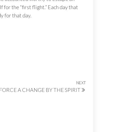
 for the “first flight.” Each day that
y for that day.
NEXT
Next
FORCE A CHANGE BY THE SPIRIT
Post