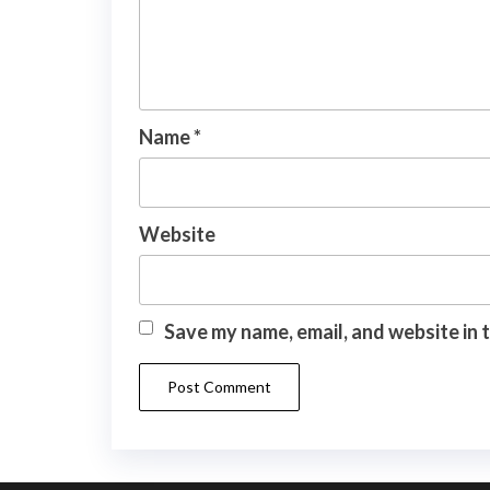
Name
*
Website
Save my name, email, and website in 