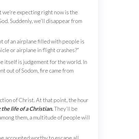
 we’re expecting right now is the
 God. Suddenly, we’ll disappear from
 of an airplane filled with people is
cle or airplane in flight crashes?”
 itself is judgement for the world. In
ent out of Sodom, fire came from
tion of Christ. At that point, the hour
 the life of a Christian.
They’ll be
 among them, a multitude of people will
 be accounted worthy to escape all