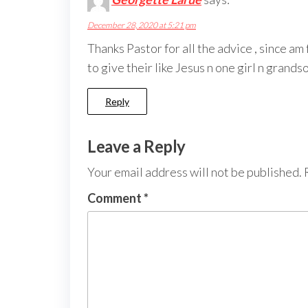
December 28, 2020 at 5:21 pm
Thanks Pastor for all the advice , since a
to give their like Jesus n one girl n grand
Reply
Leave a Reply
Your email address will not be published.
Comment
*