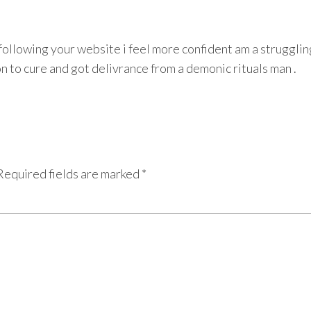
m following your website i feel more confident am a struggli
son to cure and got delivrance from a demonic rituals man .
Required fields are marked
*