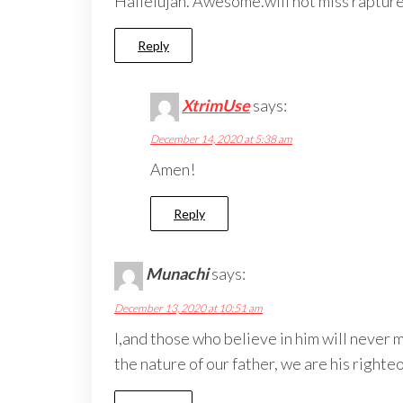
Hallelujah. Awesome.will not miss rapture
Reply
XtrimUse
says:
December 14, 2020 at 5:38 am
Amen!
Reply
Munachi
says:
December 13, 2020 at 10:51 am
I,and those who believe in him will never 
the nature of our father, we are his righte