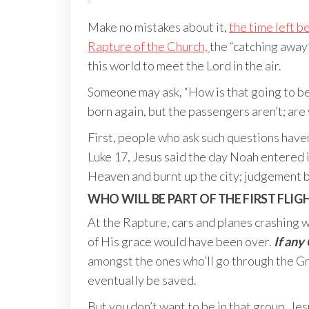
Make no mistakes about it,
the time left b
Rapture of the Church,
the “catching away”
this world to meet the Lord in the air.
Someone may ask, “How is that going to be 
born again, but the passengers aren’t; are 
First, people who ask such questions haven
Luke 17, Jesus said the day Noah entered i
Heaven and burnt up the city; judgement 
WHO WILL BE PART OF THE FIRST FLIG
At the Rapture, cars and planes crashing wi
of His grace would have been over.
If any 
amongst the ones who’ll go through the Gre
eventually be saved.
But you don’t want to be in that group. Je