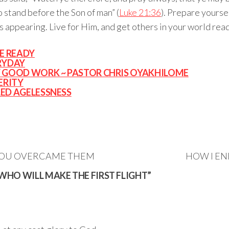
o stand before the Son of man” (
Luke 21:36
). Prepare yourself
s appearing. Live for Him, and get others in your world read
E READY
RYDAY
RY GOOD WORK ~ PASTOR CHRIS OYAKHILOME
ERITY
LED AGELESSNESS
YOU OVERCAME THEM
HOW I EN
WHO WILL MAKE THE FIRST FLIGHT”