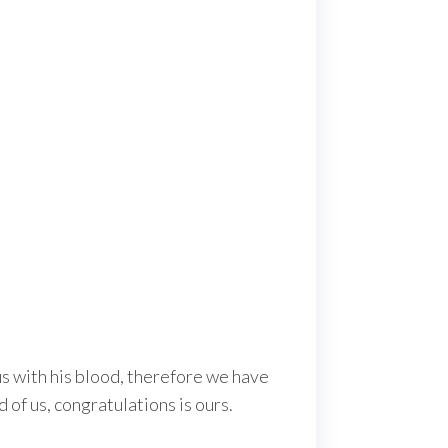
 us with his blood, therefore we have
 of us, congratulations is ours.