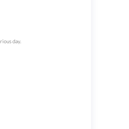
orious day.