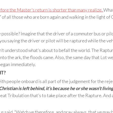
efore the Master’s return is shorter than many realize.
What
 of all those who are born again and walking in the light of
possible? Imagine that the driver of a commuter bus or pilot
you saying the driver or pilot will be raptured while the vehi
’t understood what’s about to befall the world. The Rapture
nto the ark, the floods came. Also, the same day that Lot w
began immediately.
HT?
th people onboard is all part of the judgement for the rejec
Christian is left behind, it’s because he or she wasn’t living
at Tribulation that’s to take place after the Rapture. And
sus said, “Watch ye therefore, and pray always, that ye may