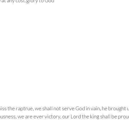
 at any cost.glory to God
miss the raptrue, we shall not serve God in vain, he brought
ousness, we are ever victory, our Lord the king shall be proud