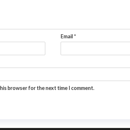
Email
*
this browser for the next time I comment.