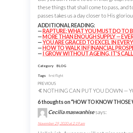
these things that shall come to pass, and t
passes takes us a day closer to His gloriou
ADDITIONAL READING:
—
RAPTURE: WHAT YOU MUST DO TO B
—
MORE THAN ENOUGH SUPPLY — EVE
—
YOU ARE GRACED TO EXCEL IN EVE
—
HOW TO WALK IN FINANCIAL PROSP
—
I GROW WITHOUT AGEING, IT’S CAL
Category
BLOG
Tags
first flight
Post
Previous
PREVIOUS
NOTHING CAN PUT YOU DOWN — 
navigation
Post
6 thoughts on “HOW TO KNOW THOSE 
Cecilia maswanhise
says:
November 29, 2020 at 2:19 am