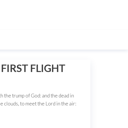
IRST FLIGHT
th the trump of God: and the dead in
e clouds, to meet the Lord in the air: