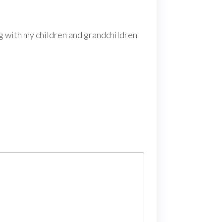
ng with my children and grandchildren