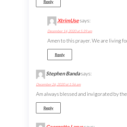
Reply
XtrimUse
says:
December 14, 2020 at 5:39 am
Amen to this prayer. We are living for
Reply
Stephen Banda
says:
December 26, 2020 at 1:56 am
Am always blessed and invigorated by the
Reply
Georgette Larue
says: