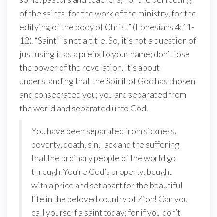
of the saints, for the work of the ministry, for the
edifying of the body of Christ” (Ephesians 4:11-
12). “Saint” is not a title. So, it’s not a question of
just using it as a prefix to your name; don’t lose
the power of the revelation. It’s about
understanding that the Spirit of God has chosen
and consecrated you; you are separated from
the world and separated unto God.
You have been separated from sickness,
poverty, death, sin, lack and the suffering
that the ordinary people of the world go
through. You’re God’s property, bought
with a price and set apart for the beautiful
life in the beloved country of Zion! Can you
call yourself a saint today; for if you don’t