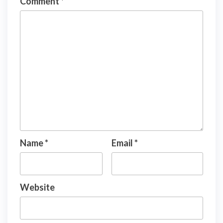
Comment
*
Name
*
Email
*
Website