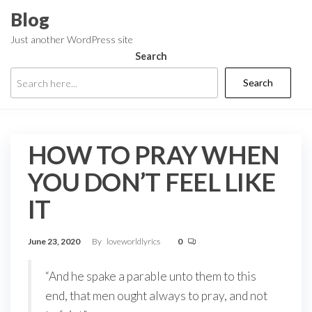
Skip
Blog
to
Just another WordPress site
the
Search
content
Search
HOW TO PRAY WHEN
YOU DON’T FEEL LIKE
IT
June 23, 2020
By
loveworldlyrics
0
“And he spake a parable unto them to this
end, that men ought always to pray, and not