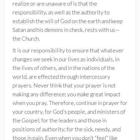
realize or are unaware of is that the
responsibility, as well as the authority to
establish the will of God on the earth and keep
Satan and his demons in check, rests with us—
the Church.
It is our responsibility to ensure that whatever
changes we seek in our lives as individuals, in
the lives of others, and in the nations of the
world, are effected through intercessory
prayers. Never think that your prayer is not
making any difference; you make great impact
when you pray. Therefore, continue in prayer for
your country, for God’s people, and ministers of
the Gospel; for the leaders and those in
positions of authority; for the sick, needy, and
those in pain. Even when you don’t “feel” like