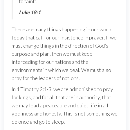
to faint”.
Luke 18:1
There are many things happening in our world
today that call for our insistence in prayer. If we
must change things in the direction of God’s
purpose and plan, then we must keep
interceding for our nations and the
environments in which we deal. We must also
pray for the leaders of nations.
In 1 Timothy 2:1-3, we are admonished to pray
for kings, and for all that are in authority, that
we may lead a peaceable and quiet life in all
godliness and honesty. This is not something we
do once and go to sleep.