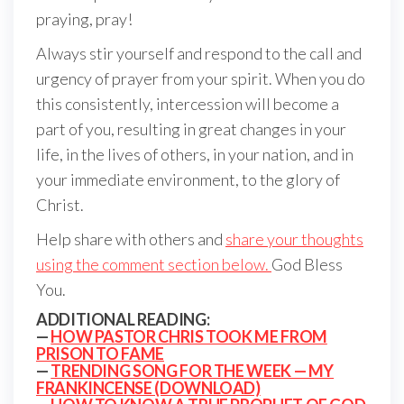
praying, pray!
Always stir yourself and respond to the call and
urgency of prayer from your spirit. When you do
this consistently, intercession will become a
part of you, resulting in great changes in your
life, in the lives of others, in your nation, and in
your immediate environment, to the glory of
Christ.
Help share with others and
share your thoughts
using the comment section below.
God Bless
You.
ADDITIONAL READING:
—
HOW PASTOR CHRIS TOOK ME FROM
PRISON TO FAME
—
TRENDING SONG FOR THE WEEK — MY
FRANKINCENSE (DOWNLOAD)