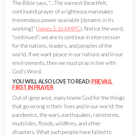
The Bible says, “…The earnest (heartfelt,
continued) prayer of a righteous man makes
tremendous power available [dynamic in its
working]” (
James 5:16 AMPC
). Notice the word,
“continued”; we are to continue in intercession
for the nations, leaders, and peoples of the
world. If we want peace in our nations and in our
environments, then we must pray in line with
God’s Word.
YOU WILL ALSO LOVE TO READ:
PREVAIL
FIRST IN PRAYER
Out of ignorance, many blame God for the things
that go wrong in their lives and in our world: the
pandemics, the wars, earthquakes, rainstorms,
mudslides, floods, wildfires, and other
disasters. What such people have failed to