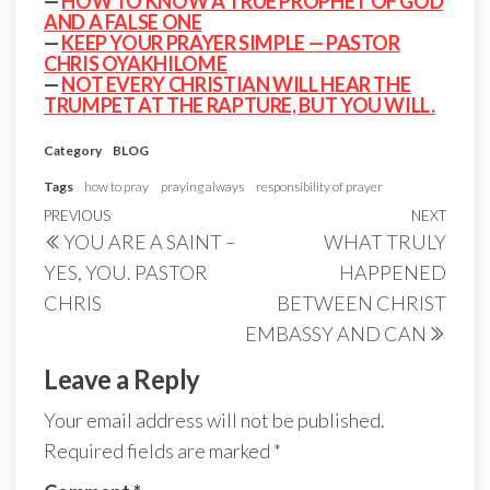
—
HOW TO KNOW A TRUE PROPHET OF GOD
AND A FALSE ONE
—
KEEP YOUR PRAYER SIMPLE — PASTOR
CHRIS OYAKHILOME
—
NOT EVERY CHRISTIAN WILL HEAR THE
TRUMPET AT THE RAPTURE, BUT YOU WILL.
Category
BLOG
Tags
how to pray
praying always
responsibility of prayer
Post
Previous
PREVIOUS
NEXT
Next
YOU ARE A SAINT –
WHAT TRULY
navigation
Post
Post
YES, YOU. PASTOR
HAPPENED
CHRIS
BETWEEN CHRIST
EMBASSY AND CAN
Leave a Reply
Your email address will not be published.
Required fields are marked
*