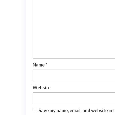
Name
*
Website
Save my name, email, and website in 