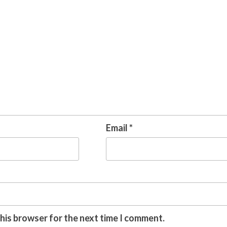
Email
*
this browser for the next time I comment.