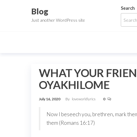
Skip
Search
Blog
to
Just another WordPress site
the
content
WHAT YOUR FRIEN
OYAKHILOME
July 16, 2020
By
loveworldlyrics
0
Now I beseech you, brethren, mark them
them (Romans 16:17)