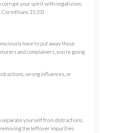
 corrupt your spirit with negativism,
1 Corinthians 15:33)
onsciously have to put away those
urmurers and complainers, you’re going
istractions, wrong influences, or
separate yourself from distractions,
; removing the leftover impurities