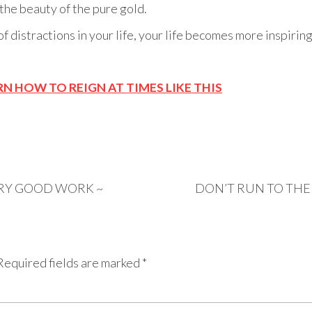
 the beauty of the pure gold.
of distractions in your life, your life becomes more inspiri
RN HOW TO REIGN AT TIMES LIKE THIS
ERY GOOD WORK ~
DON’T RUN TO THE
Required fields are marked
*