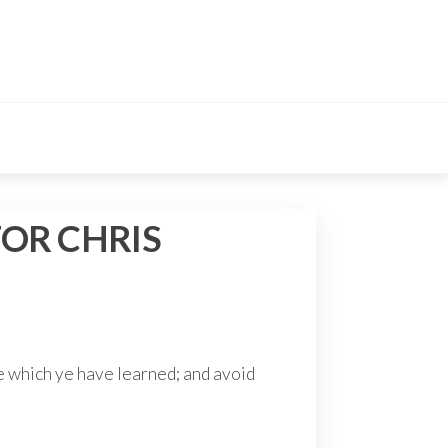
OR CHRIS
e which ye have learned; and avoid