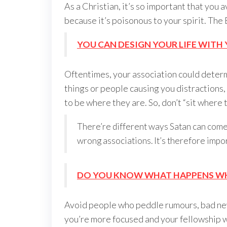
As a Christian, it’s so important that you
because it’s poisonous to your spirit. The
YOU CAN DESIGN YOUR LIFE WIT
Oftentimes, your association could determ
things or people causing you distractions
to be where they are. So, don’t “sit where t
There’re different ways Satan can come 
wrong associations. It’s therefore impor
DO YOU KNOW WHAT HAPPENS WHE
Avoid people who peddle rumours, bad new
you’re more focused and your fellowship wit