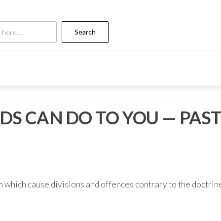
Search
DS CAN DO TO YOU — PAST
 which cause divisions and offences contrary to the doctrin