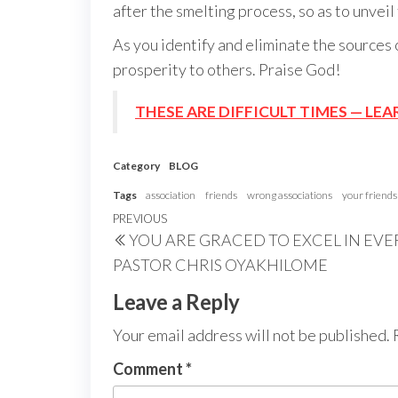
after the smelting process, so as to unveil
As you identify and eliminate the sources 
prosperity to others. Praise God!
THESE ARE DIFFICULT TIMES — LEA
Category
BLOG
Tags
association
friends
wrong associations
your friends
Post
Previous
PREVIOUS
YOU ARE GRACED TO EXCEL IN EV
navigation
Post
PASTOR CHRIS OYAKHILOME
Leave a Reply
Your email address will not be published.
Comment
*