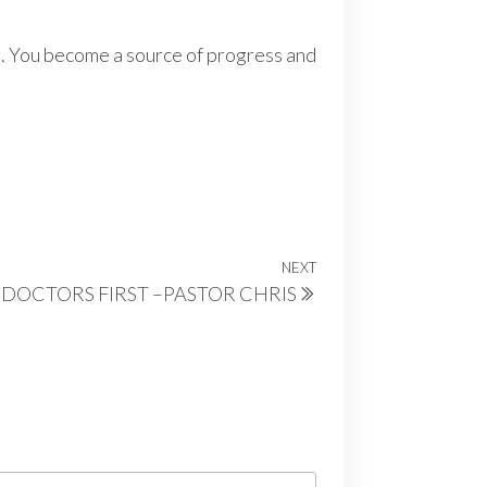
ng. You become a source of progress and
NEXT
Next
 DOCTORS FIRST –PASTOR CHRIS
Post