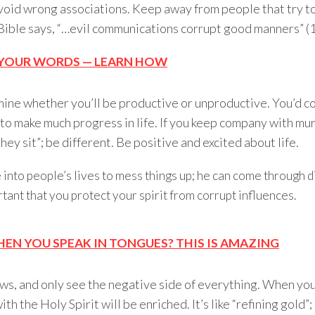
 avoid wrong associations. Keep away from people that try to
 Bible says, “…evil communications corrupt good manners” (
H YOUR WORDS — LEARN HOW
ine whether you’ll be productive or unproductive. You’d c
, to make much progress in life. If you keep company with m
hey sit”; be different. Be positive and excited about life.
into people’s lives to mess things up; he can come through d
tant that you protect your spirit from corrupt influences.
N YOU SPEAK IN TONGUES? THIS IS AMAZING
s, and only see the negative side of everything. When you 
h the Holy Spirit will be enriched. It’s like “refining gold”