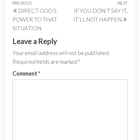
Post
Previous
PREVIOUS
NEXT
Next
DIRECT GOD’S
IF YOU DON’T SAY IT,
navigation
Post
Post
POWER TO THAT
IT’LL NOT HAPPEN
SITUATION
Leave a Reply
Your email address will not be published.
Required fields are marked
*
Comment
*