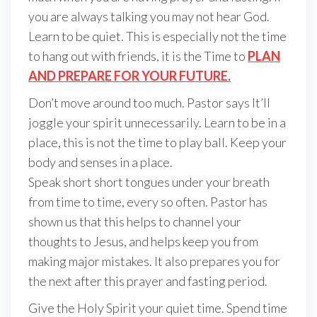
you are always talking you may not hear God.
Learn to be quiet. This is especially not the time
to hang out with friends, it is the Time to
PLAN
AND PREPARE FOR YOUR FUTURE.
Don’t move around too much. Pastor says It’ll
joggle your spirit unnecessarily. Learn to be in a
place, this is not the time to play ball. Keep your
body and senses in a place.
Speak short short tongues under your breath
from time to time, every so often. Pastor has
shown us that this helps to channel your
thoughts to Jesus, and helps keep you from
making major mistakes. It also prepares you for
the next after this prayer and fasting period.
Give the Holy Spirit your quiet time. Spend time