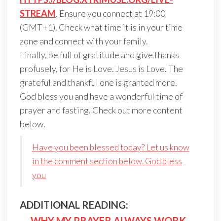
STREAM
. Ensure you connect at 19:00
(GMT+1). Check what time it is in your time
zone and connect with your family.
Finally, be full of gratitude and give thanks
profusely, for He is Love. Jesus is Love. The
grateful and thankful one is granted more.
God bless you and have a wonderful time of
prayer and fasting. Check out more content
below.
Have you been blessed today? Let us know
in the comment section below. God bless
you
ADDITIONAL READING:
—
WHY MY PRAYER ALWAYS WORK