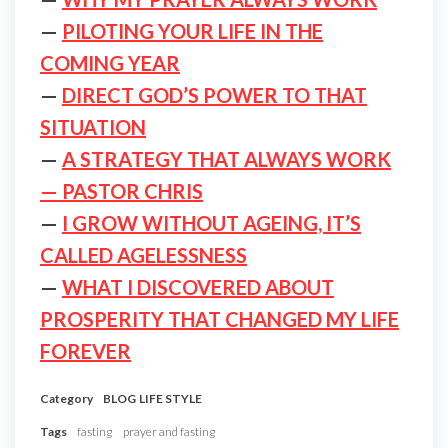
—
PILOTING YOUR LIFE IN THE
COMING YEAR
—
DIRECT GOD’S POWER TO THAT
SITUATION
—
A STRATEGY THAT ALWAYS WORK
— PASTOR CHRIS
—
I GROW WITHOUT AGEING, IT’S
CALLED AGELESSNESS
—
WHAT I DISCOVERED ABOUT
PROSPERITY THAT CHANGED MY LIFE
FOREVER
Category
BLOG
LIFE STYLE
Tags
fasting
prayer and fasting