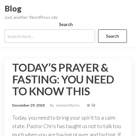
Skip
Blog
to
Just another WordPress site
the
Search
content
Search
TODAY’S PRAYER &
FASTING: YOU NEED
TO KNOW THIS
December 29, 2020
By
loveworldlyrics
0
Today, you need to bring your spirit to a calm
state. Pastor Chris has taught us not to talk too
much when you are having prayer and fasting. If