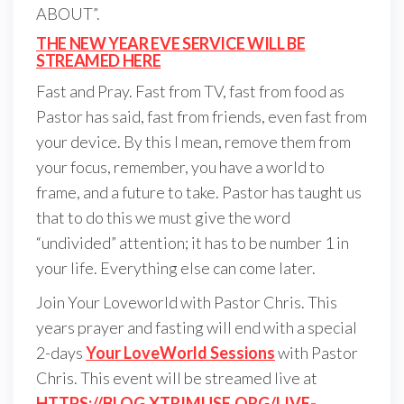
ABOUT”.
THE NEW YEAR EVE SERVICE WILL BE
STREAMED HERE
Fast and Pray. Fast from TV, fast from food as
Pastor has said, fast from friends, even fast from
your device. By this I mean, remove them from
your focus, remember, you have a world to
frame, and a future to take. Pastor has taught us
that to do this we must give the word
“undivided” attention; it has to be number 1 in
your life. Everything else can come later.
Join Your Loveworld with Pastor Chris. This
years prayer and fasting will end with a special
2-days
Your LoveWorld Sessions
with Pastor
Chris. This event will be streamed live at
HTTPS://BLOG.XTRIMUSE.ORG/LIVE-