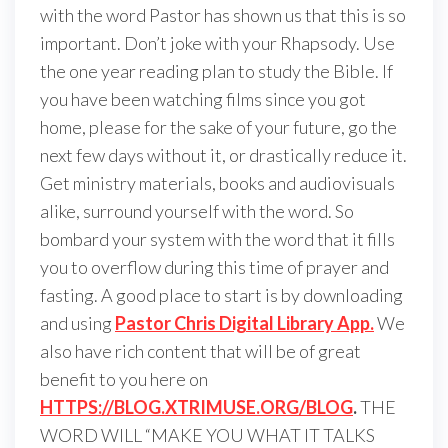
with the word Pastor has shown us that this is so
important. Don’t joke with your Rhapsody. Use
the one year reading plan to study the Bible. If
you have been watching films since you got
home, please for the sake of your future, go the
next few days without it, or drastically reduce it.
Get ministry materials, books and audiovisuals
alike, surround yourself with the word. So
bombard your system with the word that it fills
you to overflow during this time of prayer and
fasting. A good place to start is by downloading
and using
Pastor Chris Digital Library App.
We
also have rich content that will be of great
benefit to you here on
HTTPS://BLOG.XTRIMUSE.ORG/BLOG
.
THE
WORD WILL “MAKE YOU WHAT IT TALKS