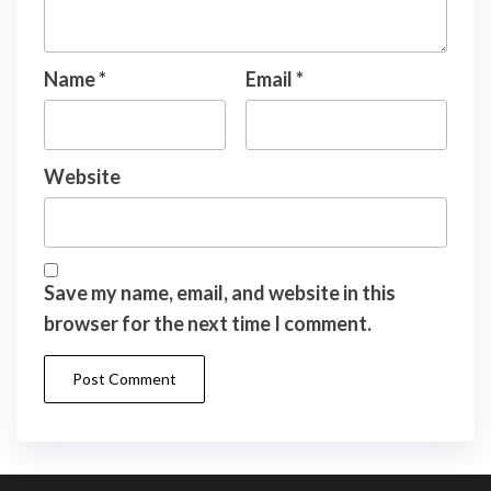
Name
*
Email
*
Website
Save my name, email, and website in this
browser for the next time I comment.