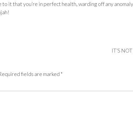
 to it that you’re in perfect health, warding off any anomal
ujah!
IT’S NO
Required fields are marked
*