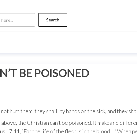
Search
N’T BE POISONED
l not hurt them; they shall lay hands on the sick, and they sh
 above, the Christian can’t be poisoned. It makes no differ
icus 17:11, “For the life of the flesh is in the blood….” When