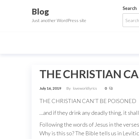
Skip
Search
Blog
to
Just another WordPress site
the
content
THE CHRISTIAN CA
July 16, 2019
By
loveworldlyrics
0
THE CHRISTIAN CAN’T BE POISONED
…and if they drink any deadly thing, it shal
Following the words of Jesus in the verses
Why is this so? The Bible tells us in Levit