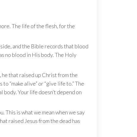
e. The life of the flesh, for the
side, and the Bible records that blood
s no blood in His body. The Holy
, he that raised up Christ from the
to “make alive” or “give life to.” The
al body. Your life doesn’t depend on
you. This is what we mean when we say
 that raised Jesus from the dead has