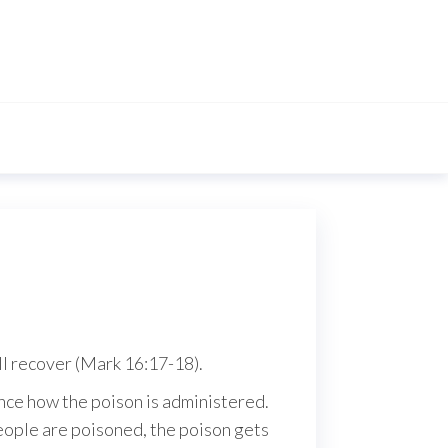
all recover (Mark 16:17-18).
ence how the poison is administered.
 people are poisoned, the poison gets