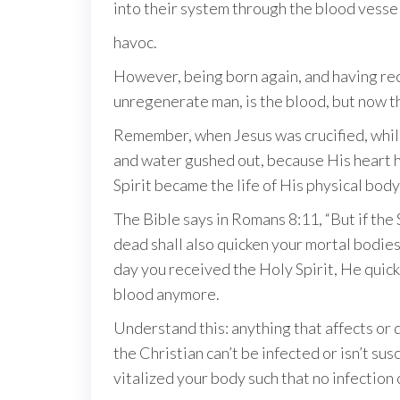
into their system through the blood vesse
havoc.
However, being born again, and having rece
unregenerate man, is the blood, but now tha
Remember, when Jesus was crucified, while
and water gushed out, because His heart 
Spirit became the life of His physical body
The Bible says in Romans 8:11, “But if the 
dead shall also quicken your mortal bodies 
day you received the Holy Spirit, He quick
blood anymore.
Understand this: anything that affects or 
the Christian can’t be infected or isn’t su
vitalized your body such that no infection 