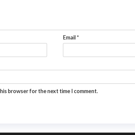
Email
*
this browser for the next time I comment.