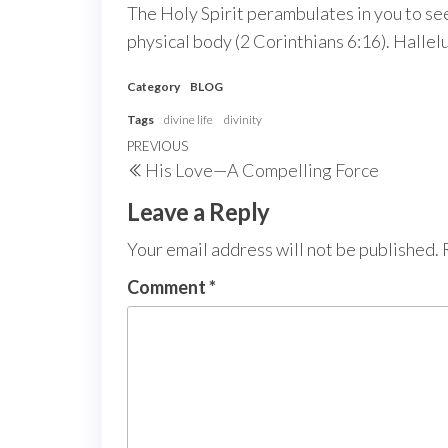
The Holy Spirit perambulates in you to see
physical body (2 Corinthians 6:16). Hallel
Category
BLOG
Tags
divine life
divinity
Post
Previous
PREVIOUS
His Love—A Compelling Force
navigation
Post
Leave a Reply
Your email address will not be published.
Comment
*