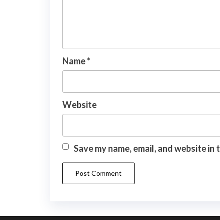
Name
*
Website
Save my name, email, and website in 