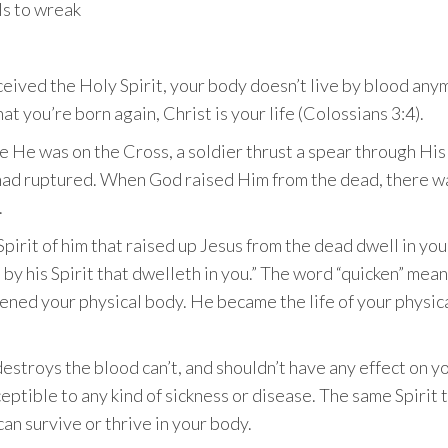
ls to wreak
ived the Holy Spirit, your body doesn’t live by blood anymor
t you’re born again, Christ is your life (Colossians 3:4).
 He was on the Cross, a soldier thrust a spear through His 
had ruptured. When God raised Him from the dead, there wa
.
Spirit of him that raised up Jesus from the dead dwell in you
by his Spirit that dwelleth in you.” The word “quicken” means 
ened your physical body. He became the life of your physic
destroys the blood can’t, and shouldn’t have any effect on 
sceptible to any kind of sickness or disease. The same Spirit
can survive or thrive in your body.