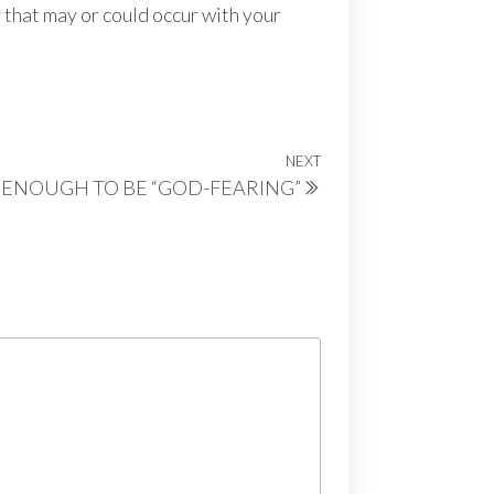
y that may or could occur with your
NEXT
Next
T ENOUGH TO BE “GOD-FEARING”
Post