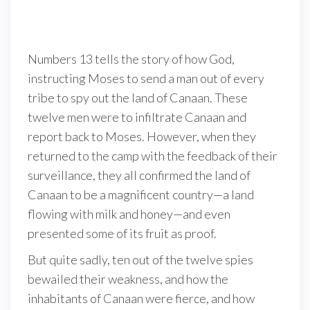
Numbers 13 tells the story of how God,
instructing Moses to send a man out of every
tribe to spy out the land of Canaan. These
twelve men were to infiltrate Canaan and
report back to Moses. However, when they
returned to the camp with the feedback of their
surveillance, they all confirmed the land of
Canaan to be a magnificent country—a land
flowing with milk and honey—and even
presented some of its fruit as proof.
But quite sadly, ten out of the twelve spies
bewailed their weakness, and how the
inhabitants of Canaan were fierce, and how