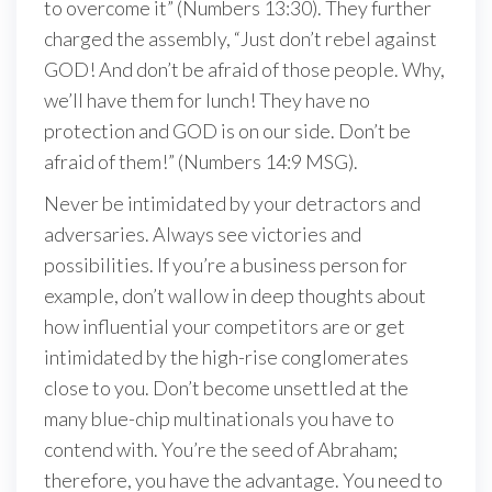
to overcome it” (Numbers 13:30). They further
charged the assembly, “Just don’t rebel against
GOD! And don’t be afraid of those people. Why,
we’ll have them for lunch! They have no
protection and GOD is on our side. Don’t be
afraid of them!” (Numbers 14:9 MSG).
Never be intimidated by your detractors and
adversaries. Always see victories and
possibilities. If you’re a business person for
example, don’t wallow in deep thoughts about
how influential your competitors are or get
intimidated by the high-rise conglomerates
close to you. Don’t become unsettled at the
many blue-chip multinationals you have to
contend with. You’re the seed of Abraham;
therefore, you have the advantage. You need to