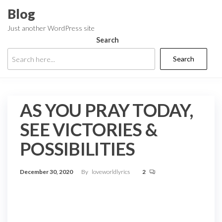
Skip
Blog
to
Just another WordPress site
the
Search
content
Search
AS YOU PRAY TODAY,
SEE VICTORIES &
POSSIBILITIES
December 30, 2020
By
loveworldlyrics
2