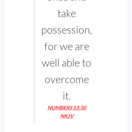
take
possession,
for we are
well able to
overcome
it.
NUMBERS 13:30
NKJV