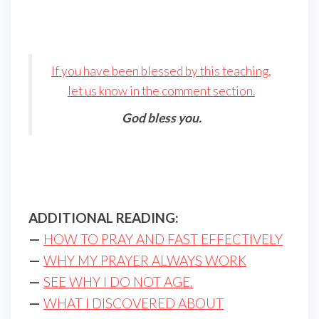
If you have been blessed by this teaching,
let us know in the comment section.
God bless you.
ADDITIONAL READING:
—
HOW TO PRAY AND FAST EFFECTIVELY
—
WHY MY PRAYER ALWAYS WORK
—
SEE WHY I DO NOT AGE.
—
WHAT I DISCOVERED ABOUT