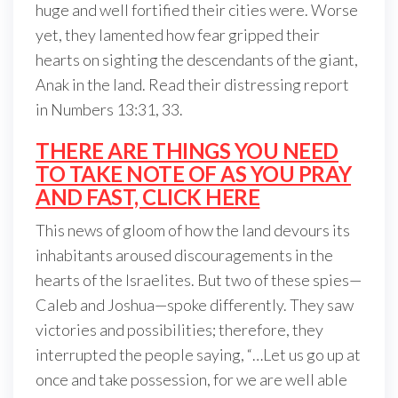
huge and well fortified their cities were. Worse
yet, they lamented how fear gripped their
hearts on sighting the descendants of the giant,
Anak in the land. Read their distressing report
in Numbers 13:31, 33.
THERE ARE THINGS YOU NEED
TO TAKE NOTE OF AS YOU PRAY
AND FAST, CLICK HERE
This news of gloom of how the land devours its
inhabitants aroused discouragements in the
hearts of the Israelites. But two of these spies—
Caleb and Joshua—spoke differently. They saw
victories and possibilities; therefore, they
interrupted the people saying, “…Let us go up at
once and take possession, for we are well able