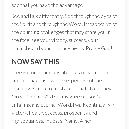
see that you have the advantage!
See and talk differently. See through the eyes of
the Spirit and through the Word. Irrespective of
the daunting challenges that may stare you in
the face, see your victory, success, your
triumphs and your advancements. Praise God!
NOW SAY THIS
I see victories and possibilities only; I’m bold
and courageous. I win, irrespective of the
challenges and circumstances that I face; they’re
“bread” for me. As I set my gaze on God’s
unfailing and eternal Word, I walk continually in
victory, health, success, prosperity and
righteousness, in Jesus’ Name. Amen.