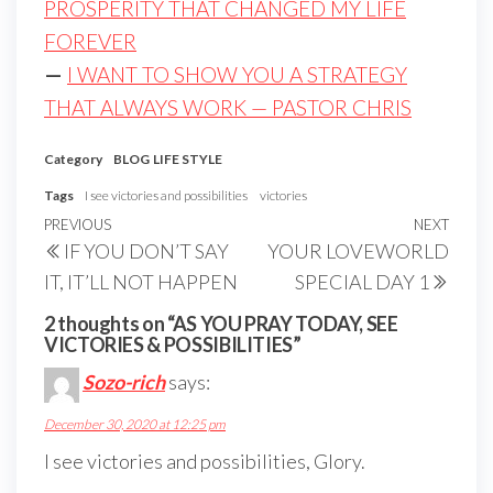
PROSPERITY THAT CHANGED MY LIFE
FOREVER
—
I WANT TO SHOW YOU A STRATEGY
THAT ALWAYS WORK — PASTOR CHRIS
Category
BLOG
LIFE STYLE
Tags
I see victories and possibilities
victories
Post
Previous
PREVIOUS
NEXT
Next
IF YOU DON’T SAY
YOUR LOVEWORLD
navigation
Post
Post
IT, IT’LL NOT HAPPEN
SPECIAL DAY 1
2 thoughts on “AS YOU PRAY TODAY, SEE
VICTORIES & POSSIBILITIES”
Sozo-rich
says:
December 30, 2020 at 12:25 pm
I see victories and possibilities, Glory.