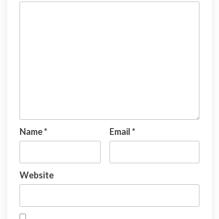
Name
*
Email
*
Website