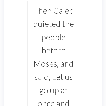
Then Caleb
quieted the
people
before
Moses, and
said, Let us
go up at
once and