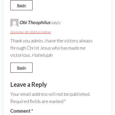
Reply
Obi Theophilus
says:
December 30, 2020 at 3:48 pm
Thank you admin. I have the victory always
through Christ Jesus who has made me
victorious. Hallelujah
Reply
Leave a Reply
Your email address will not be published.
Required fields are marked
*
Comment
*