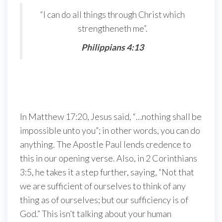
“I can do all things through Christ which
strengtheneth me”.
Philippians 4:13
In Matthew 17:20, Jesus said, “…nothing shall be
impossible unto you”; in other words, you can do
anything. The Apostle Paul lends credence to
this in our opening verse. Also, in 2 Corinthians
3:5, he takes it a step further, saying, “Not that
we are sufficient of ourselves to think of any
thing as of ourselves; but our sufficiency is of
God.” This isn’t talking about your human