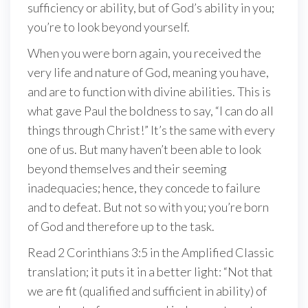
sufficiency or ability, but of God’s ability in you;
you’re to look beyond yourself.
When you were born again, you received the
very life and nature of God, meaning you have,
and are to function with divine abilities. This is
what gave Paul the boldness to say, “I can do all
things through Christ!” It’s the same with every
one of us. But many haven’t been able to look
beyond themselves and their seeming
inadequacies; hence, they concede to failure
and to defeat. But not so with you; you’re born
of God and therefore up to the task.
Read 2 Corinthians 3:5 in the Amplified Classic
translation; it puts it in a better light: “Not that
we are fit (qualified and sufficient in ability) of