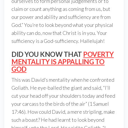
ourselves to form personal judgements or to
claim or count anything as coming from us, but
our power and ability and sufficiency are from
God.” You’re to look beyond what your physical
ability can do, now that Christ is in you. Your
sufficiency is a God-sufficiency. Hallelujah!
DID YOU KNOW THAT
POVERTY
MENTALITY IS APPALLING TO
GOD
This was David’s mentality when he confronted
Goliath. He eye-balled the giant and said, “I’ll
cut your head off your shoulders today and feed
your carcass to the birds of the air” (1 Samuel
17:46). How could David, a mere stripling, make
such a boast? He had learnt to look beyond
himself, unto the Lord. He said to Goliath, “I