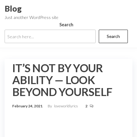
Skip
Blog
to
Just another WordPress site
the
Search
content
Search
IT’S NOT BY YOUR
ABILITY — LOOK
BEYOND YOURSELF
February 24, 2021
By
loveworldlyrics
2