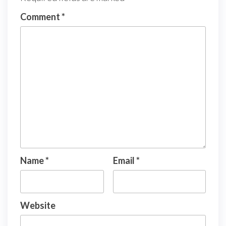
Comment
*
Name
*
Email
*
Website