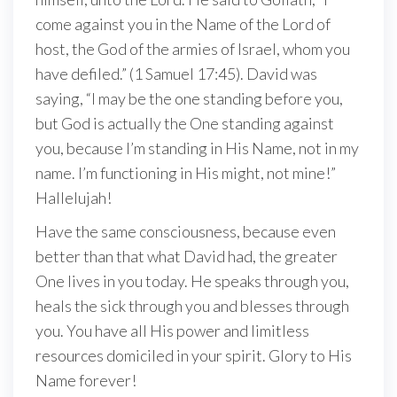
come against you in the Name of the Lord of
host, the God of the armies of Israel, whom you
have defiled.” (1 Samuel 17:45). David was
saying, “I may be the one standing before you,
but God is actually the One standing against
you, because I’m standing in His Name, not in my
name. I’m functioning in His might, not mine!”
Hallelujah!
Have the same consciousness, because even
better than that what David had, the greater
One lives in you today. He speaks through you,
heals the sick through you and blesses through
you. You have all His power and limitless
resources domiciled in your spirit. Glory to His
Name forever!