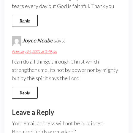
tears every day but God is faithful. Thank you
Reply
Joyce Ncube
says:
February 24, 2021 at 3:49 pm
I can do all things through Christ which
strengthens me, its not by power nor by mighty
but by the spirit says the Lord
Reply
Leave a Reply
Your email address will not be published.
Required fields are marked
*