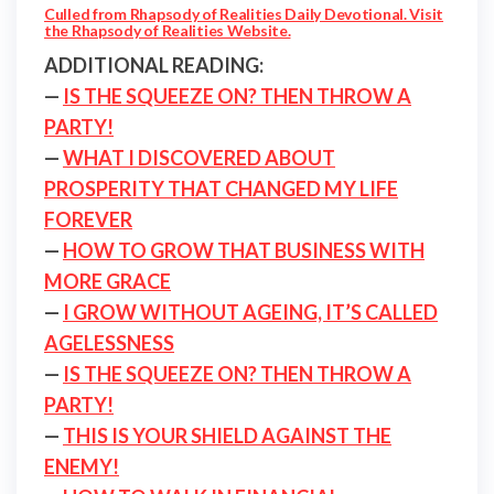
Culled from Rhapsody of Realities Daily Devotional. Visit
the Rhapsody of Realities Website.
ADDITIONAL READING:
—
IS THE SQUEEZE ON? THEN THROW A
PARTY!
—
WHAT I DISCOVERED ABOUT
PROSPERITY THAT CHANGED MY LIFE
FOREVER
—
HOW TO GROW THAT BUSINESS WITH
MORE GRACE
—
I GROW WITHOUT AGEING, IT’S CALLED
AGELESSNESS
—
IS THE SQUEEZE ON? THEN THROW A
PARTY!
—
THIS IS YOUR SHIELD AGAINST THE
ENEMY!