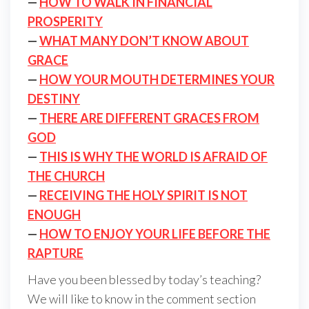
—
HOW TO WALK IN FINANCIAL
PROSPERITY
—
WHAT MANY DON’T KNOW ABOUT
GRACE
—
HOW YOUR MOUTH DETERMINES YOUR
DESTINY
—
THERE ARE DIFFERENT GRACES FROM
GOD
—
THIS IS WHY THE WORLD IS AFRAID OF
THE CHURCH
—
RECEIVING THE HOLY SPIRIT IS NOT
ENOUGH
—
HOW TO ENJOY YOUR LIFE BEFORE THE
RAPTURE
Have you been blessed by today’s teaching?
We will like to know in the comment section