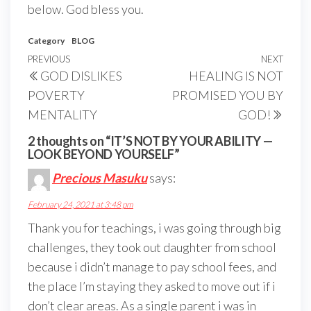
below. God bless you.
Category
BLOG
Post
Previous
PREVIOUS
NEXT
Next
GOD DISLIKES
HEALING IS NOT
navigation
Post
Post
POVERTY
PROMISED YOU BY
MENTALITY
GOD!
2 thoughts on “IT’S NOT BY YOUR ABILITY —
LOOK BEYOND YOURSELF”
Precious Masuku
says:
February 24, 2021 at 3:48 pm
Thank you for teachings, i was going through big
challenges, they took out daughter from school
because i didn’t manage to pay school fees, and
the place I’m staying they asked to move out if i
don’t clear areas. As a single parent i was in