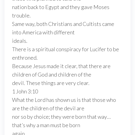
nation back to Egypt and they gave Moses
trouble.
Same way, both Christians and Cultists came
into America with different
ideals.
There is a spiritual conspiracy for Lucifer to be
enthroned.
Because Jesus made it clear, that there are
children of God and children of the
devil. These things are very clear.
1 John 3:10
What the Lord has shown us is that those who
are the children of the devil are
nor so by choice; they were born that way…
that’s why a man must be born
again.