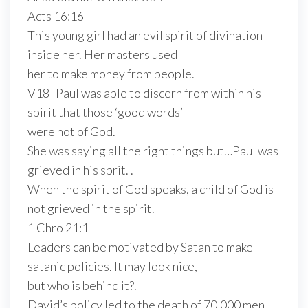
Acts 16:16-
This young girl had an evil spirit of divination
inside her. Her masters used
her to make money from people.
V18- Paul was able to discern from within his
spirit that those ‘good words’
were not of God.
She was saying all the right things but…Paul was
grieved in his sprit. .
When the spirit of God speaks, a child of God is
not grieved in the spirit.
1 Chro 21:1
Leaders can be motivated by Satan to make
satanic policies. It may look nice,
but who is behind it?.
David’s policy led to the death of 70,000 men.