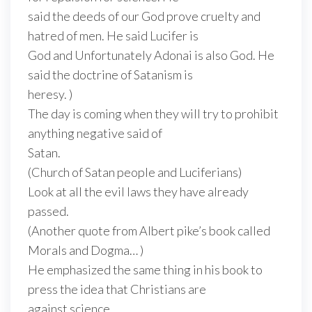
said the deeds of our God prove cruelty and
hatred of men. He said Lucifer is
God and Unfortunately Adonai is also God. He
said the doctrine of Satanism is
heresy. )
The day is coming when they will try to prohibit
anything negative said of
Satan.
(Church of Satan people and Luciferians)
Look at all the evil laws they have already
passed.
(Another quote from Albert pike’s book called
Morals and Dogma… )
He emphasized the same thing in his book to
press the idea that Christians are
against science.