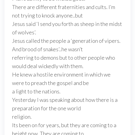
There are different fraternities and cults. I’m
not trying to knock anyone..but
Jesus said ‘I send you forth as sheep in the midst
of wolves’.
Jesus called the people a ‘generation of vipers.
And brood of snakes’..he wasn’t
referring to demons but to other people who
would deal wickedly with them.
He knew a hostile environment in which we
were to preach the gospel and be
a light to the nations.
Yesterday I was speaking about how there is a
preparation for the one world
religion.
Its been on for years, but they are coming to a
height now. They are coming to