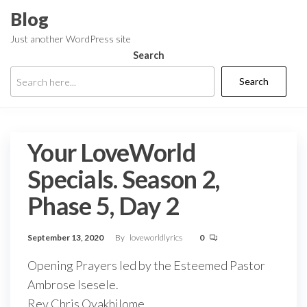
Skip
Blog
to
Just another WordPress site
the
Search
content
Search
Your LoveWorld
Specials. Season 2,
Phase 5, Day 2
September 13, 2020
By
loveworldlyrics
0
Opening Prayers led by the Esteemed Pastor
Ambrose Isesele.
Rev Chris Oyakhilome