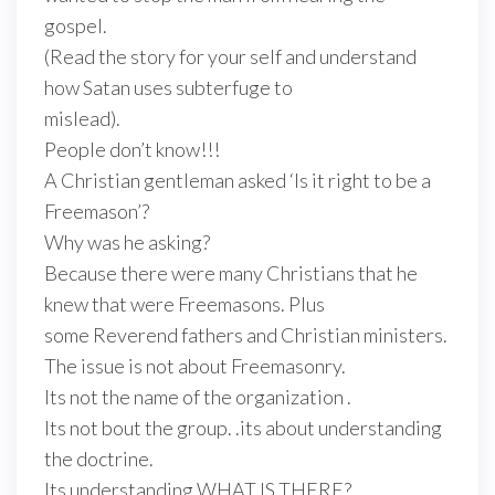
gospel.
(Read the story for your self and understand
how Satan uses subterfuge to
mislead).
People don’t know!!!
A Christian gentleman asked ‘Is it right to be a
Freemason’?
Why was he asking?
Because there were many Christians that he
knew that were Freemasons. Plus
some Reverend fathers and Christian ministers.
The issue is not about Freemasonry.
Its not the name of the organization .
Its not bout the group. .its about understanding
the doctrine.
Its understanding WHAT IS THERE?.