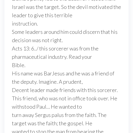
Israel was the target. So the devil motivated the
leader to give this terrible
instruction.
Some leaders around him could discern that his
decision was not right.
Acts 13: 6../ this sorcerer was from the
pharmaceutical industry. Read your
Bible.
His name was BarJesus and he was a friend of
the deputy. Imagine. A prudent,
Decent leader made friends with this sorcerer.
This friend, who was not in office took over. He
withstood Paul… He wanted to
turn away Sergus palus from the faith. The
target was the faith; the gospel. He
wanted to stop the man from hearing the