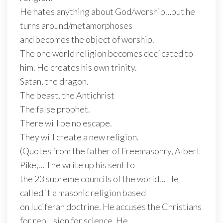
He hates anything about God/worship…but he
turns around/metamorphoses
and becomes the object of worship.
The one world religion becomes dedicated to
him. He creates his own trinity.
Satan, the dragon.
The beast, the Antichrist
The false prophet.
There will be no escape.
They will create a new religion.
(Quotes from the father of Freemasonry, Albert
Pike,… The write up his sent to
the 23 supreme councils of the world… He
called it a masonic religion based
on luciferan doctrine. He accuses the Christians
for repulsion for science. He