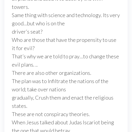
towers.
Same thing with science and technology. Its very
good…but who is on the
driver’s seat?
Who are those that have the propensity to use
it for evil?
That’s why we are told to pray…to change these
evil plans. ..
There are also other organizations.
The plan was to Infiltrate the nations of the
world; take over nations
gradually, Crush them and enact the religious
states.
These are not conspiracy theories.
When Jesus talked about Judas Iscariot being
the one that would betray