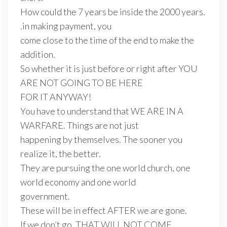
How could the 7 years be inside the 2000 years.
.in making payment, you
come close to the time of the end to make the
addition.
So whether it is just before or right after YOU
ARE NOT GOING TO BE HERE
FOR IT ANYWAY!
You have to understand that WE ARE IN A
WARFARE. Things are not just
happening by themselves. The sooner you
realize it, the better.
They are pursuing the one world church, one
world economy and one world
government.
These will be in effect AFTER we are gone.
If we don’t go, THAT WILL NOT COME.