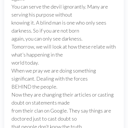
You can serve the devil ignorantly. Many are
serving his purpose without
knowing it. A blind man is one who only sees
darkness. So if you are not born
again, you can only see darkness.
Tomorrow, we will look at how these relate with
what’s happening in the
world today.
When we pray we are doing something
significant. Dealing with the forces
BEHIND the people.
Now they are changing their articles or casting
doubt on statements made
from their clan on Google. They say things are
doctored just to cast doubt so
that people don’t know the truth.