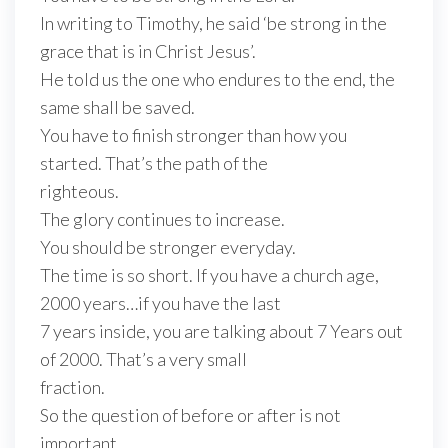
In writing to Timothy, he said ‘be strong in the
grace that is in Christ Jesus’.
He told us the one who endures to the end, the
same shall be saved.
You have to finish stronger than how you
started. That’s the path of the
righteous.
The glory continues to increase.
You should be stronger everyday.
The time is so short. If you have a church age,
2000 years…if you have the last
7 years inside, you are talking about 7 Years out
of 2000. That’s a very small
fraction.
So the question of before or after is not
important.