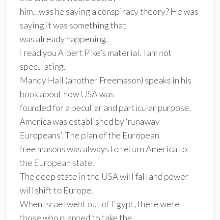
him…was he saying a conspiracy theory? He was
saying it was something that
was already happening.
I read you Albert Pike’s material. I am not
speculating.
Mandy Hall (another Freemason) speaks in his
book about how USA was
founded for a peculiar and particular purpose.
America was established by ‘runaway
Europeans’. The plan of the European
free masons was always to return America to
the European state.
The deep state in the USA will fall and power
will shift to Europe.
When Israel went out of Egypt, there were
those who planned to take the