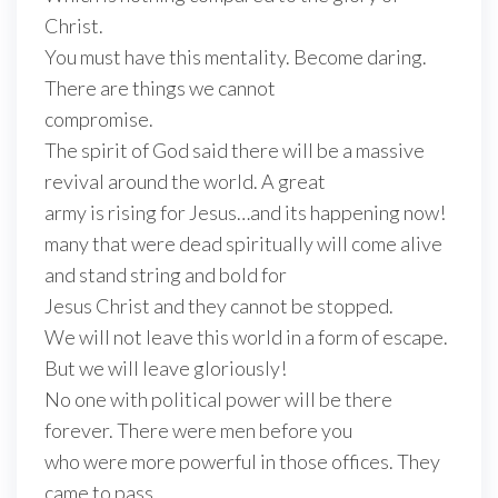
Christ.
You must have this mentality. Become daring.
There are things we cannot
compromise.
The spirit of God said there will be a massive
revival around the world. A great
army is rising for Jesus…and its happening now!
many that were dead spiritually will come alive
and stand string and bold for
Jesus Christ and they cannot be stopped.
We will not leave this world in a form of escape.
But we will leave gloriously!
No one with political power will be there
forever. There were men before you
who were more powerful in those offices. They
came to pass.