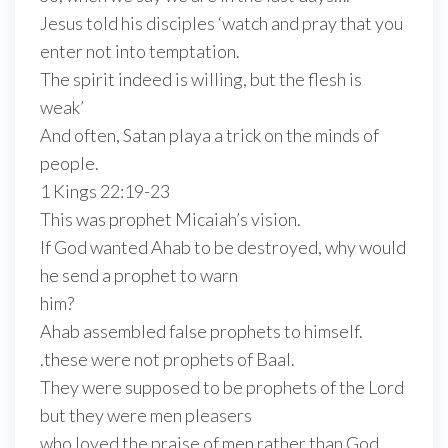
Jesus told his disciples ‘watch and pray that you
enter not into temptation.
The spirit indeed is willing, but the flesh is
weak’
And often, Satan playa a trick on the minds of
people.
1 Kings 22:19-23
This was prophet Micaiah’s vision.
If God wanted Ahab to be destroyed, why would
he send a prophet to warn
him?
Ahab assembled false prophets to himself.
.these were not prophets of Baal.
They were supposed to be prophets of the Lord
but they were men pleasers
who loved the praise of men rather than God.