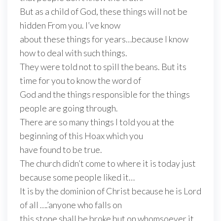
But as a child of God, these things will not be
hidden From you. I’ve know
about these things for years…because I know
how to deal with such things.
They were told not to spill the beans. But its
time for you to know the word of
God and the things responsible for the things
people are going through.
There are so many things I told you at the
beginning of this Hoax which you
have found to be true.
The church didn’t come to where it is today just
because some people liked it…
It is by the dominion of Christ because he is Lord
of all ….’anyone who falls on
this stone shall be broke but on whomsoever it