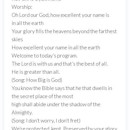
Worship:
Oh Lord our God, how excellent your name is
in all the earth
Your glory fills the heavens beyond the farthest
skies
How excellent your name in all the earth
Welcome to today’s program.
The Lord is with us and that’s the best of all.
He is greater than all.
(Song: How Big is God)
You know the Bible says that he that dwells in
the secret place of the most
high shall abide under the shadow of the
Almighty.
(Song: I don’t worry, I don’t fret)
We’re protected, kept. Preserved by your glory.