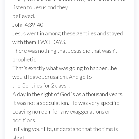
listen to Jesus and they
believed.
John 4:39-40
Jesus went in among these gentiles and stayed
with them TWO DAYS.
There was nothing that Jesus did that wasn’t
prophetic
That’s exactly what was going to happen. .he
would leave Jerusalem. And go to
the Gentiles for 2 days. .
A day in the sight of God is as a thousand years.
It was not a speculation. He was very specific
Leaving no room for any exaggerations or
additions.
In living your life, understand that the time is
short.