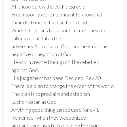
All those below the 30th degree of
Freemasonry were not meant to know that
their doctrine is that Lucifer is God.
When Christians talk about Lucifer, they are
talking about Satan the
adversary. Satan is not God..and he is not the
negative or negation of God.
He was a created being until he rebelled
against God.
His judgement has been Decided. Rev 20.
There is a plan to change the order of the world.
The plan is to proclaim and establish
Lucifer/Satan as God.
Anything good thing can be used for evil.
Remember when they weaponized
airplanes and used it to destroy the twin