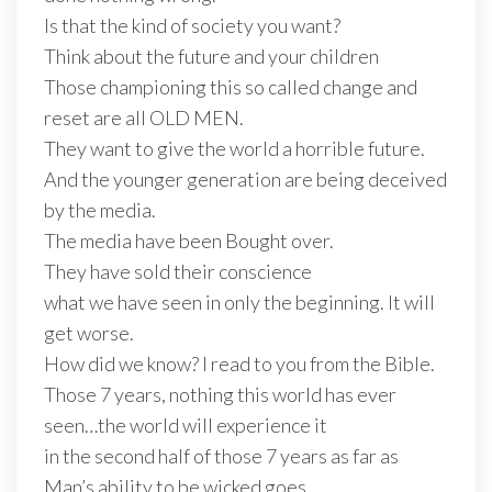
Is that the kind of society you want?
Think about the future and your children
Those championing this so called change and
reset are all OLD MEN.
They want to give the world a horrible future.
And the younger generation are being deceived
by the media.
The media have been Bought over.
They have sold their conscience
what we have seen in only the beginning. It will
get worse.
How did we know? I read to you from the Bible.
Those 7 years, nothing this world has ever
seen…the world will experience it
in the second half of those 7 years as far as
Man’s ability to be wicked goes.