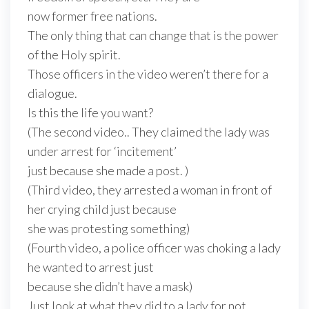
now former free nations.
The only thing that can change that is the power
of the Holy spirit.
Those officers in the video weren’t there for a
dialogue.
Is this the life you want?
(The second video.. They claimed the lady was
under arrest for ‘incitement’
just because she made a post. )
(Third video, they arrested a woman in front of
her crying child just because
she was protesting something)
(Fourth video, a police officer was choking a lady
he wanted to arrest just
because she didn’t have a mask)
Just look at what they did to a lady for not