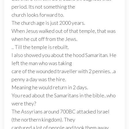
period. Its not something the
church looks forward to.
The church age is just 2000 years.
When Jesus walked out of that temple, that was
when he cut off from the Jews.
.. Till the temple is rebuilt.
I also showed you about the hood Samaritan. He
left the man who was taking
care of the wounded traveller with 2 pennies. .a
penny a day was the hire.
Meaning he would return in 2 days.
You read about the Samaritans in the bible..who
were they?
The Assyrians around 700BC attacked Israel
(the northern kingdom). They
captured a lot of people and took them away