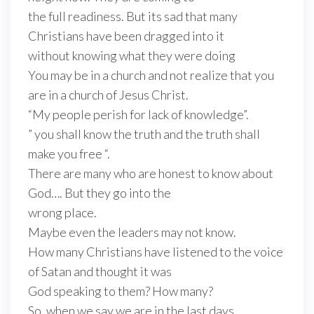
the full readiness. But its sad that many
Christians have been dragged into it
without knowing what they were doing
You may be in a church and not realize that you
are in a church of Jesus Christ.
“My people perish for lack of knowledge”.
” you shall know the truth and the truth shall
make you free “.
There are many who are honest to know about
God…. But they go into the
wrong place.
Maybe even the leaders may not know.
How many Christians have listened to the voice
of Satan and thought it was
God speaking to them? How many?
So, when we say we are in the last days….