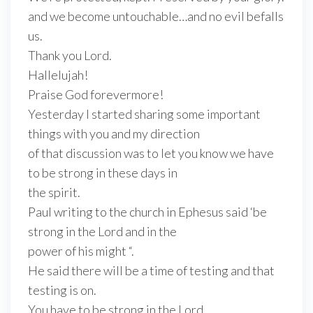
and we become untouchable…and no evil befalls
us.
Thank you Lord.
Hallelujah!
Praise God forevermore!
Yesterday I started sharing some important
things with you and my direction
of that discussion was to let you know we have
to be strong in these days in
the spirit.
Paul writing to the church in Ephesus said ‘be
strong in the Lord and in the
power of his might “.
He said there will be a time of testing and that
testing is on.
You have to be strong in the Lord.