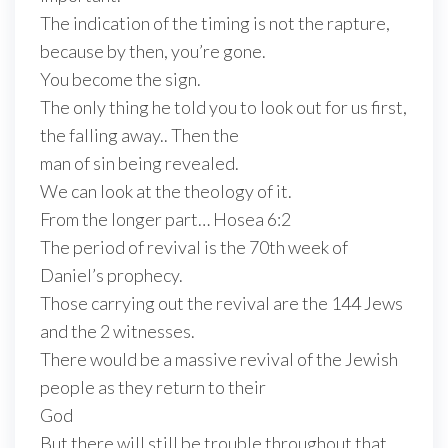
The indication of the timing is not the rapture,
because by then, you’re gone.
You become the sign.
The only thing he told you to look out for us first,
the falling away.. Then the
man of sin being revealed.
We can look at the theology of it.
From the longer part… Hosea 6:2
The period of revival is the 70th week of
Daniel’s prophecy.
Those carrying out the revival are the 144 Jews
and the 2 witnesses.
There would be a massive revival of the Jewish
people as they return to their
God
But there will still be trouble throughout that