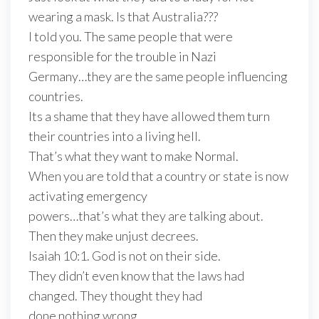
wearing a mask. Is that Australia???
I told you. The same people that were
responsible for the trouble in Nazi
Germany…they are the same people influencing
countries.
Its a shame that they have allowed them turn
their countries into a living hell.
That’s what they want to make Normal.
When you are told that a country or state is now
activating emergency
powers…that’s what they are talking about.
Then they make unjust decrees.
Isaiah 10:1. God is not on their side.
They didn’t even know that the laws had
changed. They thought they had
done nothing wrong.