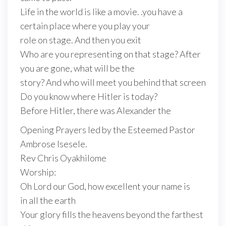
Life in the world is like a movie. .you have a
certain place where you play your
role on stage. And then you exit
Who are you representing on that stage? After
you are gone, what will be the
story? And who will meet you behind that screen
Do you know where Hitler is today?
Before Hitler, there was Alexander the
Opening Prayers led by the Esteemed Pastor
Ambrose Isesele.
Rev Chris Oyakhilome
Worship:
Oh Lord our God, how excellent your name is
in all the earth
Your glory fills the heavens beyond the farthest