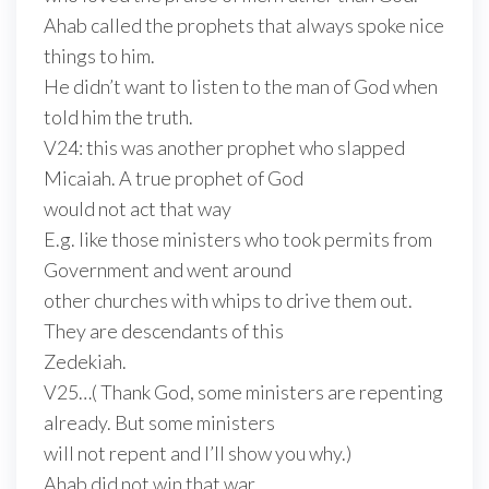
Ahab called the prophets that always spoke nice
things to him.
He didn’t want to listen to the man of God when
told him the truth.
V24: this was another prophet who slapped
Micaiah. A true prophet of God
would not act that way
E.g. like those ministers who took permits from
Government and went around
other churches with whips to drive them out.
They are descendants of this
Zedekiah.
V25…( Thank God, some ministers are repenting
already. But some ministers
will not repent and I’ll show you why.)
Ahab did not win that war.