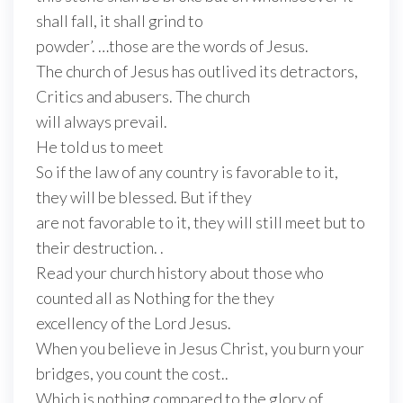
shall fall, it shall grind to
powder’. …those are the words of Jesus.
The church of Jesus has outlived its detractors,
Critics and abusers. The church
will always prevail.
He told us to meet
So if the law of any country is favorable to it,
they will be blessed. But if they
are not favorable to it, they will still meet but to
their destruction. .
Read your church history about those who
counted all as Nothing for the they
excellency of the Lord Jesus.
When you believe in Jesus Christ, you burn your
bridges, you count the cost..
Which is nothing compared to the glory of