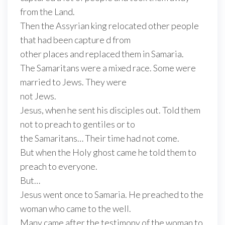
from the Land.
Then the Assyrian king relocated other people
that had been capture d from
other places and replaced them in Samaria.
The Samaritans were a mixed race. Some were
married to Jews. They were
not Jews.
Jesus, when he sent his disciples out. Told them
not to preach to gentiles or to
the Samaritans… Their time had not come.
But when the Holy ghost came he told them to
preach to everyone.
But…
Jesus went once to Samaria. He preached to the
woman who came to the well.
Many came after the testimony of the woman to