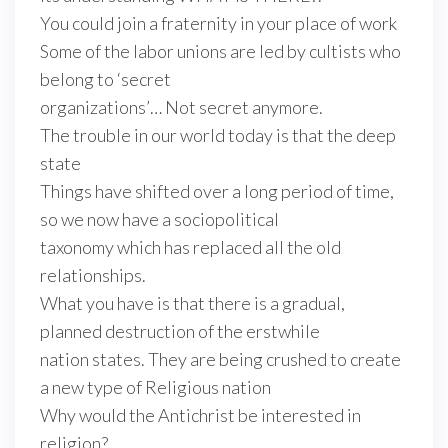
You could join a fraternity in your place of work
Some of the labor unions are led by cultists who
belong to ‘secret
organizations’… Not secret anymore.
The trouble in our world today is that the deep
state
Things have shifted over a long period of time,
so we now have a sociopolitical
taxonomy which has replaced all the old
relationships.
What you have is that there is a gradual,
planned destruction of the erstwhile
nation states. They are being crushed to create
a new type of Religious nation
Why would the Antichrist be interested in
religion?