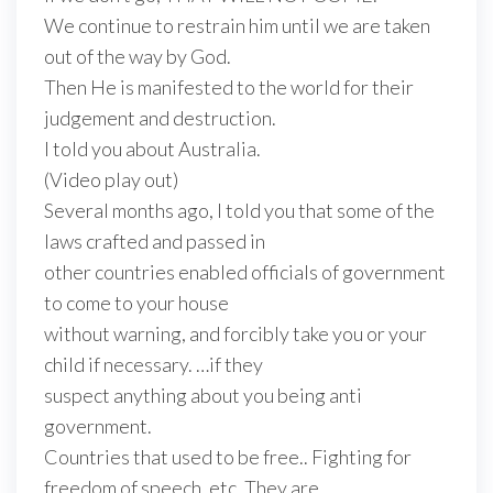
We continue to restrain him until we are taken
out of the way by God.
Then He is manifested to the world for their
judgement and destruction.
I told you about Australia.
(Video play out)
Several months ago, I told you that some of the
laws crafted and passed in
other countries enabled officials of government
to come to your house
without warning, and forcibly take you or your
child if necessary. …if they
suspect anything about you being anti
government.
Countries that used to be free.. Fighting for
freedom of speech, etc. They are