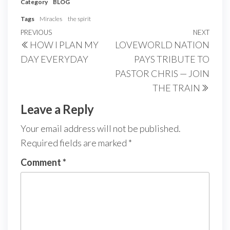
Category
BLOG
Tags
Miracles
the spirit
Post
Previous
PREVIOUS
NEXT
Next
HOW I PLAN MY
LOVEWORLD NATION
navigation
Post
Post
DAY EVERYDAY
PAYS TRIBUTE TO
PASTOR CHRIS — JOIN
THE TRAIN
Leave a Reply
Your email address will not be published.
Required fields are marked
*
Comment
*