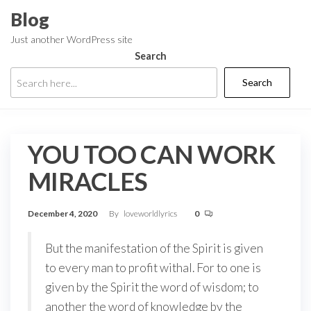
Skip
Blog
to
Just another WordPress site
the
Search
content
Search
YOU TOO CAN WORK
MIRACLES
December 4, 2020
By
loveworldlyrics
0
But the manifestation of the Spirit is given
to every man to profit withal. For to one is
given by the Spirit the word of wisdom; to
another the word of knowledge by the