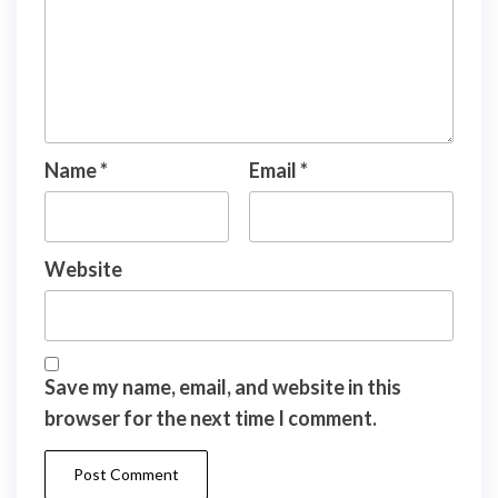
Name
*
Email
*
Website
Save my name, email, and website in this
browser for the next time I comment.