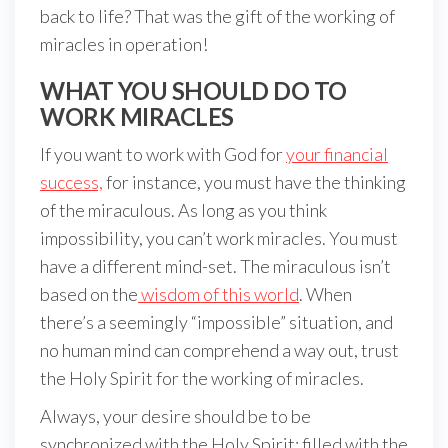
back to life? That was the gift of the working of
miracles in operation!
WHAT YOU SHOULD DO TO
WORK MIRACLES
If you want to work with God for
your financial
success,
for instance, you must have the thinking
of the miraculous. As long as you think
impossibility, you can’t work miracles. You must
have a different mind-set. The miraculous isn’t
based on the
wisdom of this world
. When
there’s a seemingly “impossible” situation, and
no human mind can comprehend a way out, trust
the Holy Spirit for the working of miracles.
Always, your desire should be to be
synchronized with the Holy Spirit; filled with the