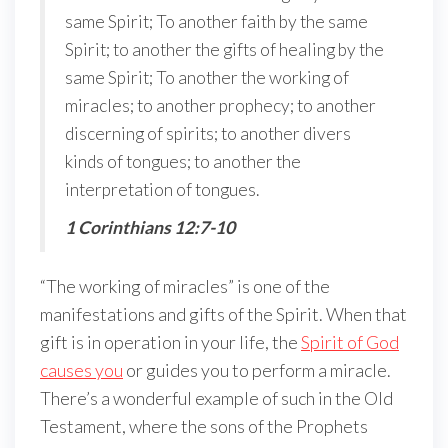
same Spirit; To another faith by the same
Spirit; to another the gifts of healing by the
same Spirit; To another the working of
miracles; to another prophecy; to another
discerning of spirits; to another divers
kinds of tongues; to another the
interpretation of tongues.
1 Corinthians 12:7-10
“The working of miracles” is one of the
manifestations and gifts of the Spirit. When that
gift is in operation in your life, the
Spirit of God
causes you
or guides you to perform a miracle.
There’s a wonderful example of such in the Old
Testament, where the sons of the Prophets