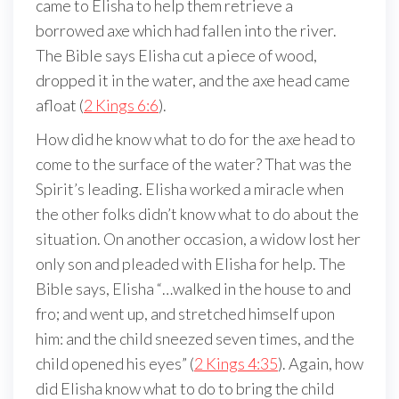
came to Elisha to help them retrieve a
borrowed axe which had fallen into the river.
The Bible says Elisha cut a piece of wood,
dropped it in the water, and the axe head came
afloat (
2 Kings 6:6
).
How did he know what to do for the axe head to
come to the surface of the water? That was the
Spirit’s leading. Elisha worked a miracle when
the other folks didn’t know what to do about the
situation. On another occasion, a widow lost her
only son and pleaded with Elisha for help. The
Bible says, Elisha “…walked in the house to and
fro; and went up, and stretched himself upon
him: and the child sneezed seven times, and the
child opened his eyes” (
2 Kings 4:35
). Again, how
did Elisha know what to do to bring the child