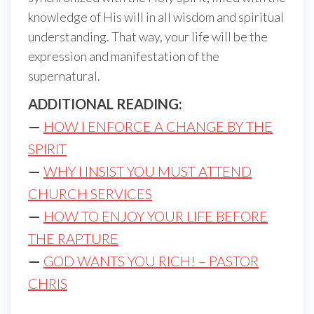
knowledge of His will in all wisdom and spiritual
understanding. That way, your life will be the
expression and manifestation of the
supernatural.
ADDITIONAL READING:
—
HOW I ENFORCE A CHANGE BY THE
SPIRIT
—
WHY I INSIST YOU MUST ATTEND
CHURCH SERVICES
—
HOW TO ENJOY YOUR LIFE BEFORE
THE RAPTURE
—
GOD WANTS YOU RICH! – PASTOR
CHRIS