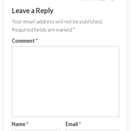
Leave a Reply
Your email address will not be published.
Required fields are marked
*
Comment
*
Name
*
Email
*