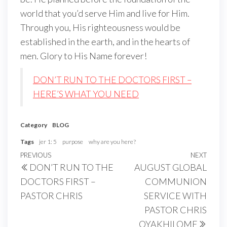
world that you’d serve Him and live for Him.
Through you, His righteousness would be
established in the earth, and in the hearts of
men. Glory to His Name forever!
DON’T RUN TO THE DOCTORS FIRST –
HERE’S WHAT YOU NEED
Category
BLOG
Tags
jer 1: 5
purpose
why are you here?
Post
Previous
PREVIOUS
NEXT
Next
DON’T RUN TO THE
AUGUST GLOBAL
navigation
Post
Post
DOCTORS FIRST –
COMMUNION
PASTOR CHRIS
SERVICE WITH
PASTOR CHRIS
OYAKHILOME