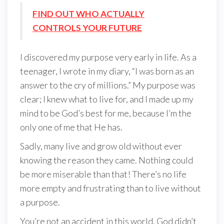
FIND OUT WHO ACTUALLY
CONTROLS YOUR FUTURE
I discovered my purpose very early in life. As a
teenager, I wrote in my diary, “I was born as an
answer to the cry of millions.” My purpose was
clear; I knew what to live for, and I made up my
mind to be God’s best for me, because I’m the
only one of me that He has.
Sadly, many live and grow old without ever
knowing the reason they came. Nothing could
be more miserable than that! There’s no life
more empty and frustrating than to live without
a purpose.
You’re not an accident in this world. God didn’t