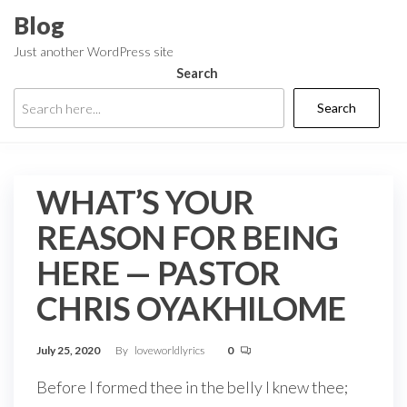
Skip
Blog
to
Just another WordPress site
the
Search
content
Search
WHAT’S YOUR
REASON FOR BEING
HERE — PASTOR
CHRIS OYAKHILOME
July 25, 2020
By
loveworldlyrics
0
Before I formed thee in the belly I knew thee;