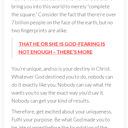
bring you into this world to merely “complete
the square.” Consider the fact that there’re over
7 billion people on the face of the earth, but no
two fingerprints are alike.
THAT HE OR SHE IS GOD-FEARING IS
NOT ENOUGH – THERE’S MORE
You’re unique, and so is your destiny in Christ.
Whatever God destined you to do, nobody can
do it exactly like you. Nobody can say what He
wants you to say the exact way you’d say it.
Nobody can get your kind of results.
Therefore, get excited about your uniqueness.
Fulfil your purpose. Be what God made you to
be. He planned before the foundation of the