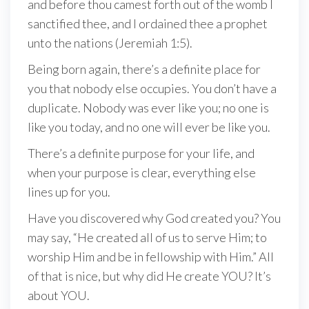
and before thou camest forth out of the womb I
sanctified thee, and I ordained thee a prophet
unto the nations (Jeremiah 1:5).
Being born again, there’s a definite place for
you that nobody else occupies. You don’t have a
duplicate. Nobody was ever like you; no one is
like you today, and no one will ever be like you.
There’s a definite purpose for your life, and
when your purpose is clear, everything else
lines up for you.
Have you discovered why God created you? You
may say, “He created all of us to serve Him; to
worship Him and be in fellowship with Him.” All
of that is nice, but why did He create YOU? It’s
about YOU.