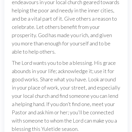
endeavours in your local church geared towards
helping the poor and needy in the inner cities,
and be a vital part of it. Give others a reason to
celebrate. Let others benefit from your
prosperity. God has made you rich, and given
you more than enough for yourself and to be
able to help others.
The Lord wants you to be a blessing. His grace
abounds in your life; acknowledge it; use it for
good works. Share what you have. Look around
in your place of work, your street, and especially
your local church and find someone you can lend
a helping hand. If you don’t find one, meet your
Pastor and ask him or her; you’ll be connected
with someone to whom the Lord can make you a
blessing this Yuletide season.