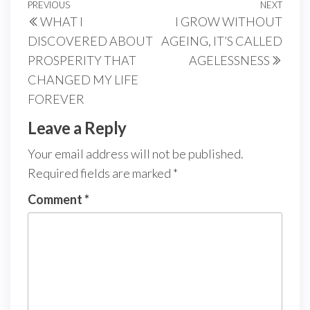
Post
Previous
PREVIOUS
NEXT
Next
WHAT I
I GROW WITHOUT
navigation
Post
Post
DISCOVERED ABOUT
AGEING, IT’S CALLED
PROSPERITY THAT
AGELESSNESS
CHANGED MY LIFE
FOREVER
Leave a Reply
Your email address will not be published.
Required fields are marked
*
Comment
*