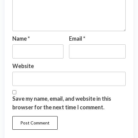
Name
*
Email
*
Website
Save my name, email, and website in this
browser for the next time I comment.