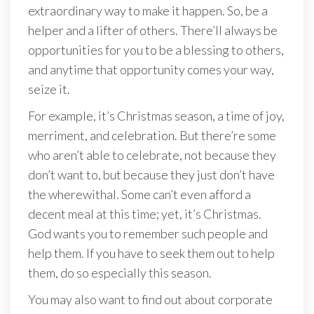
extraordinary way to make it happen. So, be a
helper and a lifter of others. There’ll always be
opportunities for you to be a blessing to others,
and anytime that opportunity comes your way,
seize it.
For example, it’s Christmas season, a time of joy,
merriment, and celebration. But there’re some
who aren’t able to celebrate, not because they
don’t want to, but because they just don’t have
the wherewithal. Some can’t even afford a
decent meal at this time; yet, it’s Christmas.
God wants you to remember such people and
help them. If you have to seek them out to help
them, do so especially this season.
You may also want to find out about corporate