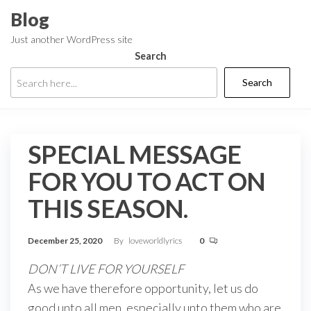
Skip
Blog
to
Just another WordPress site
the
Search
content
Search
SPECIAL MESSAGE
FOR YOU TO ACT ON
THIS SEASON.
December 25, 2020
By
loveworldlyrics
0
DON’T LIVE FOR YOURSELF
As we have therefore opportunity, let us do
good unto all men, especially unto them who are