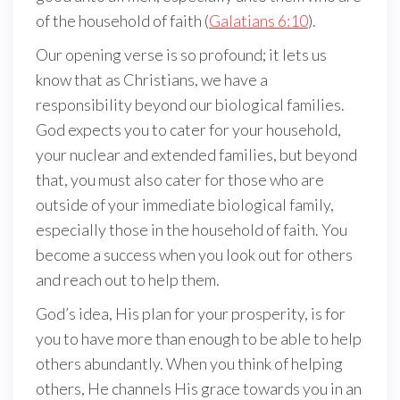
of the household of faith (
Galatians 6:10
).
Our opening verse is so profound; it lets us
know that as Christians, we have a
responsibility beyond our biological families.
God expects you to cater for your household,
your nuclear and extended families, but beyond
that, you must also cater for those who are
outside of your immediate biological family,
especially those in the household of faith. You
become a success when you look out for others
and reach out to help them.
God’s idea, His plan for your prosperity, is for
you to have more than enough to be able to help
others abundantly. When you think of helping
others, He channels His grace towards you in an