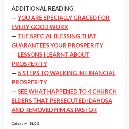
ADDITIONAL READING:
—
YOU ARE SPECIALLY GRACED FOR
EVERY GOOD WORK
—
THE SPECIAL BLESSING THAT
GUARANTEES YOUR PROSPERITY
—
LESSONS I LEARNT ABOUT
PROSPERITY
—
5 STEPS TO WALKING IN FINANCIAL
PROSPERITY
—
SEE WHAT HAPPENED TO 4 CHURCH
ELDERS THAT PERSECUTED IDAHOSA
AND REMOVED HIM AS PASTOR
Category
BLOG