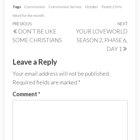
Tags
Communion
Communion Service
October
Pastor Chris
Word for the month
Post
Previous
PREVIOUS
NEXT
Next
DON’T BE LIKE
YOUR LOVEWORLD
navigation
Post
Post
SOME CHRISTIANS
SEASON 2, PHASE 6,
DAY 1
Leave a Reply
Your email address will not be published.
Required fields are marked
*
Comment
*