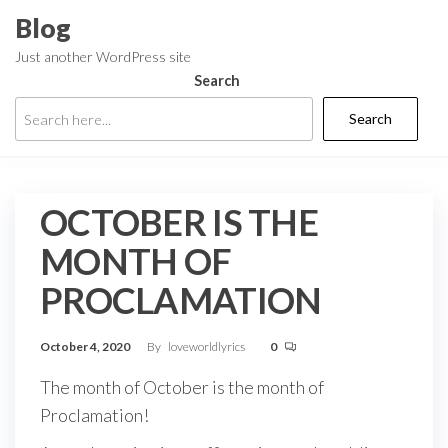
Skip
Blog
to
Just another WordPress site
the
Search
content
Search
OCTOBER IS THE
MONTH OF
PROCLAMATION
October 4, 2020
By
loveworldlyrics
0
The month of October is the month of
Proclamation!