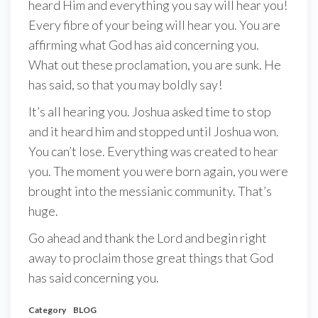
heard Him and everything you say will hear you!
Every fibre of your being will hear you. You are
affirming what God has aid concerning you.
What out these proclamation, you are sunk. He
has said, so that you may boldly say!
It’s all hearing you. Joshua asked time to stop
and it heard him and stopped until Joshua won.
You can’t lose. Everything was created to hear
you. The moment you were born again, you were
brought into the messianic community. That’s
huge.
Go ahead and thank the Lord and begin right
away to proclaim those great things that God
has said concerning you.
Category
BLOG