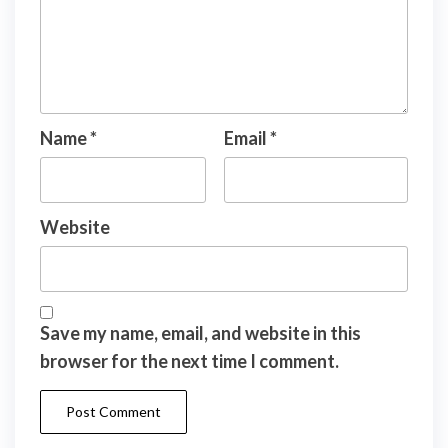
Name
*
Email
*
Website
Save my name, email, and website in this
browser for the next time I comment.