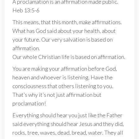
A proclamation is an affirmation made public.
Heb 13:5-6
This means, that this month, make affirmations.
What has God said about your health, about
your future. Our very salvation is based on
affirmation.
Our whole Christian life is based on affirmation.
You are making your affirmation before God,
heaven and whoever is listening. Have the
consciousness that others listening to you.
That’s why it’s not just affirmation but
proclamation!
Everything should hear you just like the Father
said everything should hear Jesus and they did,
rocks, tree, waves, dead, bread, water. They all