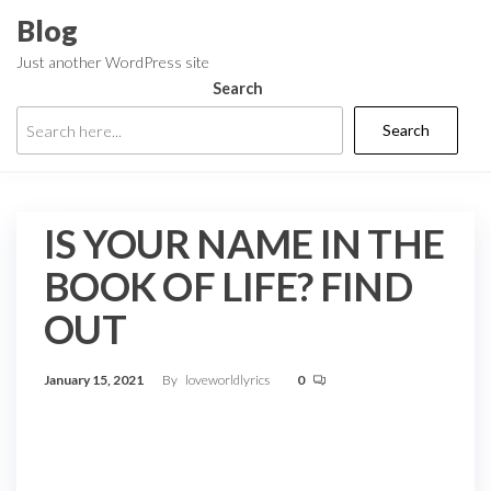
Skip
Blog
to
Just another WordPress site
the
Search
content
Search
IS YOUR NAME IN THE
BOOK OF LIFE? FIND
OUT
January 15, 2021
By
loveworldlyrics
0