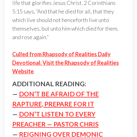
life that glorifies Jesus Christ. 2 Corinthians
5:15 says, “And that he died for all, that they
which live should not henceforth live unto
themselves, but unto him which died for them,
and rose again.”
Culled from Rhapsody of Realities Daily
Devotional. Visit the Rhapsody of Realities
Website
.
ADDITIONAL READING:
—
DON’T BE AFRAID OF THE
RAPTURE, PREPARE FOR IT
—
DON’T LISTEN TO EVERY
PREACHER — PASTOR CHRIS
—
REIGNING OVER DEMONIC