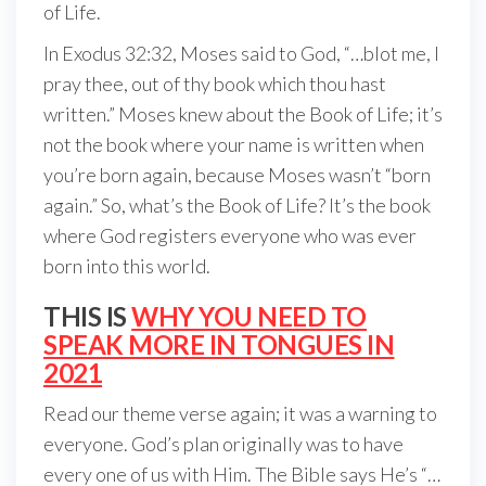
of Life.
In Exodus 32:32, Moses said to God, “…blot me, I
pray thee, out of thy book which thou hast
written.” Moses knew about the Book of Life; it’s
not the book where your name is written when
you’re born again, because Moses wasn’t “born
again.” So, what’s the Book of Life? It’s the book
where God registers everyone who was ever
born into this world.
THIS IS
WHY YOU NEED TO
SPEAK MORE IN TONGUES IN
2021
Read our theme verse again; it was a warning to
everyone. God’s plan originally was to have
every one of us with Him. The Bible says He’s “…