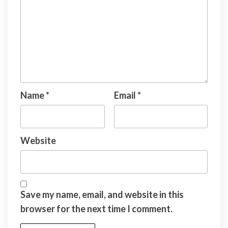
Name
*
Email
*
Website
Save my name, email, and website in this
browser for the next time I comment.