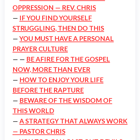
OPPRESSION — REV. CHRIS
—
IF YOU FIND YOURSELF
STRUGGLING, THEN DO THIS
—
YOU MUST HAVE A PERSONAL
PRAYER CULTURE
— —
BE AFIRE FOR THE GOSPEL
NOW, MORE THAN EVER
—
HOW TO ENJOY YOUR LIFE
BEFORE THE RAPTURE
—
BEWARE OF THE WISDOM OF
THIS WORLD
—
A STRATEGY THAT ALWAYS WORK
— PASTOR CHRIS