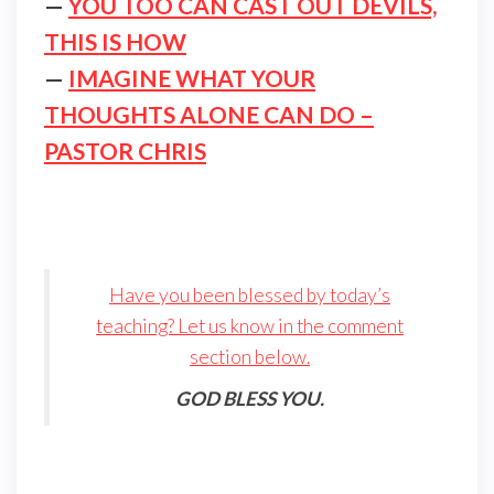
—
YOU TOO CAN CAST OUT DEVILS,
THIS IS HOW
—
IMAGINE WHAT YOUR
THOUGHTS ALONE CAN DO –
PASTOR CHRIS
Have you been blessed by today’s
teaching? Let us know in the comment
section below.
GOD BLESS YOU.