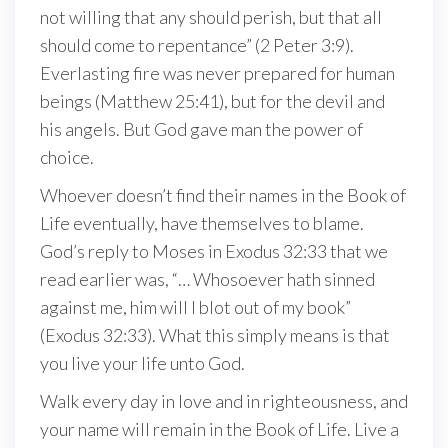
not willing that any should perish, but that all
should come to repentance” (2 Peter 3:9).
Everlasting fire was never prepared for human
beings (Matthew 25:41), but for the devil and
his angels. But God gave man the power of
choice.
Whoever doesn’t find their names in the Book of
Life eventually, have themselves to blame.
God’s reply to Moses in Exodus 32:33 that we
read earlier was, “… Whosoever hath sinned
against me, him will I blot out of my book”
(Exodus 32:33). What this simply means is that
you live your life unto God.
Walk every day in love and in righteousness, and
your name will remain in the Book of Life. Live a