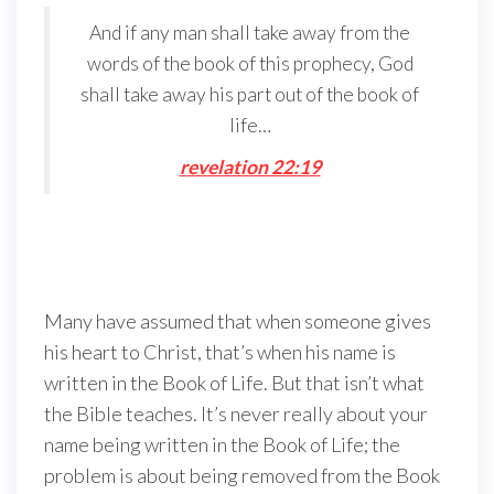
And if any man shall take away from the
words of the book of this prophecy, God
shall take away his part out of the book of
life…
r
evelation 22:19
Many have assumed that when someone gives
his heart to Christ, that’s when his name is
written in the Book of Life. But that isn’t what
the Bible teaches. It’s never really about your
name being written in the Book of Life; the
problem is about being removed from the Book