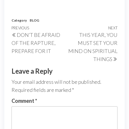
Category
BLOG
Post
Previous
PREVIOUS
NEXT
Next
DON’T BE AFRAID
THIS YEAR, YOU
navigation
Post
Post
OF THE RAPTURE,
MUST SET YOUR
PREPARE FOR IT
MIND ON SPIRITUAL
THINGS
Leave a Reply
Your email address will not be published.
Required fields are marked
*
Comment
*