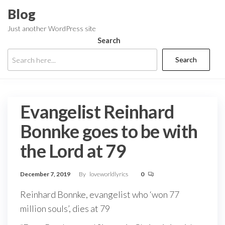
Skip
Blog
to
Just another WordPress site
the
Search
content
Search
Evangelist Reinhard
Bonnke goes to be with
the Lord at 79
December 7, 2019
By
loveworldlyrics
0
Reinhard Bonnke, evangelist who ‘won 77
million souls’, dies at 79