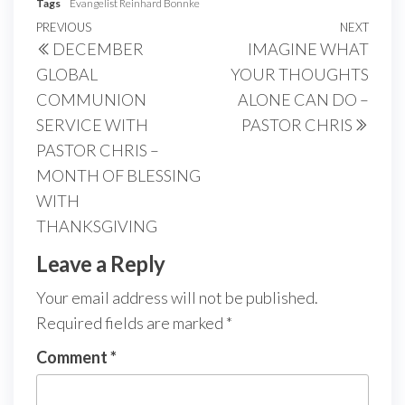
Tags
Evangelist Reinhard Bonnke
Post
Previous
PREVIOUS
NEXT
Next
DECEMBER
IMAGINE WHAT
navigation
Post
Post
GLOBAL
YOUR THOUGHTS
COMMUNION
ALONE CAN DO –
SERVICE WITH
PASTOR CHRIS
PASTOR CHRIS –
MONTH OF BLESSING
WITH
THANKSGIVING
Leave a Reply
Your email address will not be published.
Required fields are marked
*
Comment
*