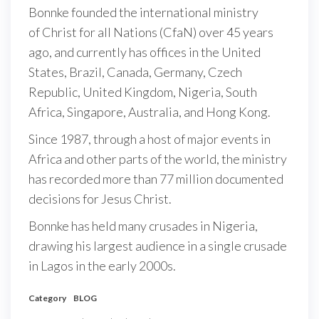
Bonnke founded the international ministry
of Christ for all Nations (CfaN) over 45 years
ago, and currently has offices in the United
States, Brazil, Canada, Germany, Czech
Republic, United Kingdom, Nigeria, South
Africa, Singapore, Australia, and Hong Kong.
Since 1987, through a host of major events in
Africa and other parts of the world, the ministry
has recorded more than 77 million documented
decisions for Jesus Christ.
Bonnke has held many crusades in Nigeria,
drawing his largest audience in a single crusade
in Lagos in the early 2000s.
Category
BLOG