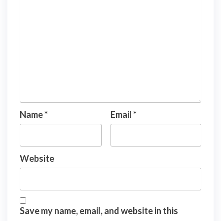
Name
*
Email
*
Website
Save my name, email, and website in this