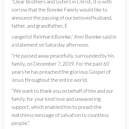
“Dear Brothers and Sisters in Christ, it is with
sorrow that the Bonnke Family would like to
announce the passing of our beloved husband,
father, and grandfather, E
vangelist Reinhard Bonnke,” Anni Bonnke said in
a statement on Saturday afternoon.
“He passed away peacefully, surrounded by his
family, on December 7, 2019. For the past 60
years he has preached the glorious Gospel of
Jesus throughout the entire world.
“We want to thank you on behalf of him and our
family, for your kind love and unwavering
support, which enabled him to preach the
matchless message of salvation to countless
people.”