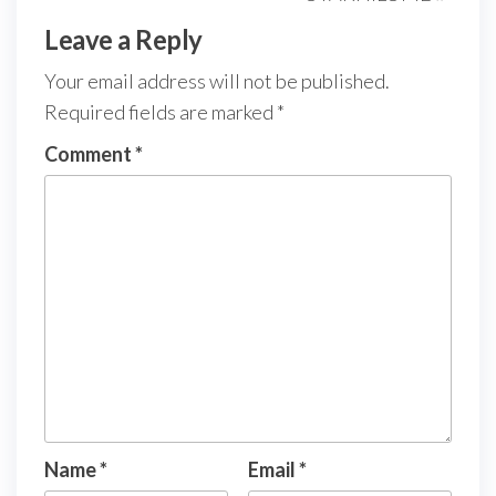
Leave a Reply
Your email address will not be published.
Required fields are marked
*
Comment
*
Name
*
Email
*