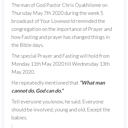
The man of God Pastor Chris Oyakhilome on
Thursday May 7th 2020 during the week 5
broadcast of Your Loveworld reminded the
congregation on the importance of Prayer and
how Fasting and prayer has changed things in
the Bible days.
The special Prayer and Fasting will hold from
Monday 11th May 2020 till Wednesday 13th
May 2020.
He repeatedly mentioned that
“What man
cannot do, God can do.”
Tell everyone you know, he said. Everyone
should be involved, young and old. Except the
babies.