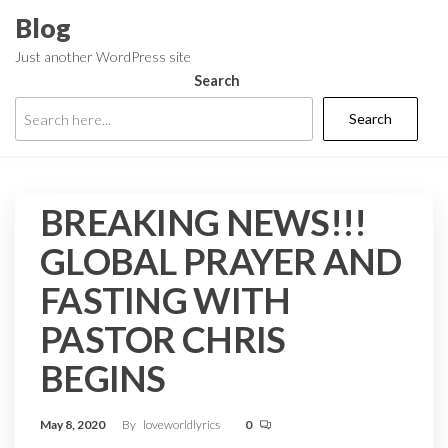
Skip
Blog
to
Just another WordPress site
the
Search
content
Search
BREAKING NEWS!!!
GLOBAL PRAYER AND
FASTING WITH
PASTOR CHRIS
BEGINS
May 8, 2020
By
loveworldlyrics
0