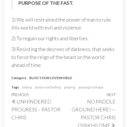
PURPOSE OF THE FAST.
1) We will restrained the power of man to rule
this world with evil and violence.
2) To regain our rights and liberties.
3) Resisting the decrees of darkness, that seeks
to force the reign of the beast on the world
ahead of time.
Category
BLOG
YOUR LOVEWORLD
Tags
fasting
prayer and fasting
praying
praying in tongue
Post
Previous
PREVIOUS
NEXT
Next
UNHINDERED
NO MIDDLE
navigation
Post
Post
PROGRESS – PASTOR
GROUND HERE! —
CHRIS
PASTOR CHRIS
OYAKHILOME